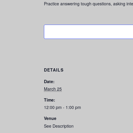
Practice answering tough questions, asking inte
DETAILS
Date:
March 25
Time:
12:00 pm - 1:00 pm
Venue
See Description