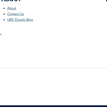
About
Contact Us
UBC Events Blog