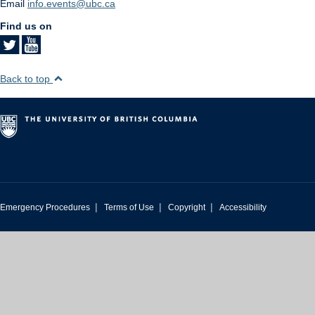
Email
info.events@ubc.ca
Find us on
Back to top
|
|
|
Emergency Procedures
Terms of Use
Copyright
Accessibility