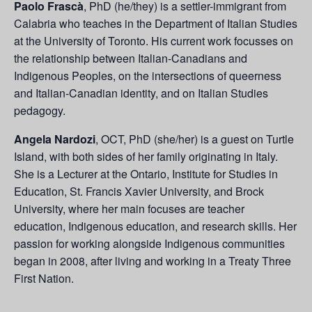
Paolo Frascà
, PhD (he/they) is a settler-immigrant from
Calabria who teaches in the Department of Italian Studies
at the University of Toronto. His current work focusses on
the relationship between Italian-Canadians and
Indigenous Peoples, on the intersections of queerness
and Italian-Canadian identity, and on Italian Studies
pedagogy.
Angela Nardozi
, OCT, PhD (she/her) is a guest on Turtle
Island, with both sides of her family originating in Italy.
She is a Lecturer at the Ontario, Institute for Studies in
Education, St. Francis Xavier University, and Brock
University, where her main focuses are teacher
education, Indigenous education, and research skills. Her
passion for working alongside Indigenous communities
began in 2008, after living and working in a Treaty Three
First Nation.