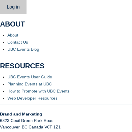
Log in
ABOUT
About
Contact Us
UBC Events Blog
RESOURCES
UBC Events User Guide
Planning Events at UBC
How to Promote with UBC Events
Web Developer Resources
Brand and Marketing
6323 Cecil Green Park Road
Vancouver
,
BC
Canada
V6T 1Z1