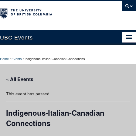
UBC Events
Home
Home
/
Events
/
Indigenous-Italian-Canadian Connections
UBC Connects at Robson Square
Blog
« All Events
About
This event has passed.
Contact Us
Indigenous-Italian-Canadian
Resources
Connections
UBC Okanagan Events