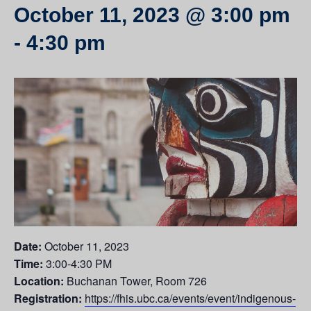
October 11, 2023 @ 3:00 pm
-
4:30 pm
Date:
October 11, 2023
Time:
3:00-4:30 PM
Location:
Buchanan Tower, Room 726
Registration:
https://fhis.ubc.ca/events/event/indigenous-