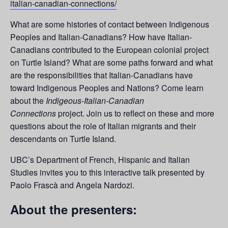
italian-canadian-connections/
What are some histories of contact between Indigenous
Peoples and Italian-Canadians? How have Italian-
Canadians contributed to the European colonial project
on Turtle Island? What are some paths forward and what
are the responsibilities that Italian-Canadians have
toward Indigenous Peoples and Nations? Come learn
about the
Indigeous-Italian-Canadian
Connections
project. Join us to reflect on these and more
questions about the role of Italian migrants and their
descendants on Turtle Island.
UBC’s Department of French, Hispanic and Italian
Studies invites you to this interactive talk presented by
Paolo Frascà and Angela Nardozi.
About the presenters: