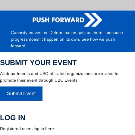
Curiosity moves us. Determination gets us there—because
progress doesn’t happen on its own. See how we push
forward.
SUBMIT YOUR EVENT
All departments and UBC-affiliated organizations are invited to
promote their event through UBC Events.
Submit Event
LOG IN
Registered users log in here.