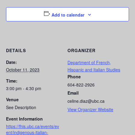
Add to calendar
DETAILS
ORGANIZER
Date:
Department of French,
October 11, 2023
Hispanic and Italian Studies
Phone
Time:
604-822-2926
3:00 pm - 4:30 pm
Email
Venue
celine.diaz@ubc.ca
See Description
View Organizer Website
Event Information
https://fhis.ubc.ca/events/ev
ent/indigenous-italian-