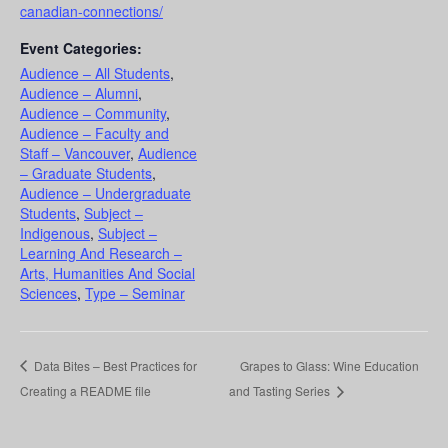
canadian-connections/
Event Categories:
Audience – All Students
,
Audience – Alumni
,
Audience – Community
,
Audience – Faculty and
Staff – Vancouver
,
Audience
– Graduate Students
,
Audience – Undergraduate
Students
,
Subject –
Indigenous
,
Subject –
Learning And Research –
Arts, Humanities And Social
Sciences
,
Type – Seminar
Data Bites – Best Practices for
Grapes to Glass: Wine Education
Creating a README file
and Tasting Series