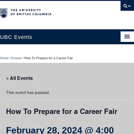
UBC Events
Home
Home
/
Events
/
How To Prepare for a Career Fair
UBC Connects at Robson Square
Blog
« All Events
About
This event has passed.
Contact Us
How To Prepare for a Career Fair
Resources
UBC Okanagan Events
February 28, 2024 @ 4:00