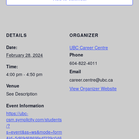
DETAILS
ORGANIZER
Date:
UBC Career Centre
Phone
February 28, 2024
604-822-4011
Time:
Email
4:00 pm - 4:50 pm
career.centre@ubc.ca
Venue
View Organizer Website
See Description
Event Information
https://ubc-
csm.symplicity.com/students
/?
s=event&ss=ws&mode=form
&id=5d69d6869fe4f229c046