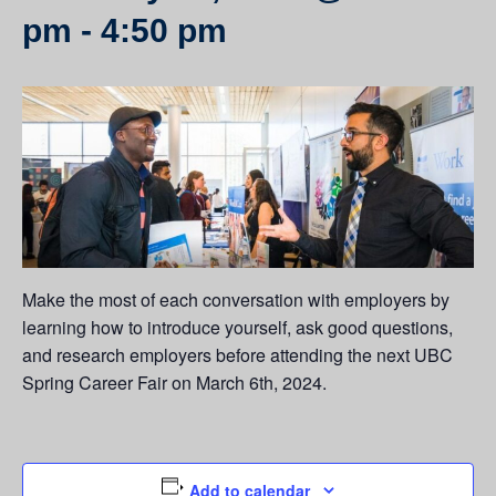
pm
-
4:50 pm
Make the most of each conversation with employers by
learning how to introduce yourself, ask good questions,
and research employers before attending the next UBC
Spring Career Fair on March 6th, 2024.
Add to calendar