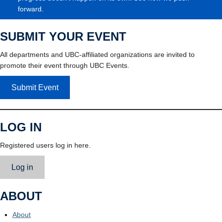
forward.
SUBMIT YOUR EVENT
All departments and UBC-affiliated organizations are invited to
promote their event through UBC Events.
Submit Event
LOG IN
Registered users log in here.
Log in
ABOUT
About