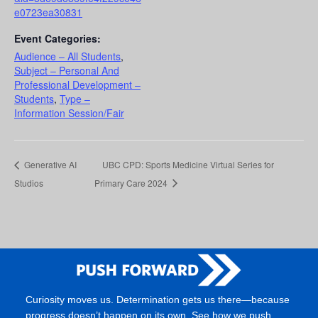
e0723ea30831
Event Categories:
Audience – All Students
,
Subject – Personal And
Professional Development –
Students
,
Type –
Information Session/Fair
Generative AI
UBC CPD: Sports Medicine Virtual Series for
Studios
Primary Care 2024
Curiosity moves us. Determination gets us there—because
progress doesn’t happen on its own. See how we push