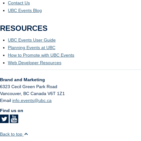
Contact Us
UBC Events Blog
RESOURCES
UBC Events User Guide
Planning Events at UBC
How to Promote with UBC Events
Web Developer Resources
Brand and Marketing
6323 Cecil Green Park Road
Vancouver
,
BC
Canada
V6T 1Z1
Email
info.events@ubc.ca
Find us on
Back to top