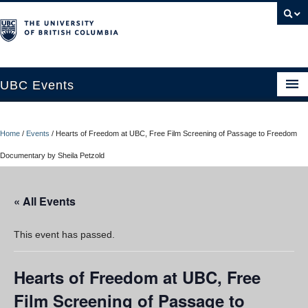
UBC Events
Home
Home
/
Events
/
Hearts of Freedom at UBC, Free Film Screening of Passage to Freedom
UBC Connects at Robson Square
Documentary by Sheila Petzold
Blog
« All Events
About
Contact Us
This event has passed.
Resources
Hearts of Freedom at UBC, Free
UBC Okanagan Events
Film Screening of Passage to