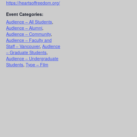
https://heartsoffreedom.org/
Event Categories:
Audience – All Students
,
Audience – Alumni
,
Audience – Community
,
Audience – Faculty and
Staff – Vancouver
,
Audience
– Graduate Students
,
Audience – Undergraduate
Students
,
Type – Film