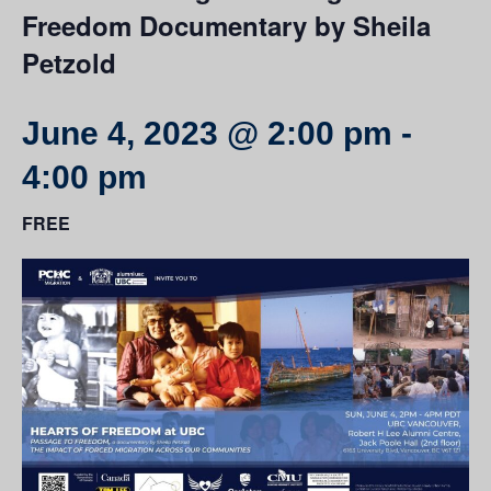
Freedom Documentary by Sheila
Petzold
June 4, 2023 @ 2:00 pm
-
4:00 pm
FREE