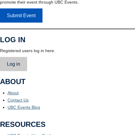
promote their event through UBC Events.
Submit Event
LOG IN
Registered users log in here.
Log in
ABOUT
About
Contact Us
UBC Events Blog
RESOURCES