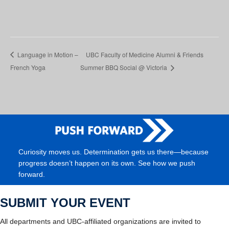
Language in Motion –
UBC Faculty of Medicine Alumni & Friends
French Yoga
Summer BBQ Social @ Victoria
Curiosity moves us. Determination gets us there—because
progress doesn’t happen on its own. See how we push
forward.
SUBMIT YOUR EVENT
All departments and UBC-affiliated organizations are invited to