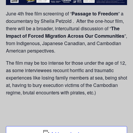
June 4th free film screening of “
Passage to Freedom
” a
documentary by Sheila Petzold . After the one-hour film,
there will be a broader, intercultural discussion of “
The
Impact of Forced Migration Across Our Communities
”,
from Indigenous, Japanese Canadian, and Cambodian
American perspectives.
The film may be too intense for those under the age of 12,
as some interviewees recount horrific and traumatic
experiences like losing family members at sea, being shot
at, having to bury execution victims of the Cambodian
regime, brutal encounters with pirates, etc.)