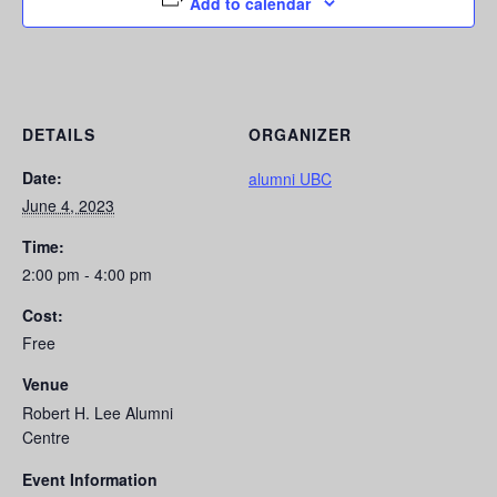
Add to calendar
DETAILS
ORGANIZER
Date:
alumni UBC
June 4, 2023
Time:
2:00 pm - 4:00 pm
Cost:
Free
Venue
Robert H. Lee Alumni
Centre
Event Information