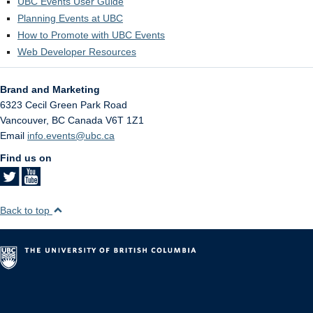
UBC Events User Guide
Planning Events at UBC
How to Promote with UBC Events
Web Developer Resources
Brand and Marketing
6323 Cecil Green Park Road
Vancouver
,
BC
Canada
V6T 1Z1
Email
info.events@ubc.ca
Find us on
Back to top