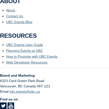
ABOUT
About
Contact Us
UBC Events Blog
RESOURCES
UBC Events User Guide
Planning Events at UBC
How to Promote with UBC Events
Web Developer Resources
Brand and Marketing
6323 Cecil Green Park Road
Vancouver
,
BC
Canada
V6T 1Z1
Email
info.events@ubc.ca
Find us on