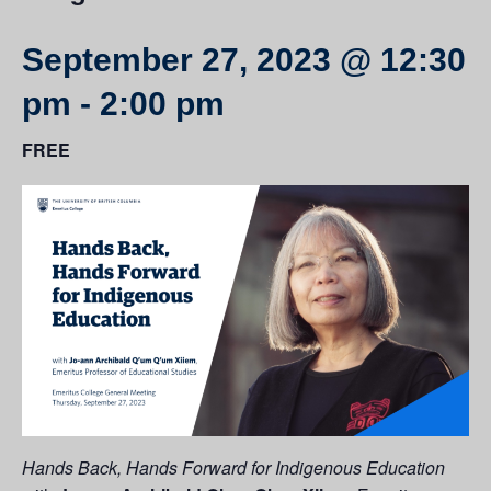
September 27, 2023 @ 12:30
pm
-
2:00 pm
FREE
Hands Back, Hands Forward for Indigenous Education