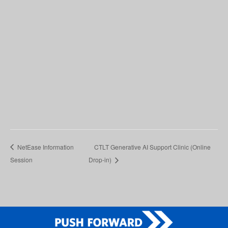
NetEase Information
CTLT Generative AI Support Clinic (Online
Session
Drop-in)