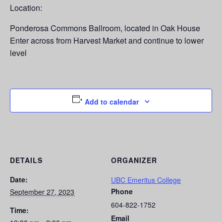
Location:
Ponderosa Commons Ballroom, located in Oak House
Enter across from Harvest Market and continue to lower
level
Add to calendar
DETAILS
ORGANIZER
Date:
UBC Emeritus College
Phone
September 27, 2023
604-822-1752
Time:
Email