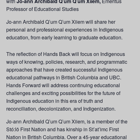
with
Jo-ann Archibald Q’um Q’um Xiiem,
Emeritus
Professor of Educational Studies​​​
Jo-ann Archibald Q’um Q’um Xiiem will share her
personal and professional experiences in Indigenous
education, from early learning to graduate education.
The reflection of Hands Back will focus on Indigenous
ways of knowing, policies, research, and programmatic
approaches that have created successful Indigenous
educational pathways in British Columbia and UBC.
Hands Forward will address continuing educational
challenges and exciting possibilities for the future of
Indigenous education in this era of truth and
reconciliation, decolonization, and Indigenization.
Jo-ann Archibald Q’um Q’um Xiiem, is a member of the
Stó:lō First Nation and has kinship in St’at’imc First
Nation in British Columbia. Over a 45-year educational