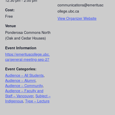
12:30 pm - 2:00 pm
communications@emeritusc
Cost:
ollege.ubc.ca
Free
View Organizer Website
Venue
Ponderosa Commons North
(Oak and Cedar Houses)
Event Information
https://emerituscollege.ubc.
ca/general-meeting-sep-27
Event Categories:
Audience – All Students
,
Audience – Alumni
,
Audience – Community
,
Audience – Faculty and
Staff – Vancouver
,
Subject –
Indigenous
,
Type – Lecture