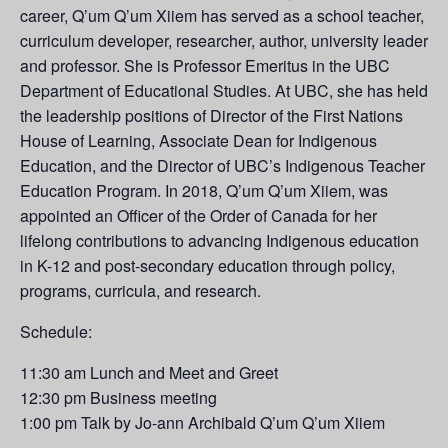
career, Q’um Q’um Xiiem has served as a school teacher,
curriculum developer, researcher, author, university leader
and professor. She is Professor Emeritus in the UBC
Department of Educational Studies. At UBC, she has held
the leadership positions of Director of the First Nations
House of Learning, Associate Dean for Indigenous
Education, and the Director of UBC’s Indigenous Teacher
Education Program. In 2018, Q’um Q’um Xiiem, was
appointed an Officer of the Order of Canada for her
lifelong contributions to advancing Indigenous education
in K-12 and post-secondary education through policy,
programs, curricula, and research.
Schedule:
11:30 am Lunch and Meet and Greet
12:30 pm Business meeting
1:00 pm Talk by Jo-ann Archibald Q’um Q’um Xiiem