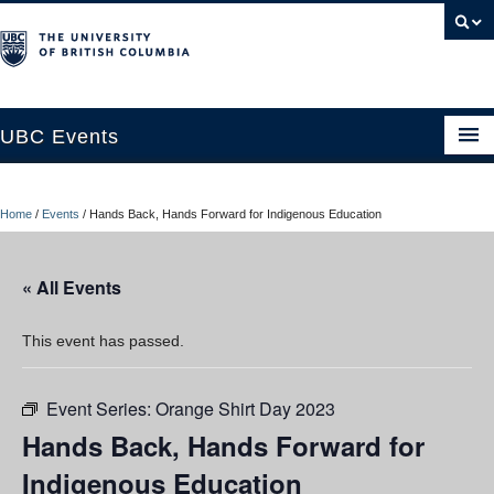
UBC Events
Home
Home
/
Events
/
Hands Back, Hands Forward for Indigenous Education
UBC Connects at Robson Square
Blog
« All Events
About
This event has passed.
Contact Us
Event Series:
Orange Shirt Day 2023
Resources
Hands Back, Hands Forward for
UBC Okanagan Events
Indigenous Education