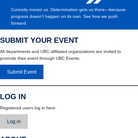
Curiosity moves us. Determination gets us there—because
progress doesn’t happen on its own. See how we push
forward.
SUBMIT YOUR EVENT
All departments and UBC-affiliated organizations are invited to
promote their event through UBC Events.
Submit Event
LOG IN
Registered users log in here.
Log in