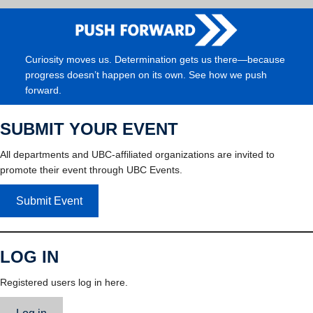
Curiosity moves us. Determination gets us there—because
progress doesn’t happen on its own. See how we push
forward.
SUBMIT YOUR EVENT
All departments and UBC-affiliated organizations are invited to
promote their event through UBC Events.
Submit Event
LOG IN
Registered users log in here.