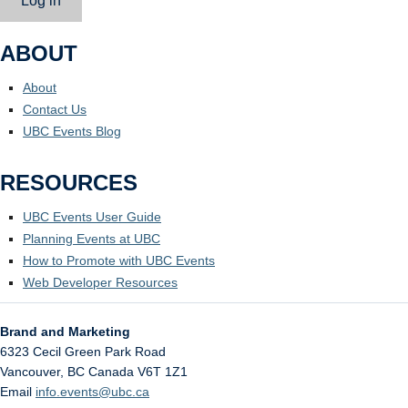
Log in
ABOUT
About
Contact Us
UBC Events Blog
RESOURCES
UBC Events User Guide
Planning Events at UBC
How to Promote with UBC Events
Web Developer Resources
Brand and Marketing
6323 Cecil Green Park Road
Vancouver
,
BC
Canada
V6T 1Z1
Email
info.events@ubc.ca