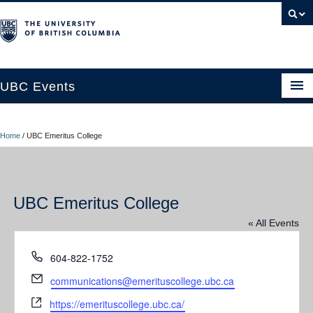
UBC Events
Home
Home
/
UBC Emeritus College
UBC Connects at Robson Square
Blog
UBC Emeritus College
About
« All Events
Contact Us
Phone
604-822-1752
Resources
Email
communications@emerituscollege.ubc.ca
UBC Okanagan Events
Website
https://emerituscollege.ubc.ca/