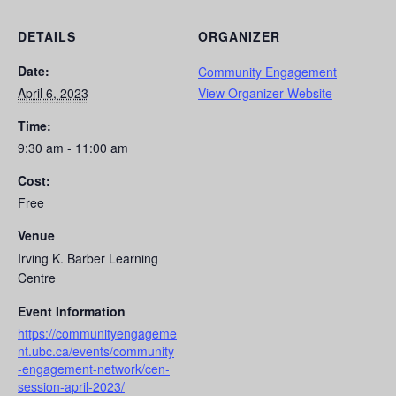
DETAILS
ORGANIZER
Date:
Community Engagement
April 6, 2023
View Organizer Website
Time:
9:30 am - 11:00 am
Cost:
Free
Venue
Irving K. Barber Learning
Centre
Event Information
https://communityengageme
nt.ubc.ca/events/community
-engagement-network/cen-
session-april-2023/