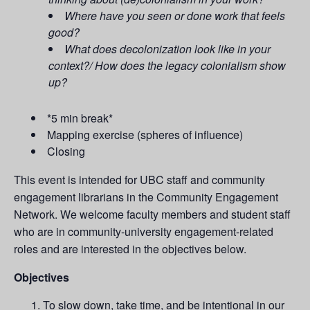
Where have you seen or done work that feels
good?
What does decolonization look like in your
context?/ How does the legacy colonialism show
up?
*5 min break*
Mapping exercise (spheres of influence)
Closing
This event is intended for UBC staff and community
engagement librarians in the Community Engagement
Network. We welcome faculty members and student staff
who are in community-university engagement-related
roles and are interested in the objectives below.
Objectives
To slow down, take time, and be intentional in our