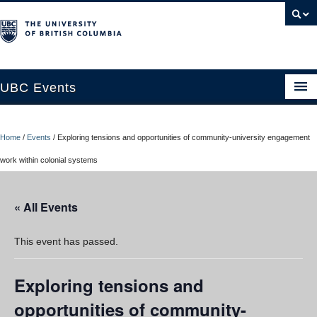
UBC Events
Home
Home
/
Events
/
Exploring tensions and opportunities of community-university engagement
UBC Connects at Robson Square
work within colonial systems
Blog
« All Events
About
Contact Us
This event has passed.
Resources
Exploring tensions and
UBC Okanagan Events
opportunities of community-