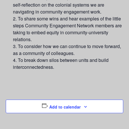
self-reflection on the colonial systems we are
navigating in community engagement work.
To share some wins and hear examples of the little
steps Community Engagement Network members are
taking to embed equity in community-university
relations.
To consider how we can continue to move forward,
as a community of colleagues.
To break down silos between units and build
interconnectedness.
Add to calendar