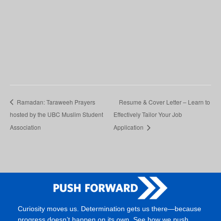
Ramadan: Taraweeh Prayers
Resume & Cover Letter – Learn to
hosted by the UBC Muslim Student
Effectively Tailor Your Job
Association
Application
Curiosity moves us. Determination gets us there—because
progress doesn’t happen on its own. See how we push