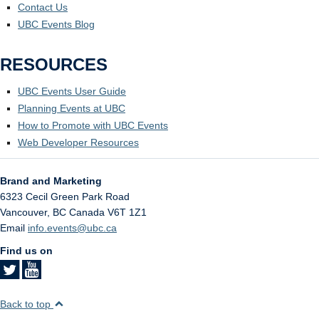
Contact Us
UBC Events Blog
RESOURCES
UBC Events User Guide
Planning Events at UBC
How to Promote with UBC Events
Web Developer Resources
Brand and Marketing
6323 Cecil Green Park Road
Vancouver
,
BC
Canada
V6T 1Z1
Email
info.events@ubc.ca
Find us on
Back to top