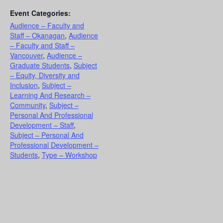
Event Categories:
Audience – Faculty and
Staff – Okanagan
,
Audience
– Faculty and Staff –
Vancouver
,
Audience –
Graduate Students
,
Subject
– Equity, Diversity and
Inclusion
,
Subject –
Learning And Research –
Community
,
Subject –
Personal And Professional
Development – Staff
,
Subject – Personal And
Professional Development –
Students
,
Type – Workshop