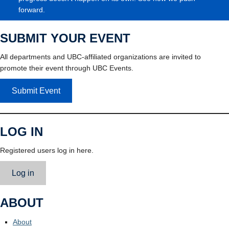
forward.
SUBMIT YOUR EVENT
All departments and UBC-affiliated organizations are invited to
promote their event through UBC Events.
Submit Event
LOG IN
Registered users log in here.
Log in
ABOUT
About