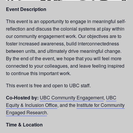
Event Description
This event is an opportunity to engage in meaningful self-
reflection and discuss the colonial systems at play within
our community engagement work. Our objectives are to
foster increased awareness, build interconnectedness
between units, and ultimately drive meaningful change.
By the end of the event, we hope that you will feel more
connected to your colleagues, and leave feeling inspired
to continue this important work.
This event is free and open to UBC staff.
Co-Hosted by:
UBC Community Engagement
,
UBC
Equity & Inclusion Office
, and the
Institute for Community
Engaged Research
.
Time &
Location