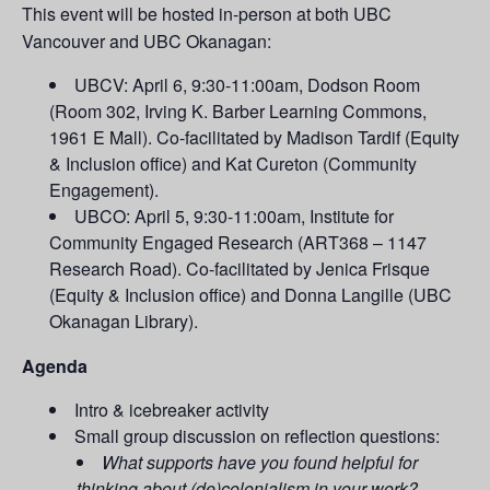
This event will be hosted in-person at both UBC
Vancouver and UBC Okanagan:
UBCV: April 6, 9:30-11:00am, Dodson Room
(Room 302, Irving K. Barber Learning Commons,
1961 E Mall). Co-facilitated by Madison Tardif (Equity
& Inclusion office) and Kat Cureton (Community
Engagement).
UBCO: April 5, 9:30-11:00am, Institute for
Community Engaged Research (ART368 – 1147
Research Road). Co-facilitated by Jenica Frisque
(Equity & Inclusion office) and Donna Langille (UBC
Okanagan Library).
Agenda
Intro & icebreaker activity
Small group discussion on reflection questions:
What supports have you found helpful for
thinking about (de)colonialism in your work?