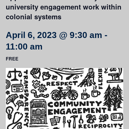
university engagement work within
colonial systems
April 6, 2023 @ 9:30 am
-
11:00 am
FREE