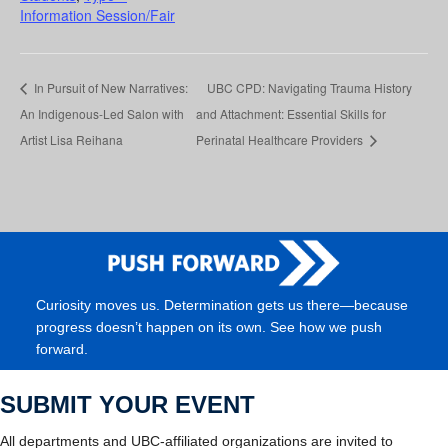
Information Session/Fair
In Pursuit of New Narratives:
UBC CPD: Navigating Trauma History
An Indigenous-Led Salon with
and Attachment: Essential Skills for
Artist Lisa Reihana
Perinatal Healthcare Providers
Curiosity moves us. Determination gets us there—because
progress doesn’t happen on its own. See how we push
forward.
SUBMIT YOUR EVENT
All departments and UBC-affiliated organizations are invited to