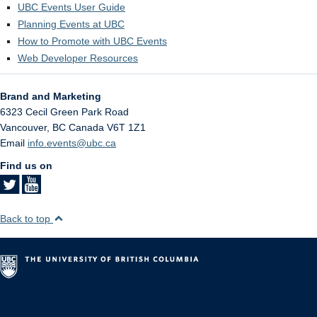
UBC Events User Guide
Planning Events at UBC
How to Promote with UBC Events
Web Developer Resources
Brand and Marketing
6323 Cecil Green Park Road
Vancouver
,
BC
Canada
V6T 1Z1
Email
info.events@ubc.ca
Find us on
Back to top