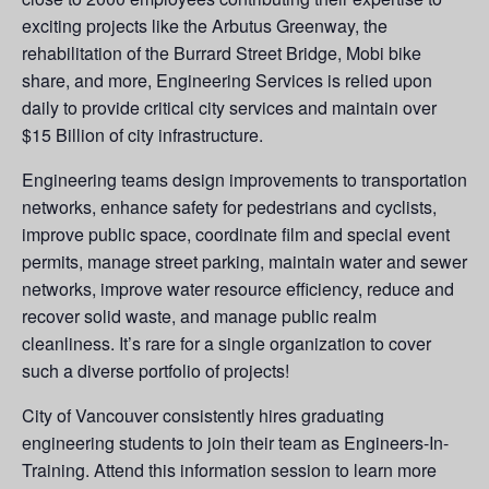
exciting projects like the Arbutus Greenway, the
rehabilitation of the Burrard Street Bridge, Mobi bike
share, and more, Engineering Services is relied upon
daily to provide critical city services and maintain over
$15 Billion of city infrastructure.
Engineering teams design improvements to transportation
networks, enhance safety for pedestrians and cyclists,
improve public space, coordinate film and special event
permits, manage street parking, maintain water and sewer
networks, improve water resource efficiency, reduce and
recover solid waste, and manage public realm
cleanliness. It’s rare for a single organization to cover
such a diverse portfolio of projects!
City of Vancouver consistently hires graduating
engineering students to join their team as Engineers-In-
Training. Attend this information session to learn more