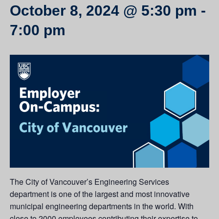
October 8, 2024 @ 5:30 pm
-
7:00 pm
The City of Vancouver’s Engineering Services
department is one of the largest and most innovative
municipal engineering departments in the world. With
close to 2000 employees contributing their expertise to