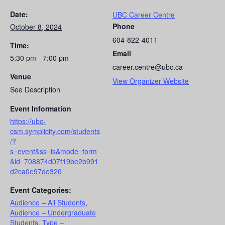
Date:
UBC Career Centre
Phone
October 8, 2024
604-822-4011
Time:
Email
5:30 pm - 7:00 pm
career.centre@ubc.ca
Venue
View Organizer Website
See Description
Event Information
https://ubc-
csm.symplicity.com/students
/?
s=event&ss=is&mode=form
&id=708874d07f19be2b991
d2ca0e97de320
Event Categories:
Audience – All Students
,
Audience – Undergraduate
Students
,
Type –