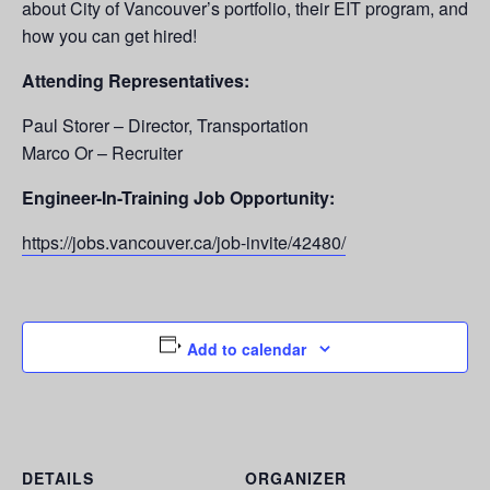
about City of Vancouver’s portfolio, their EIT program, and
how you can get hired!
Attending Representatives:
Paul Storer – Director, Transportation
Marco Or – Recruiter
Engineer-In-Training Job Opportunity:
https://jobs.vancouver.ca/job-invite/42480/
Add to calendar
DETAILS
ORGANIZER