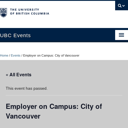
UBC Events
Home
Home
/
Events
/
Employer on Campus: City of Vancouver
UBC Connects at Robson Square
Blog
« All Events
About
This event has passed.
Contact Us
Employer on Campus: City of
Resources
Vancouver
UBC Okanagan Events