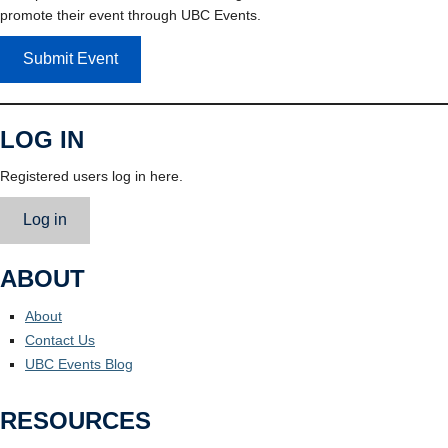
promote their event through UBC Events.
Submit Event
LOG IN
Registered users log in here.
Log in
ABOUT
About
Contact Us
UBC Events Blog
RESOURCES