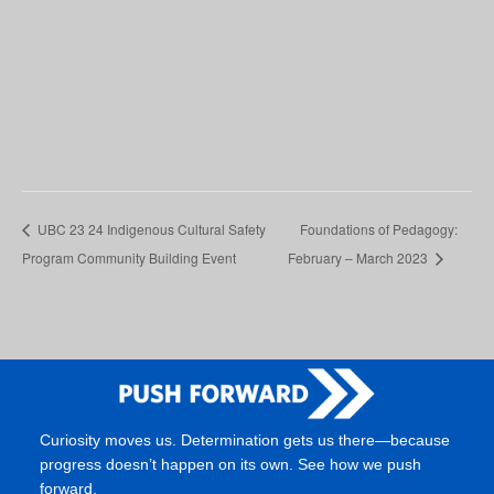
UBC 23 24 Indigenous Cultural Safety
Foundations of Pedagogy:
Program Community Building Event
February – March 2023
Curiosity moves us. Determination gets us there—because
progress doesn’t happen on its own. See how we push
forward.