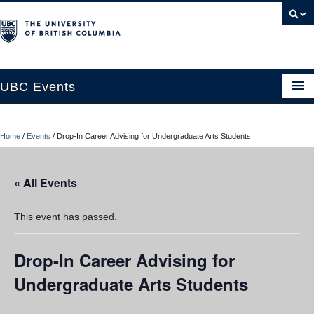
UBC Events
Home
Home
/
Events
/
Drop-In Career Advising for Undergraduate Arts Students
UBC Connects at Robson Square
Blog
« All Events
About
This event has passed.
Contact Us
Drop-In Career Advising for
Resources
Undergraduate Arts Students
UBC Okanagan Events