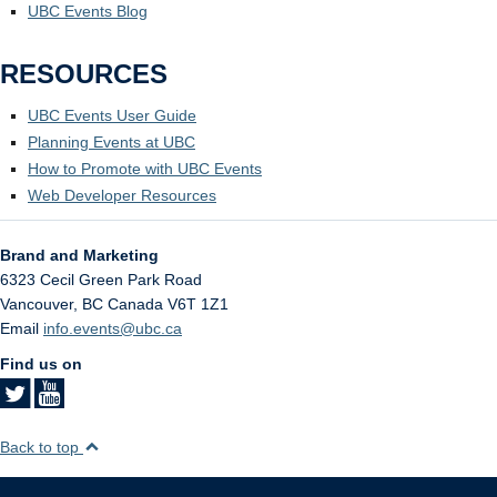
UBC Events Blog
RESOURCES
UBC Events User Guide
Planning Events at UBC
How to Promote with UBC Events
Web Developer Resources
Brand and Marketing
6323 Cecil Green Park Road
Vancouver
,
BC
Canada
V6T 1Z1
Email
info.events@ubc.ca
Find us on
Back to top