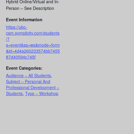
Hybrid Online/Virtual and In-
Person – See Description
Event Information
https://ubc-
csm.symplicity.com/students
/?
s=event&ss=ws&mode=form
&id=4d4a260233574bb7455
87d40594c745f
Event Categories:
Audience – All Students
,
Subject – Personal And
Professional Development –
Students
,
Type – Workshop