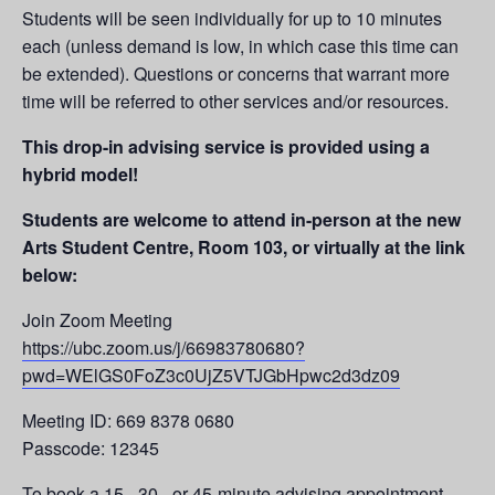
Students will be seen individually for up to 10 minutes
each (unless demand is low, in which case this time can
be extended). Questions or concerns that warrant more
time will be referred to other services and/or resources.
This drop-in advising service is provided using a
hybrid model!
Students are welcome to attend in-person at the new
Arts Student Centre, Room 103, or virtually at the link
below:
Join Zoom Meeting
https://ubc.zoom.us/j/66983780680?
pwd=WElGS0FoZ3c0UjZ5VTJGbHpwc2d3dz09
Meeting ID: 669 8378 0680
Passcode: 12345
To book a 15-, 30-, or 45-minute advising appointment