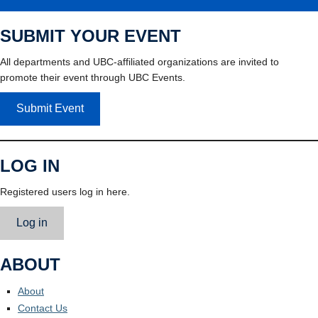
SUBMIT YOUR EVENT
All departments and UBC-affiliated organizations are invited to
promote their event through UBC Events.
Submit Event
LOG IN
Registered users log in here.
Log in
ABOUT
About
Contact Us