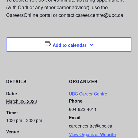
(with Carli or any other career advisor), use the
CareersOnline portal or contact career.centre@ubc.ca
Add to calendar
DETAILS
ORGANIZER
Date:
UBC Career Centre
Phone
March 29, 2023
604-822-4011
Time:
Email
1:00 pm - 3:00 pm
career.centre@ubc.ca
Venue
View Organizer Website