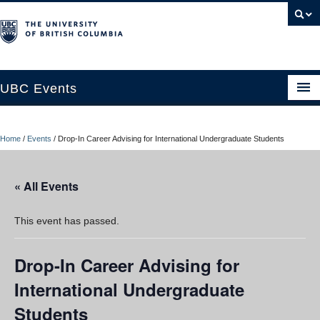
UBC Events
Home
Home
/
Events
/
Drop-In Career Advising for International Undergraduate Students
UBC Connects at Robson Square
Blog
« All Events
About
This event has passed.
Contact Us
Drop-In Career Advising for
Resources
International Undergraduate
UBC Okanagan Events
Students