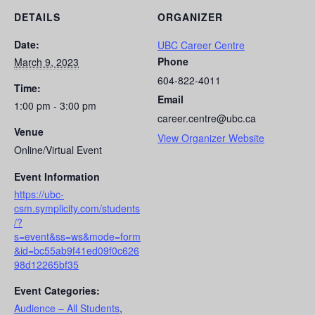
DETAILS
ORGANIZER
Date:
UBC Career Centre
Phone
March 9, 2023
604-822-4011
Time:
Email
1:00 pm - 3:00 pm
career.centre@ubc.ca
Venue
View Organizer Website
Online/Virtual Event
Event Information
https://ubc-
csm.symplicity.com/students
/?
s=event&ss=ws&mode=form
&id=bc55ab9f41ed09f0c626
98d12265bf35
Event Categories:
Audience – All Students
,