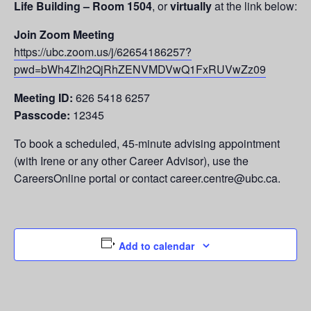
Life Building – Room 1504
, or
virtually
at the link below:
Join Zoom Meeting
https://ubc.zoom.us/j/62654186257?
pwd=bWh4Zlh2QjRhZENVMDVwQ1FxRUVwZz09
Meeting ID:
626 5418 6257
Passcode:
12345
To book a scheduled, 45-minute advising appointment
(with Irene or any other Career Advisor), use the
CareersOnline portal or contact career.centre@ubc.ca.
Add to calendar