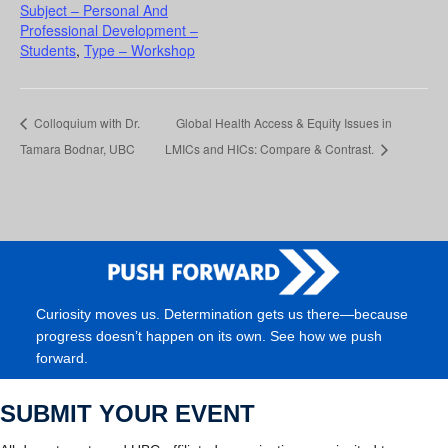
Subject – Personal And
Professional Development –
Students
,
Type – Workshop
Colloquium with Dr.
Global Health Access & Equity Issues in
Tamara Bodnar, UBC
LMICs and HICs: Compare & Contrast.
Curiosity moves us. Determination gets us there—because
progress doesn’t happen on its own. See how we push
forward.
SUBMIT YOUR EVENT