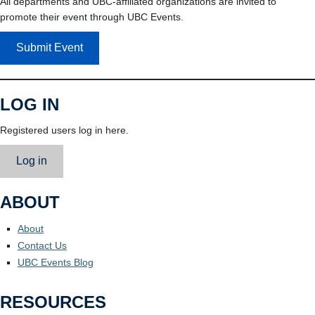
All departments and UBC-affiliated organizations are invited to
promote their event through UBC Events.
Submit Event
LOG IN
Registered users log in here.
Log in
ABOUT
About
Contact Us
UBC Events Blog
RESOURCES