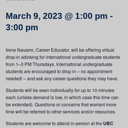
March 9, 2023 @ 1:00 pm
-
3:00 pm
Irene Navarro, Career Educator, will be offering virtual
drop-in advising for international undergraduate students
from 1–3 PM Thursdays. International undergraduate
students are encouraged to drop in – no appointment
needed! – and ask any career questions they may have.
Students will be seen individually for up to 10 minutes
each (unless demand is low, in which case this time can
be extended). Questions or concerns that warrant more
time will be referred to other services and/or resources.
Students are welcome to attend in-person at the
UBC