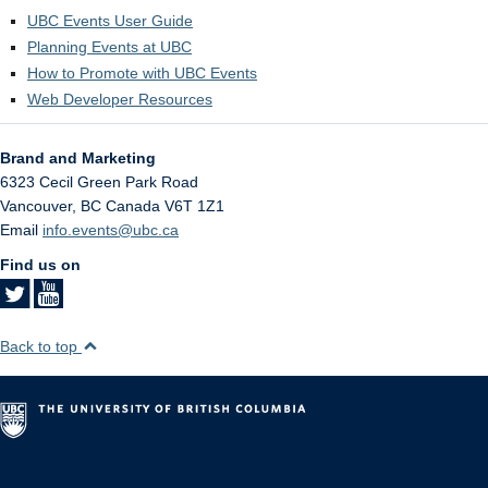
UBC Events User Guide
Planning Events at UBC
How to Promote with UBC Events
Web Developer Resources
Brand and Marketing
6323 Cecil Green Park Road
Vancouver
,
BC
Canada
V6T 1Z1
Email
info.events@ubc.ca
Find us on
Back to top