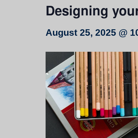
Designing you
August 25, 2025 @ 1