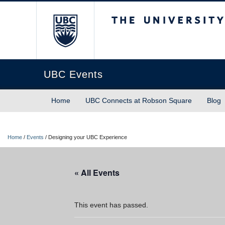
The University of Briti
UBC Events
Home
UBC Connects at Robson Square
Blog
Home
/
Events
/
Designing your UBC Experience
« All Events
This event has passed.