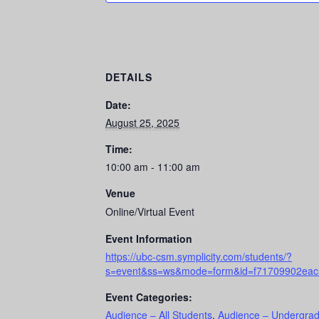
DETAILS
Date:
August 25, 2025
Time:
10:00 am - 11:00 am
Venue
Online/Virtual Event
Event Information
https://ubc-csm.symplicity.com/students/?
s=event&ss=ws&mode=form&id=f71709902ea
Event Categories:
Audience – All Students
,
Audience – Undergrad