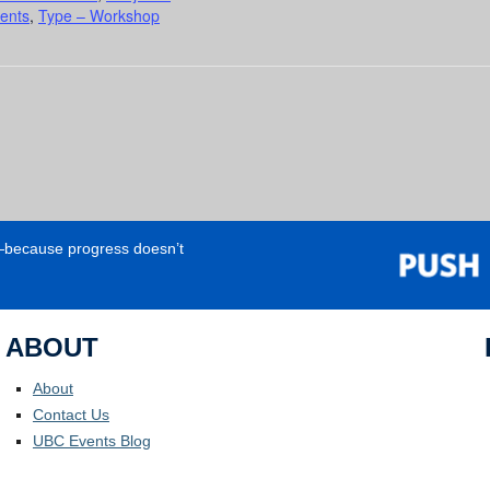
ents
,
Type – Workshop
e—because progress doesn’t
ABOUT
About
Contact Us
UBC Events Blog