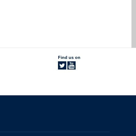
Find us on
The University of British Columbia