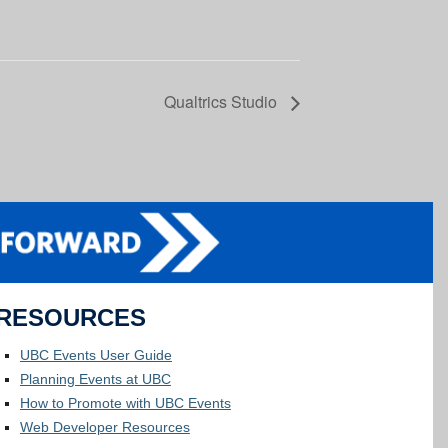
Qualtrics Studio
RESOURCES
UBC Events User Guide
Planning Events at UBC
How to Promote with UBC Events
Web Developer Resources