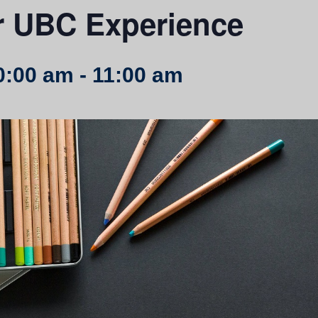
r UBC Experience
0:00 am
-
11:00 am