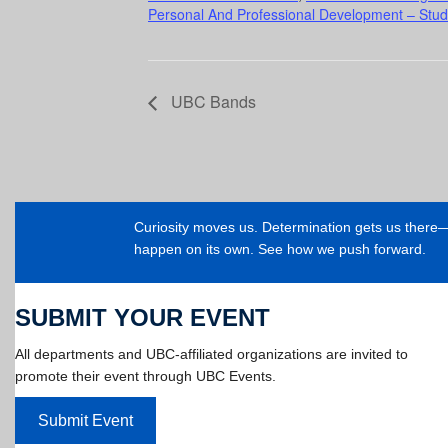
Personal And Professional Development – Stud
UBC Bands
Curiosity moves us. Determination gets us ther
happen on its own. See how we push forward.
SUBMIT YOUR EVENT
All departments and UBC-affiliated organizations are invited to
promote their event through UBC Events.
Submit Event