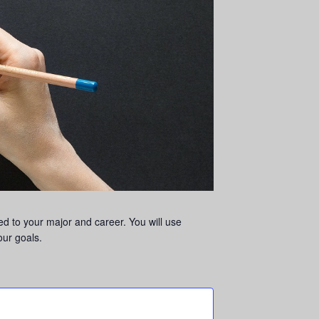
ed to your major and career. You will use
our goals.