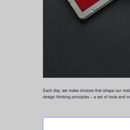
Each day, we make choices that shape our realit
design thinking principles – a set of tools and