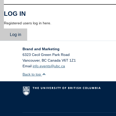
LOG IN
Registered users log in here.
Log in
Brand and Marketing
6323 Cecil Green Park Road
Vancouver
,
BC
Canada
V6T 1Z1
Email
info.events@ubc.ca
Back to top