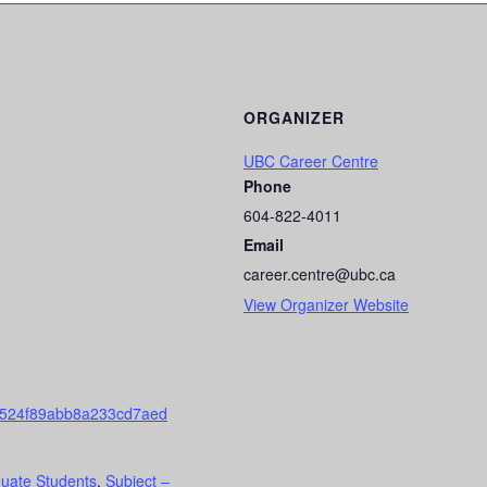
ORGANIZER
UBC Career Centre
Phone
604-822-4011
Email
career.centre@ubc.ca
View Organizer Website
c524f89abb8a233cd7aed
uate Students
,
Subject –