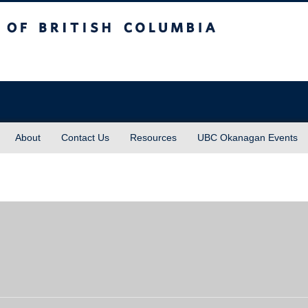
sh Columbia
About
Contact Us
Resources
UBC Okanagan Events