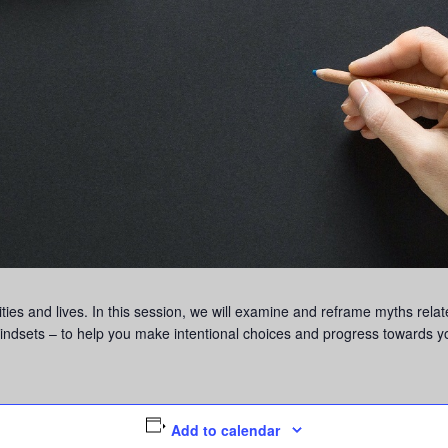
ies and lives. In this session, we will examine and reframe myths relat
 mindsets – to help you make intentional choices and progress towards y
Add to calendar