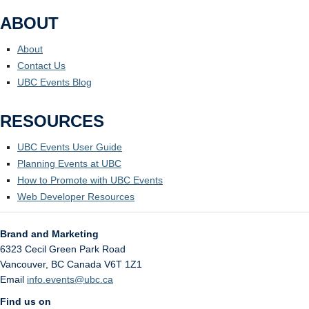
ABOUT
About
Contact Us
UBC Events Blog
RESOURCES
UBC Events User Guide
Planning Events at UBC
How to Promote with UBC Events
Web Developer Resources
Brand and Marketing
6323 Cecil Green Park Road
Vancouver
,
BC
Canada
V6T 1Z1
Email
info.events@ubc.ca
Find us on