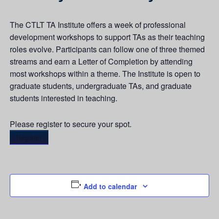
The CTLT TA Institute offers a week of professional
development workshops to support TAs as their teaching
roles evolve. Participants can follow one of three themed
streams and earn a Letter of Completion by attending
most workshops within a theme. The Institute is open to
graduate students, undergraduate TAs, and graduate
students interested in teaching.
Please register to secure your spot.
Register
Add to calendar