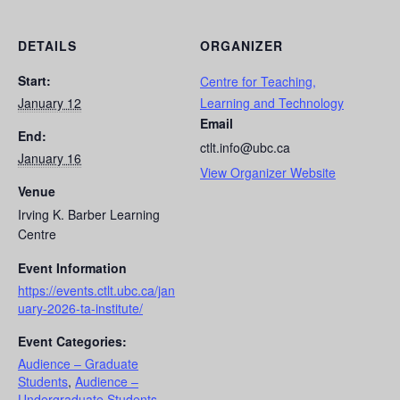
DETAILS
ORGANIZER
Start:
Centre for Teaching,
January 12
Learning and Technology
Email
End:
ctlt.info@ubc.ca
January 16
View Organizer Website
Venue
Irving K. Barber Learning
Centre
Event Information
https://events.ctlt.ubc.ca/jan
uary-2026-ta-institute/
Event Categories:
Audience – Graduate
Students
,
Audience –
Undergraduate Students