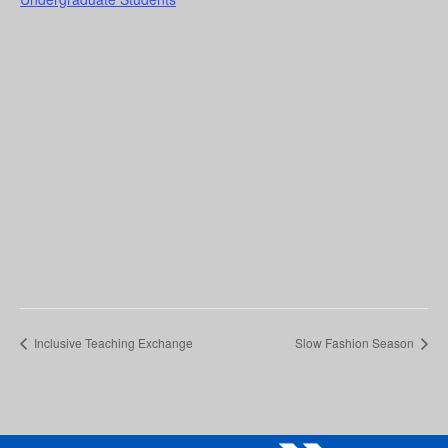
Inclusive Teaching Exchange
Slow Fashion Season