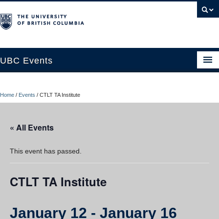
UBC Events
Home
Home
/
Events
/
CTLT TA Institute
UBC Connects at Robson Square
Blog
« All Events
About
This event has passed.
Contact Us
CTLT TA Institute
Resources
UBC Okanagan Events
January 12
-
January 16