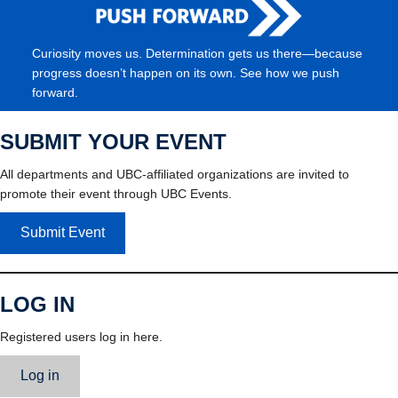
Curiosity moves us. Determination gets us there—because
progress doesn’t happen on its own. See how we push
forward.
SUBMIT YOUR EVENT
All departments and UBC-affiliated organizations are invited to
promote their event through UBC Events.
Submit Event
LOG IN
Registered users log in here.
Log in