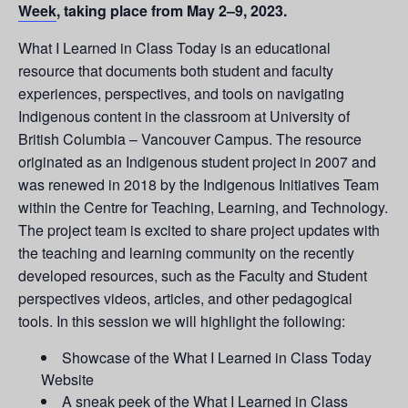
Week
, taking place from May 2–9, 2023.
What I Learned in Class Today is an educational
resource that documents both student and faculty
experiences, perspectives, and tools on navigating
Indigenous content in the classroom at University of
British Columbia – Vancouver Campus. The resource
originated as an Indigenous student project in 2007 and
was renewed in 2018 by the Indigenous Initiatives Team
within the Centre for Teaching, Learning, and Technology.
The project team is excited to share project updates with
the teaching and learning community on the recently
developed resources, such as the Faculty and Student
perspectives videos, articles, and other pedagogical
tools. In this session we will highlight the following:
Showcase of the What I Learned in Class Today
Website
A sneak peek of the What I Learned in Class