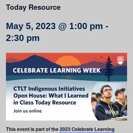
Today Resource
May 5, 2023 @ 1:00 pm
-
2:30 pm
This event is part of the
2023 Celebrate Learning