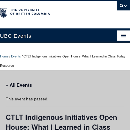
UBC Events
Home
Home
/
Events
/
CTLT Indigenous Initiatives Open House: What I Learned in Class Today
UBC Connects at Robson Square
Resource
Blog
« All Events
About
Contact Us
This event has passed.
Resources
CTLT Indigenous Initiatives Open
UBC Okanagan Events
House: What I Learned in Class