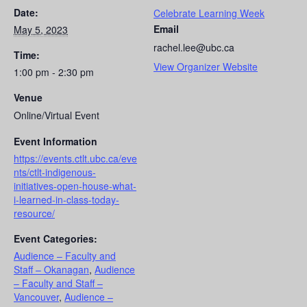
Date:
Celebrate Learning Week
Email
May 5, 2023
rachel.lee@ubc.ca
Time:
View Organizer Website
1:00 pm - 2:30 pm
Venue
Online/Virtual Event
Event Information
https://events.ctlt.ubc.ca/eve
nts/ctlt-indigenous-
initiatives-open-house-what-
i-learned-in-class-today-
resource/
Event Categories:
Audience – Faculty and
Staff – Okanagan
,
Audience
– Faculty and Staff –
Vancouver
,
Audience –