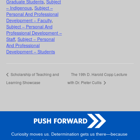
Graduate Students
,
Subject
– Indigenous
,
Subject –
Personal And Professional
Development – Faculty
,
Subject – Personal And
Professional Development –
Staff
,
Subject – Personal
And Professional
Development – Students
Scholarship of Teaching and
The 19th D. Harold Copp Lecture
Learning Showcase
with Dr. Pieter Cullis
Curiosity moves us. Determination gets us there—because