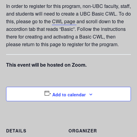
In order to register for this program, non-UBC faculty, staff,
and students will need to create a UBC Basic CWL. To do
this, please go to the
CWL page
and scroll down to the
accordion tab that reads “Basic”. Follow the instructions
there for creating and activating a Basic CWL, then
please return to this page to register for the program.
This event will be hosted on Zoom.
Add to calendar
DETAILS
ORGANIZER