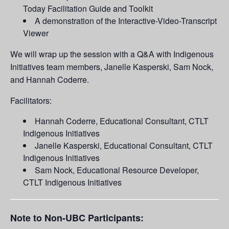
Today Facilitation Guide and Toolkit
A demonstration of the Interactive-Video-Transcript
Viewer
We will wrap up the session with a Q&A with Indigenous
Initiatives team members, Janelle Kasperski, Sam Nock,
and Hannah Coderre.
Facilitators:
Hannah Coderre, Educational Consultant, CTLT
Indigenous Initiatives
Janelle Kasperski, Educational Consultant, CTLT
Indigenous Initiatives
Sam Nock, Educational Resource Developer,
CTLT Indigenous Initiatives
Note to Non-UBC Participants: