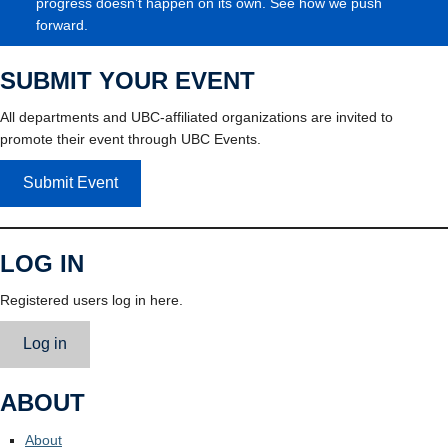
progress doesn’t happen on its own. See how we push
forward.
SUBMIT YOUR EVENT
All departments and UBC-affiliated organizations are invited to
promote their event through UBC Events.
Submit Event
LOG IN
Registered users log in here.
Log in
ABOUT
About