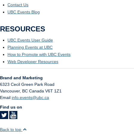
Contact Us
UBC Events Blog
RESOURCES
UBC Events User Guide
Planning Events at UBC
How to Promote with UBC Events
Web Developer Resources
Brand and Marketing
6323 Cecil Green Park Road
Vancouver
,
BC
Canada
V6T 1Z1
Email
info.events@ubc.ca
Find us on
Back to top