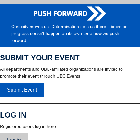
Curiosity moves us. Determination gets us there—because
progress doesn’t happen on its own. See how we push
forward.
SUBMIT YOUR EVENT
All departments and UBC-affiliated organizations are invited to
promote their event through UBC Events.
Submit Event
LOG IN
Registered users log in here.