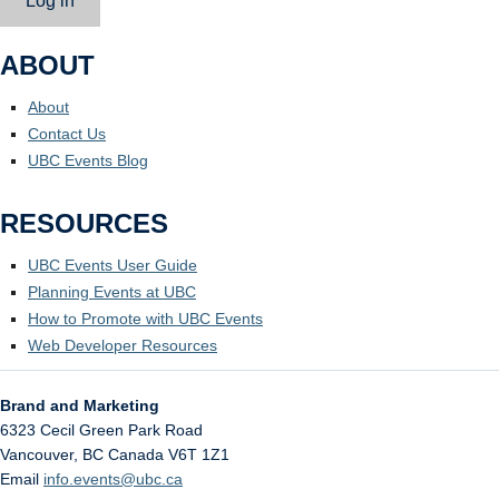
Log in
ABOUT
About
Contact Us
UBC Events Blog
RESOURCES
UBC Events User Guide
Planning Events at UBC
How to Promote with UBC Events
Web Developer Resources
Brand and Marketing
6323 Cecil Green Park Road
Vancouver
,
BC
Canada
V6T 1Z1
Email
info.events@ubc.ca