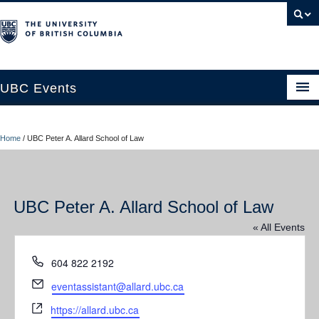
UBC Events
Home
Home
/
UBC Peter A. Allard School of Law
UBC Connects at Robson Square
Blog
UBC Peter A. Allard School of Law
About
« All Events
Contact Us
Phone
604 822 2192
Resources
Email
eventassistant@allard.ubc.ca
UBC Okanagan Events
Website
https://allard.ubc.ca