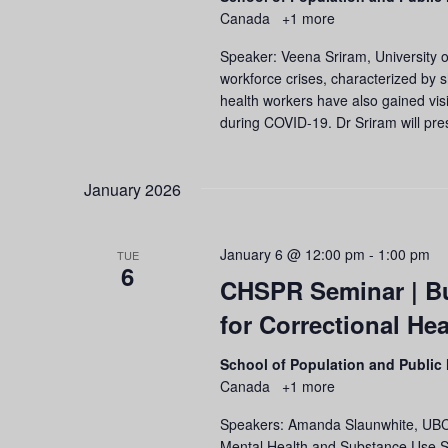
Canada
+1 more
Speaker: Veena Sriram, University o
workforce crises, characterized by s
health workers have also gained visi
during COVID-19. Dr Sriram will pres
January 2026
January 6 @ 12:00 pm
-
1:00 pm
TUE
6
CHSPR Seminar | Bu
for Correctional He
School of Population and Public
Canada
+1 more
Speakers: Amanda Slaunwhite, UBC S
Mental Health and Substance Use Ser