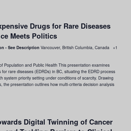
pensive Drugs for Rare Diseases
ce Meets Politics
son - See Description
Vancouver, British Columbia, Canada
+1
of Population and Public Health This presentation examines
s for rare diseases (EDRDs) in BC, situating the EDRD process
h system priority setting under conditions of scarcity. Drawing
the presentation outlines how multi-criteria decision analysis
wards Digital Twinning of Cancer