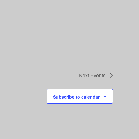
Next
Events
Subscribe to calendar