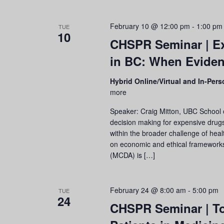
February 10 @ 12:00 pm
-
1:00 pm
TUE
10
CHSPR Seminar | Ex
in BC: When Eviden
Hybrid Online/Virtual and In-Per
more
Speaker: Craig Mitton, UBC School 
decision making for expensive drug
within the broader challenge of healt
on economic and ethical frameworks, 
(MCDA) is […]
February 24 @ 8:00 am
-
5:00 pm
TUE
24
CHSPR Seminar | To