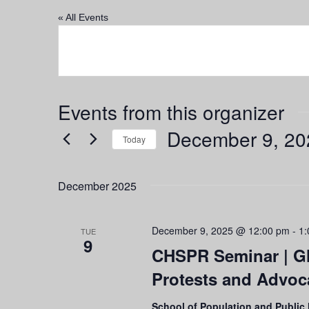
« All Events
Events from this organizer
December 9, 20
Today
Select
date.
December 2025
December 9, 2025 @ 12:00 pm
-
1:
TUE
9
CHSPR Seminar | Gl
Protests and Advo
School of Population and Public