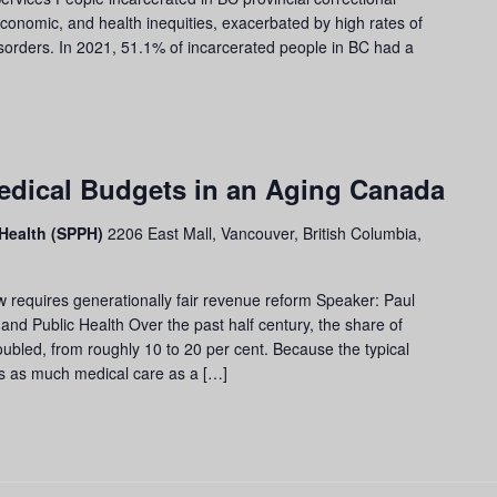
economic, and health inequities, exacerbated by high rates of
sorders. In 2021, 51.1% of incarcerated people in BC had a
dical Budgets in an Aging Canada
 Health (SPPH)
2206 East Mall, Vancouver, British Columbia,
 requires generationally fair revenue reform Speaker: Paul
nd Public Health Over the past half century, the share of
bled, from roughly 10 to 20 per cent. Because the typical
es as much medical care as a […]