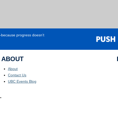
e—because progress doesn’t
ABOUT
About
Contact Us
UBC Events Blog