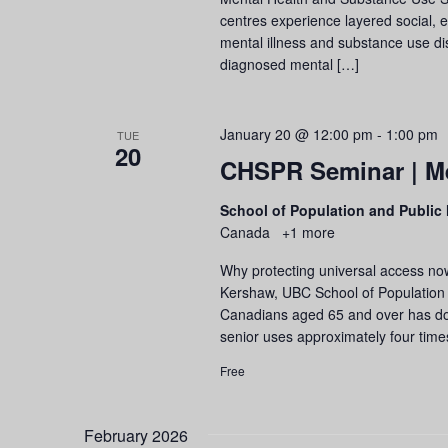
centres experience layered social, 
mental illness and substance use di
diagnosed mental […]
January 20 @ 12:00 pm
-
1:00 pm
TUE
20
CHSPR Seminar | Me
School of Population and Public
Canada
+1 more
Why protecting universal access now
Kershaw, UBC School of Population a
Canadians aged 65 and over has dou
senior uses approximately four tim
Free
February 2026