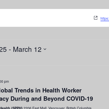
Webs
https
25
 - 
March 12
00 pm
obal Trends in Health Worker
cacy During and Beyond COVID-19
 Health (SPPH)
2206 East Mall, Vancouver, British Columbia,