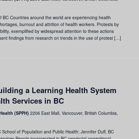
f BC Countries around the world are experiencing health
hortages, burnout and attrition of health workers. Protests by
bility, exemplified by widespread attention to these actions
ent findings from research on trends in the use of protest […]
ilding a Learning Health System
alth Services in BC
 Health (SPPH)
2206 East Mall, Vancouver, British Columbia,
chool of Population and Public Health; Jennifer Duff, BC
vices People incarcerated in BC provincial correctional