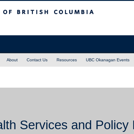
sh Columbia
About
Contact Us
Resources
UBC Okanagan Events
lth Services and Policy