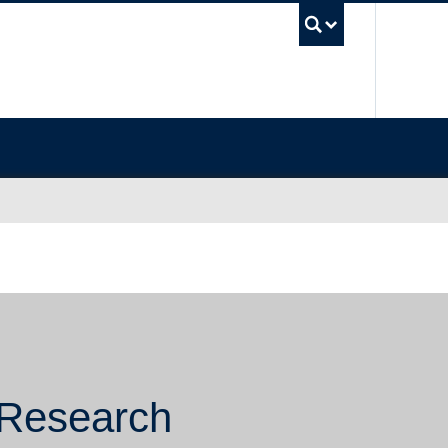
UBC Sea
 Research