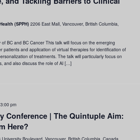
, and Tackling Barriers to Clinical
 Health (SPPH)
2206 East Mall, Vancouver, British Columbia,
of BC and BC Cancer This talk will focus on the emerging
 patients and application of virtual therapies for identification of
rsonalization of treatments. The talk will particularly focus on
s, and also discuss the role of AI […]
 3:00 pm
y Conference | The Quintuple Aim:
om Here?
 University Boulevard, Vancouver, British Columbia, Canada