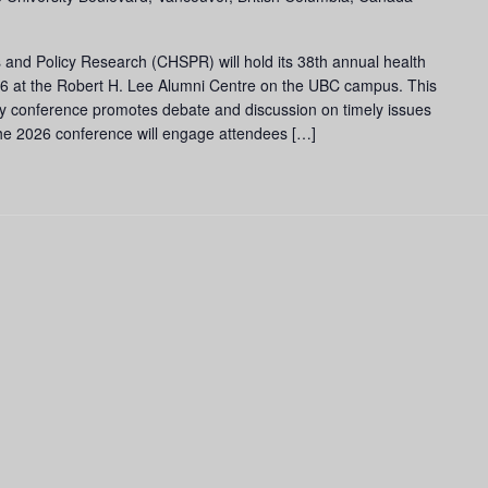
 and Policy Research (CHSPR) will hold its 38th annual health
6 at the Robert H. Lee Alumni Centre on the UBC campus. This
cy conference promotes debate and discussion on timely issues
he 2026 conference will engage attendees […]