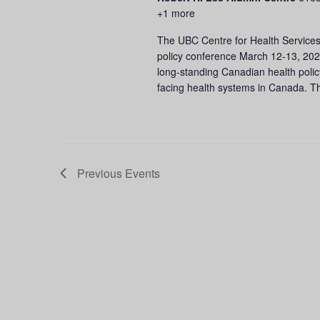
+1 more
The UBC Centre for Health Services
policy conference March 12-13, 202
long-standing Canadian health poli
facing health systems in Canada. T
Previous
Events