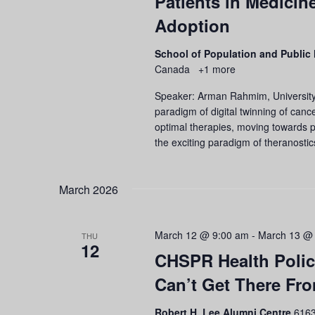
Patients in Medicine
Adoption
School of Population and Public
Canada
+1 more
Speaker: Arman Rahmim, University 
paradigm of digital twinning of cancer
optimal therapies, moving towards pe
the exciting paradigm of theranostic
March 2026
March 12 @ 9:00 am
-
March 13 @
THU
12
CHSPR Health Polic
Can’t Get There Fr
Robert H. Lee Alumni Centre
6163