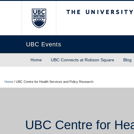
The University of Briti
UBC Events
Home
UBC Connects at Robson Square
Blog
Home
/
UBC Centre for Health Services and Policy Research
UBC Centre for Hea