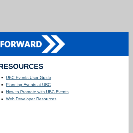
RESOURCES
UBC Events User Guide
Planning Events at UBC
How to Promote with UBC Events
Web Developer Resources