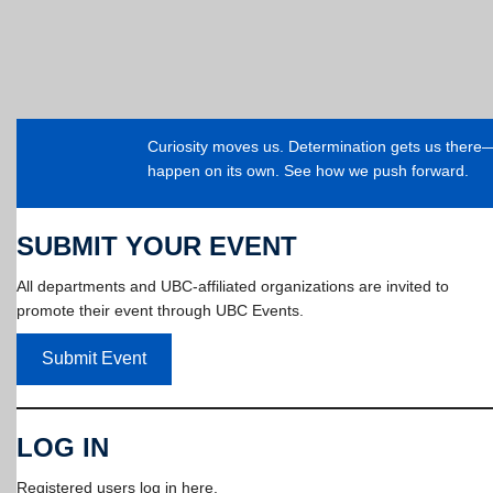
Curiosity moves us. Determination gets us ther
happen on its own. See how we push forward.
SUBMIT YOUR EVENT
All departments and UBC-affiliated organizations are invited to
promote their event through UBC Events.
Submit Event
LOG IN
Registered users log in here.