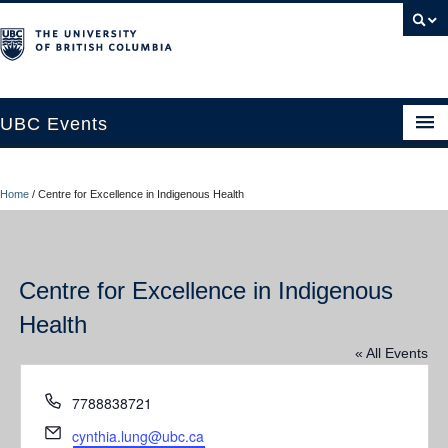
UBC Events
Home
Home
/
Centre for Excellence in Indigenous Health
UBC Connects at Robson Square
Blog
Centre for Excellence in Indigenous
About
Health
Contact Us
« All Events
Resources
Phone
7788838721
UBC Okanagan Events
Email
cynthia.lung@ubc.ca