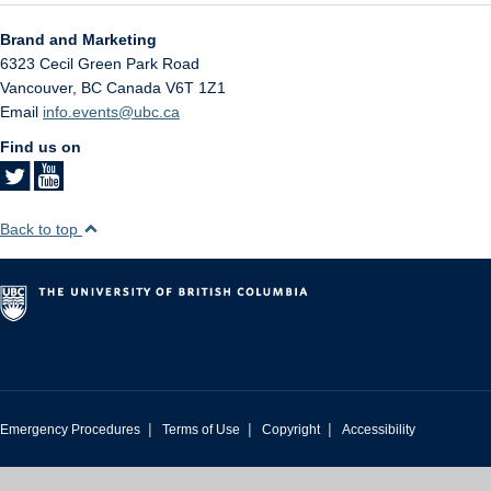
Brand and Marketing
6323 Cecil Green Park Road
Vancouver
,
BC
Canada
V6T 1Z1
Email
info.events@ubc.ca
Find us on
Back to top
|
|
|
Emergency Procedures
Terms of Use
Copyright
Accessibility