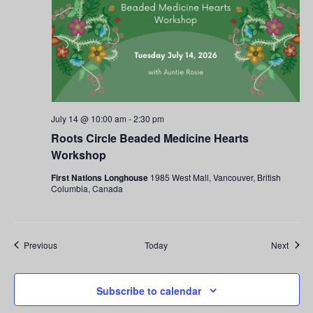
July 14 @ 10:00 am
-
2:30 pm
Roots Circle Beaded Medicine Hearts
Workshop
First Nations Longhouse
1985 West Mall, Vancouver, British
Columbia, Canada
Events
Event
Previous
Today
Next
Subscribe to calendar