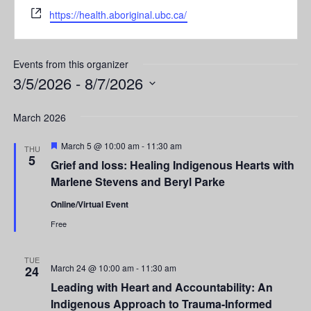
Website
https://health.aboriginal.ubc.ca/
Events from this organizer
3/5/2026
 - 
8/7/2026
Select
date.
March 2026
Featured
March 5 @ 10:00 am
-
11:30 am
THU
5
Grief and loss: Healing Indigenous Hearts with
Marlene Stevens and Beryl Parke
Online/Virtual Event
Free
TUE
March 24 @ 10:00 am
-
11:30 am
24
Leading with Heart and Accountability: An
Indigenous Approach to Trauma-Informed