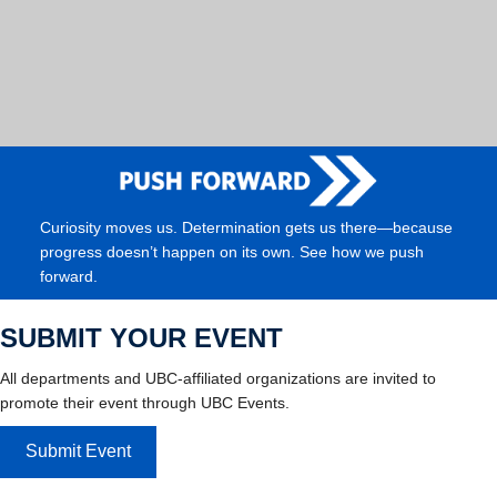
Curiosity moves us. Determination gets us there—because
progress doesn’t happen on its own. See how we push
forward.
SUBMIT YOUR EVENT
All departments and UBC-affiliated organizations are invited to
promote their event through UBC Events.
Submit Event