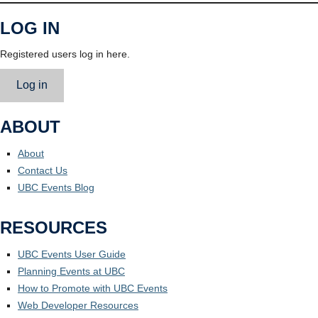
LOG IN
Registered users log in here.
Log in
ABOUT
About
Contact Us
UBC Events Blog
RESOURCES
UBC Events User Guide
Planning Events at UBC
How to Promote with UBC Events
Web Developer Resources