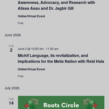
Awareness, Advocacy, and Research with
Alissa Assu and Dr. Jagbir Gill
Online/Virtual Event
Free
June 2026
TUE
June 2 @ 10:00 am
-
11:30 am
2
Michif Language, its revitalization, and
implications for the Metis Nation with Reid Hala
Online/Virtual Event
Free
July 2026
TUE
14