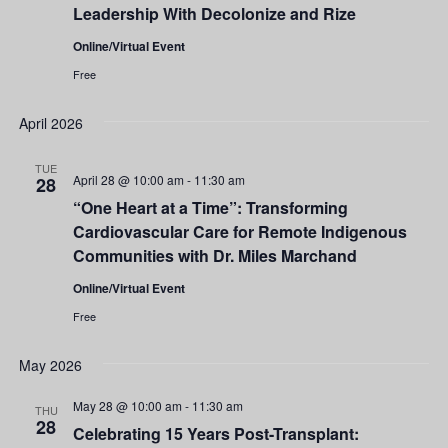
Leadership With Decolonize and Rize
Online/Virtual Event
Free
April 2026
TUE
April 28 @ 10:00 am
-
11:30 am
28
“One Heart at a Time”: Transforming
Cardiovascular Care for Remote Indigenous
Communities with Dr. Miles Marchand
Online/Virtual Event
Free
May 2026
May 28 @ 10:00 am
-
11:30 am
THU
28
Celebrating 15 Years Post-Transplant: