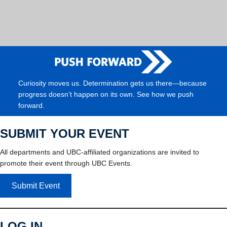
Curiosity moves us. Determination gets us there—because
progress doesn’t happen on its own. See how we push
forward.
SUBMIT YOUR EVENT
All departments and UBC-affiliated organizations are invited to
promote their event through UBC Events.
Submit Event
LOG IN