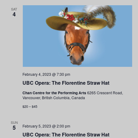
SAT
4
February 4, 2023 @ 7:30 pm
UBC Opera: The Florentine Straw Hat
Chan Centre for the Performing Arts
6265 Crescent Road,
Vancouver, British Columbia, Canada
$20 – $45
SUN
February 5, 2023 @ 2:00 pm
5
UBC Opera: The Florentine Straw Hat