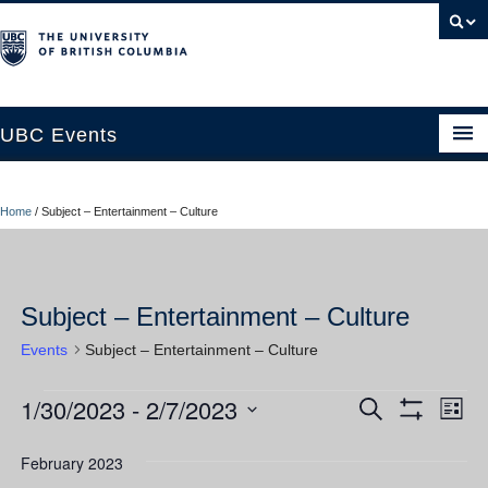
UBC Events
Home
Home
/
Subject – Entertainment – Culture
UBC Connects at Robson Square
Blog
Subject – Entertainment – Culture
About
Events
Subject – Entertainment – Culture
Contact Us
1/30/2023
 - 
2/7/2023
Events
Ev
Events
Search
Resources
List
Show
Vi
Select
Filters
Search
UBC Okanagan Events
date.
February 2023
Nav