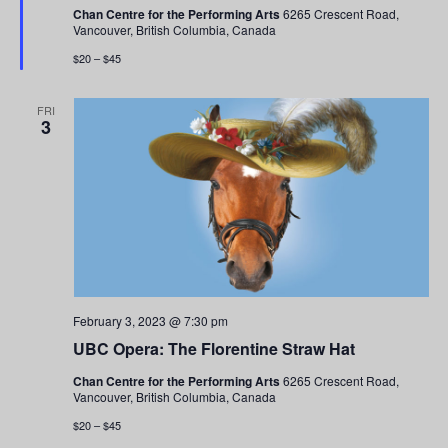
Chan Centre for the Performing Arts
6265 Crescent Road,
Vancouver, British Columbia, Canada
$20 – $45
FRI
3
February 3, 2023 @ 7:30 pm
UBC Opera: The Florentine Straw Hat
Chan Centre for the Performing Arts
6265 Crescent Road,
Vancouver, British Columbia, Canada
$20 – $45