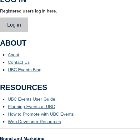
Registered users log in here.
Log in
ABOUT
About
Contact Us
UBC Events Blog
RESOURCES
UBC Events User Guide
Planning Events at UBC
How to Promote with UBC Events
Web Developer Resources
Brand and Marketing