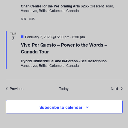
Chan Centre for the Performing Arts
6265 Crescent Road,
Vancouver, British Columbia, Canada
$20 – $45
TUE
Featured
February 7, 2023 @ 5:00 pm
-
6:30 pm
7
Vivo Per Questo – Power to the Words –
Canada Tour
Hybrid Online/Virtual and In-Person - See Description
Vancouver, British Columbia, Canada
Events
Event
Previous
Today
Next
Subscribe to calendar