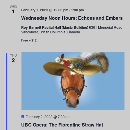
and
WED
February 1, 2023 @ 12:00 pm
-
1:00 pm
1
Views
Wednesday Noon Hours: Echoes and Embers
Navigati
Roy Barnett Recital Hall (Music Building)
6361 Memorial Road,
Vancouver, British Columbia, Canada
Free – $12
THU
2
Featured
February 2, 2023 @ 7:30 pm
UBC Opera: The Florentine Straw Hat