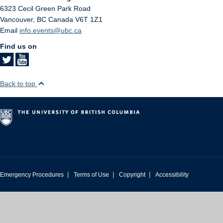
6323 Cecil Green Park Road
Vancouver
,
BC
Canada
V6T 1Z1
Email
info.events@ubc.ca
Find us on
Back to top
|
|
|
Emergency Procedures
Terms of Use
Copyright
Accessibility