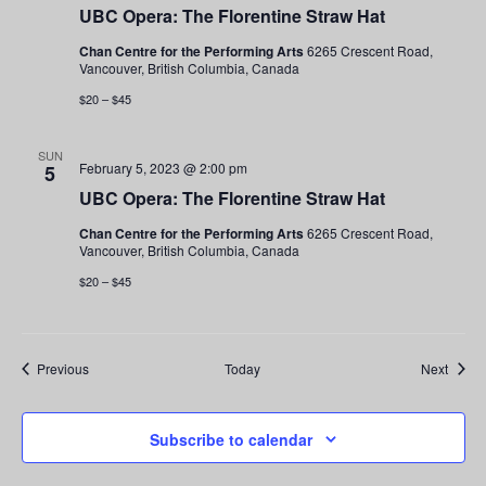
UBC Opera: The Florentine Straw Hat
Chan Centre for the Performing Arts
6265 Crescent Road,
Vancouver, British Columbia, Canada
$20 – $45
SUN
February 5, 2023 @ 2:00 pm
5
UBC Opera: The Florentine Straw Hat
Chan Centre for the Performing Arts
6265 Crescent Road,
Vancouver, British Columbia, Canada
$20 – $45
Events
Event
Previous
Today
Next
Subscribe to calendar