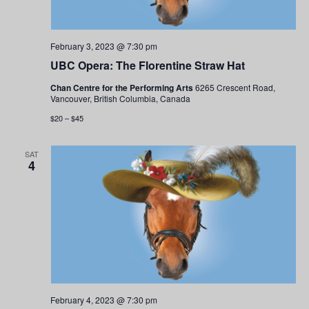
February 3, 2023 @ 7:30 pm
UBC Opera: The Florentine Straw Hat
Chan Centre for the Performing Arts
6265 Crescent Road,
Vancouver, British Columbia, Canada
$20 – $45
SAT
4
February 4, 2023 @ 7:30 pm