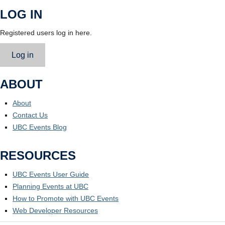
LOG IN
Registered users log in here.
Log in
ABOUT
About
Contact Us
UBC Events Blog
RESOURCES
UBC Events User Guide
Planning Events at UBC
How to Promote with UBC Events
Web Developer Resources