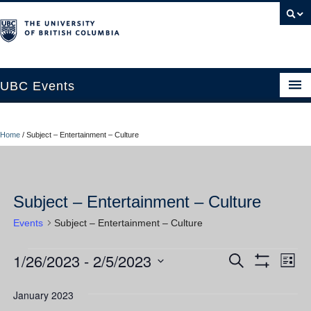
UBC Events
Home
Home
/
Subject – Entertainment – Culture
UBC Connects at Robson Square
Blog
Subject – Entertainment – Culture
About
Events
Subject – Entertainment – Culture
Contact Us
1/26/2023
 - 
2/5/2023
Events
Ev
Events
Search
Resources
List
Show
Vi
Select
Filters
Search
UBC Okanagan Events
date.
January 2023
Nav