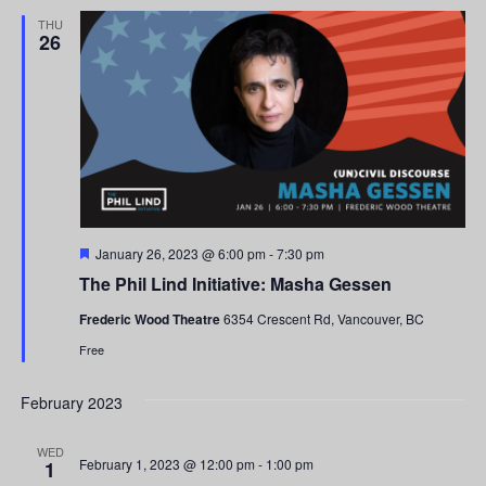
and
THU
26
Views
Navigati
Featured
January 26, 2023 @ 6:00 pm
-
7:30 pm
The Phil Lind Initiative: Masha Gessen
Frederic Wood Theatre
6354 Crescent Rd, Vancouver, BC
Free
February 2023
WED
February 1, 2023 @ 12:00 pm
-
1:00 pm
1