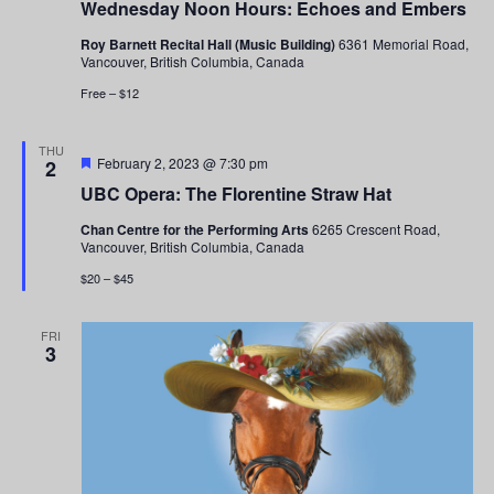
Wednesday Noon Hours: Echoes and Embers
Roy Barnett Recital Hall (Music Building)
6361 Memorial Road,
Vancouver, British Columbia, Canada
Free – $12
THU
Featured
February 2, 2023 @ 7:30 pm
2
UBC Opera: The Florentine Straw Hat
Chan Centre for the Performing Arts
6265 Crescent Road,
Vancouver, British Columbia, Canada
$20 – $45
FRI
3