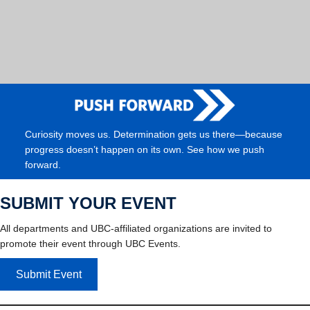
Curiosity moves us. Determination gets us there—because
progress doesn’t happen on its own. See how we push
forward.
SUBMIT YOUR EVENT
All departments and UBC-affiliated organizations are invited to
promote their event through UBC Events.
Submit Event