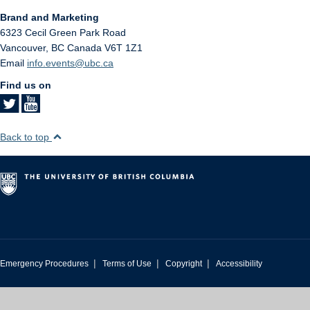
Brand and Marketing
6323 Cecil Green Park Road
Vancouver
,
BC
Canada
V6T 1Z1
Email
info.events@ubc.ca
Find us on
Back to top
|
|
|
Emergency Procedures
Terms of Use
Copyright
Accessibility