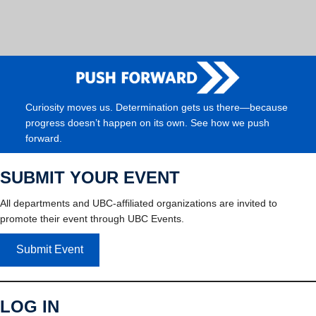
Curiosity moves us. Determination gets us there—because
progress doesn’t happen on its own. See how we push
forward.
SUBMIT YOUR EVENT
All departments and UBC-affiliated organizations are invited to
promote their event through UBC Events.
Submit Event
LOG IN