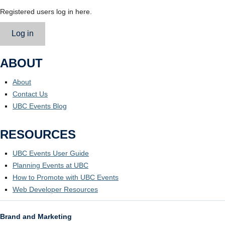
Registered users log in here.
Log in
ABOUT
About
Contact Us
UBC Events Blog
RESOURCES
UBC Events User Guide
Planning Events at UBC
How to Promote with UBC Events
Web Developer Resources
Brand and Marketing