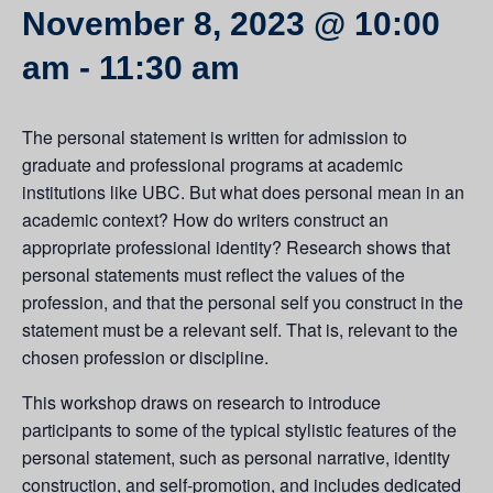
November 8, 2023 @ 10:00
am
-
11:30 am
The personal statement is written for admission to
graduate and professional programs at academic
institutions like UBC. But what does personal mean in an
academic context? How do writers construct an
appropriate professional identity? Research shows that
personal statements must reflect the values of the
profession, and that the personal self you construct in the
statement must be a relevant self. That is, relevant to the
chosen profession or discipline.
This workshop draws on research to introduce
participants to some of the typical stylistic features of the
personal statement, such as personal narrative, identity
construction, and self-promotion, and includes dedicated