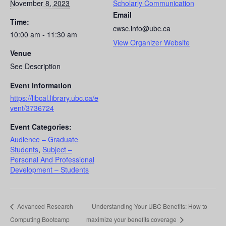
November 8, 2023
Scholarly Communication
Email
Time:
cwsc.info@ubc.ca
10:00 am - 11:30 am
View Organizer Website
Venue
See Description
Event Information
https://libcal.library.ubc.ca/e
vent/3736724
Event Categories:
Audience – Graduate
Students
,
Subject –
Personal And Professional
Development – Students
Advanced Research
Understanding Your UBC Benefits: How to
Computing Bootcamp
maximize your benefits coverage