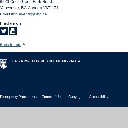
6323 Cecil Green Park Road
Vancouver
,
BC
Canada
V6T 1Z1
Email
info.events@ubc.ca
Find us on
Back to top
|
|
|
Emergency Procedures
Terms of Use
Copyright
Accessibility