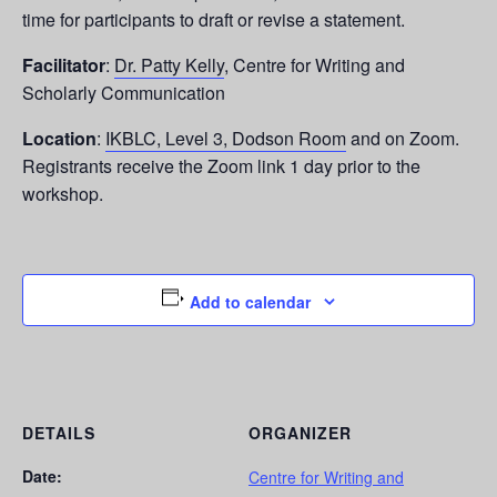
time for participants to draft or revise a statement.
Facilitator
:
Dr. Patty Kelly
, Centre for Writing and
Scholarly Communication
Location
:
IKBLC, Level 3, Dodson Room
and on Zoom.
Registrants receive the Zoom link 1 day prior to the
workshop.
Add to calendar
DETAILS
ORGANIZER
Date:
Centre for Writing and