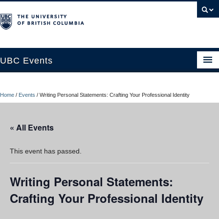
UBC Events
Home
Home
/
Events
/
Writing Personal Statements: Crafting Your Professional Identity
UBC Connects at Robson Square
Blog
« All Events
About
This event has passed.
Contact Us
Writing Personal Statements:
Resources
Crafting Your Professional Identity
UBC Okanagan Events