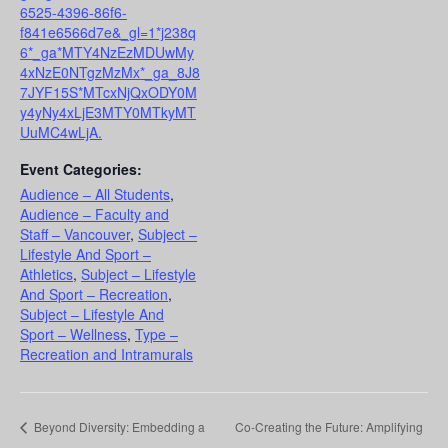
6525-4396-86f6-
f841e6566d7e&_gl=1*j238q
6*_ga*MTY4NzEzMDUwMy
4xNzE0NTgzMzMx*_ga_8J8
7JYF15S*MTcxNjQxODY0M
y4yNy4xLjE3MTY0MTkyMT
UuMC4wLjA.
Event Categories:
Audience – All Students
,
Audience – Faculty and
Staff – Vancouver
,
Subject –
Lifestyle And Sport –
Athletics
,
Subject – Lifestyle
And Sport – Recreation
,
Subject – Lifestyle And
Sport – Wellness
,
Type –
Recreation and Intramurals
Beyond Diversity: Embedding a
Co-Creating the Future: Amplifying