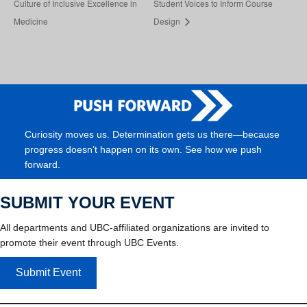
Culture of Inclusive Excellence in
Student Voices to Inform Course
Medicine
Design
Curiosity moves us. Determination gets us there—because
progress doesn’t happen on its own. See how we push
forward.
SUBMIT YOUR EVENT
All departments and UBC-affiliated organizations are invited to
promote their event through UBC Events.
Submit Event