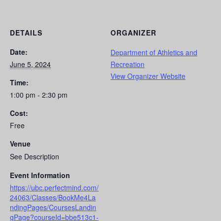
DETAILS
ORGANIZER
Date:
Department of Athletics and
June 5, 2024
Recreation
View Organizer Website
Time:
1:00 pm - 2:30 pm
Cost:
Free
Venue
See Description
Event Information
https://ubc.perfectmind.com/
24063/Classes/BookMe4La
ndingPages/CoursesLandin
gPage?courseId=bbe513c1-