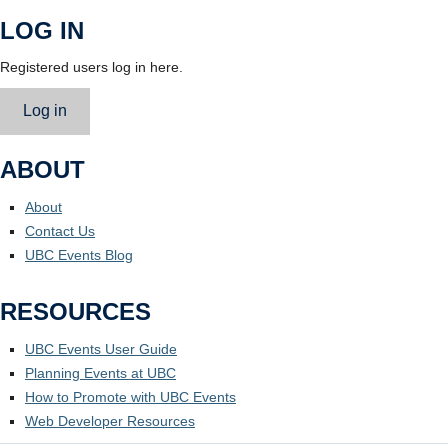
LOG IN
Registered users log in here.
Log in
ABOUT
About
Contact Us
UBC Events Blog
RESOURCES
UBC Events User Guide
Planning Events at UBC
How to Promote with UBC Events
Web Developer Resources