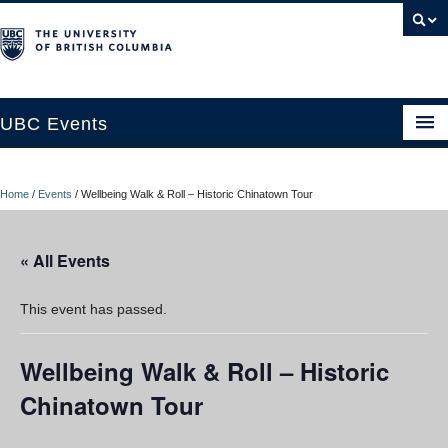
UBC Events
Home
Home
/
Events
/
Wellbeing Walk & Roll – Historic Chinatown Tour
UBC Connects at Robson Square
Blog
« All Events
About
This event has passed.
Contact Us
Wellbeing Walk & Roll – Historic
Resources
Chinatown Tour
UBC Okanagan Events