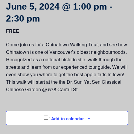
June 5, 2024 @ 1:00 pm
-
2:30 pm
FREE
Come join us for a Chinatown Walking Tour, and see how
Chinatown is one of Vancouver’s oldest neighbourhoods.
Recognized as a national historic site, walk through the
streets and learn from our experienced tour guide. We will
even show you where to get the best apple tarts in town!
This walk will start at the the Dr. Sun Yat Sen Classical
Chinese Garden @ 578 Carrall St.
Add to calendar