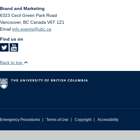
Brand and Marketing
6323 Cecil Green Park Road
Vancouver
,
BC
Canada
V6T 1Z1
Email
info.events@ubc.ca
Find us on
Back to top
|
|
|
Emergency Procedures
Terms of Use
Copyright
Accessibility