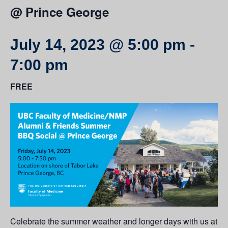
@ Prince George
July 14, 2023 @ 5:00 pm
-
7:00 pm
FREE
Celebrate the summer weather and longer days with us at