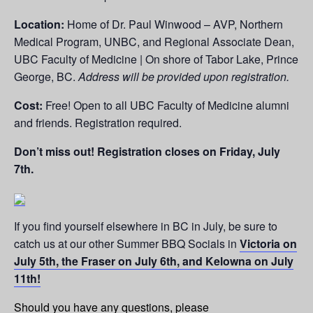
Location:
Home of Dr. Paul Winwood – AVP, Northern
Medical Program, UNBC, and Regional Associate Dean,
UBC Faculty of Medicine | On shore of Tabor Lake, Prince
George, BC.
Address will be provided upon registration.
Cost:
Free! Open to all UBC Faculty of Medicine alumni
and friends. Registration required.
Don’t miss out! Registration closes on Friday, July
7th.
If you find yourself elsewhere in BC in July, be sure to
catch us at our other Summer BBQ Socials in
Victoria on
July 5th, the Fraser on July 6th, and Kelowna on July
11th!
Should you have any questions, please