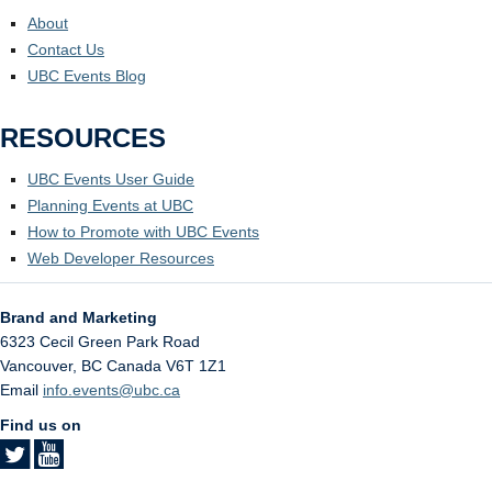
About
Contact Us
UBC Events Blog
RESOURCES
UBC Events User Guide
Planning Events at UBC
How to Promote with UBC Events
Web Developer Resources
Brand and Marketing
6323 Cecil Green Park Road
Vancouver
,
BC
Canada
V6T 1Z1
Email
info.events@ubc.ca
Find us on