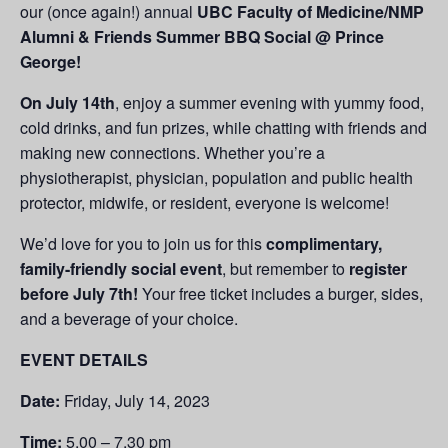
our (once again!) annual
UBC Faculty of Medicine/NMP
Alumni & Friends Summer BBQ Social @ Prince
George!
On July 14th
, enjoy a summer evening with yummy food,
cold drinks, and fun prizes, while chatting with friends and
making new connections. Whether you’re a
physiotherapist, physician, population and public health
protector, midwife, or resident, everyone is welcome!
We’d love for you to join us for this
complimentary,
family-friendly social event
, but remember to
register
before July 7th!
Your free ticket includes a burger, sides,
and a beverage of your choice.
EVENT DETAILS
Date:
Friday, July 14, 2023
Time:
5.00 – 7.30 pm