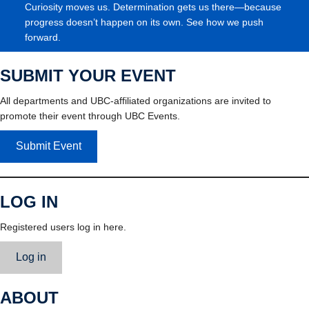
Curiosity moves us. Determination gets us there—because
progress doesn’t happen on its own. See how we push
forward.
SUBMIT YOUR EVENT
All departments and UBC-affiliated organizations are invited to
promote their event through UBC Events.
Submit Event
LOG IN
Registered users log in here.
Log in
ABOUT