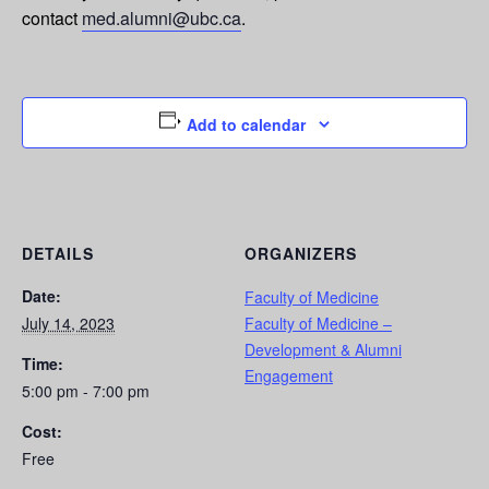
contact
med.alumni@ubc.ca
.
Add to calendar
DETAILS
ORGANIZERS
Date:
Faculty of Medicine
July 14, 2023
Faculty of Medicine –
Development & Alumni
Time:
Engagement
5:00 pm - 7:00 pm
Cost:
Free