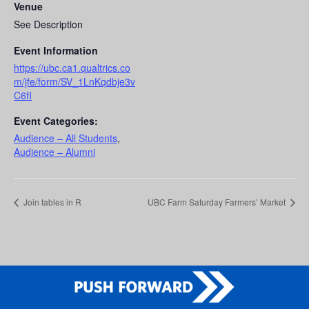
Venue
See Description
Event Information
https://ubc.ca1.qualtrics.co
m/jfe/form/SV_1LnKqdbje3v
C6fI
Event Categories:
Audience – All Students
,
Audience – Alumni
Join tables in R
UBC Farm Saturday Farmers’ Market