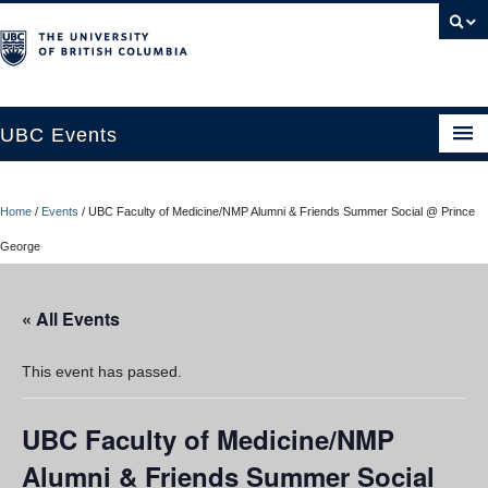
UBC Events
Home
Home
/
Events
/
UBC Faculty of Medicine/NMP Alumni & Friends Summer Social @ Prince
UBC Connects at Robson Square
George
Blog
« All Events
About
Contact Us
This event has passed.
Resources
UBC Faculty of Medicine/NMP
UBC Okanagan Events
Alumni & Friends Summer Social