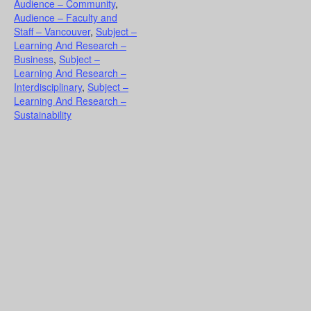
Audience – Community
,
Audience – Faculty and
Staff – Vancouver
,
Subject –
Learning And Research –
Business
,
Subject –
Learning And Research –
Interdisciplinary
,
Subject –
Learning And Research –
Sustainability