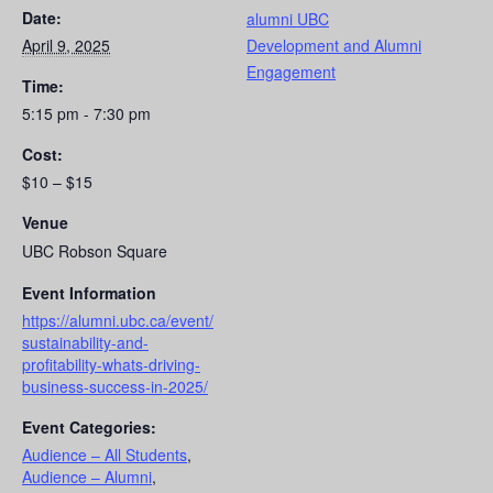
Date:
alumni UBC
April 9, 2025
Development and Alumni
Engagement
Time:
5:15 pm - 7:30 pm
Cost:
$10 – $15
Venue
UBC Robson Square
Event Information
https://alumni.ubc.ca/event/
sustainability-and-
profitability-whats-driving-
business-success-in-2025/
Event Categories:
Audience – All Students
,
Audience – Alumni
,