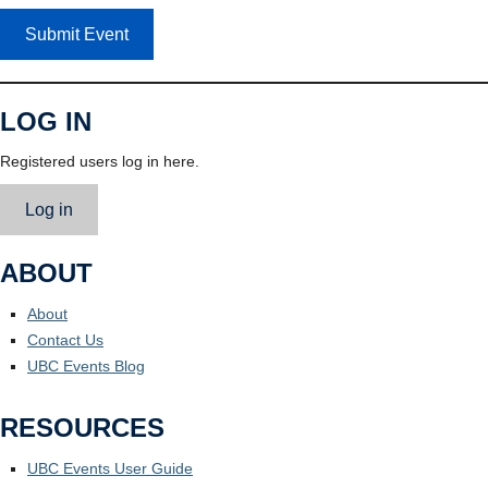
Submit Event
LOG IN
Registered users log in here.
Log in
ABOUT
About
Contact Us
UBC Events Blog
RESOURCES
UBC Events User Guide