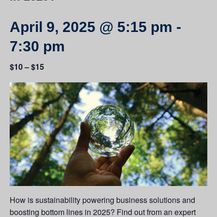
April 9, 2025 @ 5:15 pm
-
7:30 pm
$10 – $15
How is sustainability powering business solutions and
boosting bottom lines in 2025? Find out from an expert