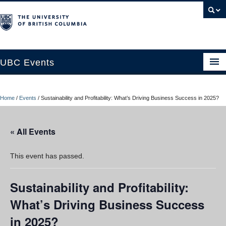
UBC Events
Home
Home
/
Events
/
Sustainability and Profitability: What’s Driving Business Success in 2025?
UBC Connects at Robson Square
Blog
« All Events
About
This event has passed.
Contact Us
Sustainability and Profitability:
Resources
What’s Driving Business Success
UBC Okanagan Events
in 2025?