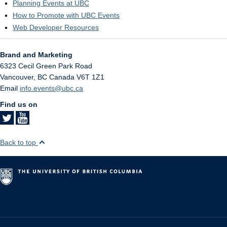
Planning Events at UBC
How to Promote with UBC Events
Web Developer Resources
Brand and Marketing
6323 Cecil Green Park Road
Vancouver
,
BC
Canada
V6T 1Z1
Email
info.events@ubc.ca
Find us on
Back to top