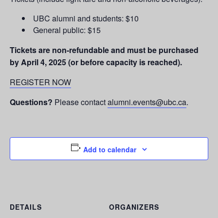
UBC alumni and students: $10
General public: $15
Tickets are non-refundable and must be purchased
by April 4, 2025 (or before capacity is reached).
REGISTER NOW
Questions?
Please contact
alumni.events@ubc.ca
.
Add to calendar
DETAILS
ORGANIZERS