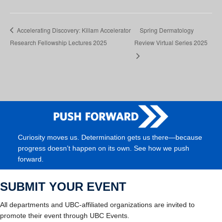
Accelerating Discovery: Killam Accelerator
Spring Dermatology
Research Fellowship Lectures 2025
Review Virtual Series 2025
Curiosity moves us. Determination gets us there—because
progress doesn’t happen on its own. See how we push
forward.
SUBMIT YOUR EVENT
All departments and UBC-affiliated organizations are invited to
promote their event through UBC Events.