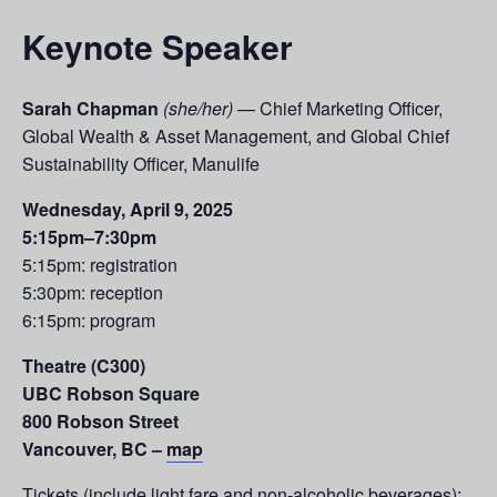
Keynote Speaker
Sarah Chapman
(she/her)
— Chief Marketing Officer,
Global Wealth & Asset Management, and Global Chief
Sustainability Officer, Manulife
Wednesday, April 9, 2025
5:15pm–7:30pm
5:15pm: registration
5:30pm: reception
6:15pm: program
Theatre (C300)
UBC Robson Square
800 Robson Street
Vancouver, BC –
map
Tickets (include light fare and non-alcoholic beverages):