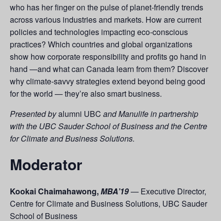
who has her finger on the pulse of planet-friendly trends
across various industries and markets. How are current
policies and technologies impacting eco-conscious
practices? Which countries and global organizations
show how corporate responsibility and profits go hand in
hand —and what can Canada learn from them? Discover
why climate-savvy strategies extend beyond being good
for the world — they’re also smart business.
Presented by
alumni UBC
and Manulife in partnership
with the UBC Sauder School of Business and the Centre
for Climate and Business Solutions.
Moderator
Kookai Chaimahawong,
MBA’19
— Executive Director,
Centre for Climate and Business Solutions, UBC Sauder
School of Business