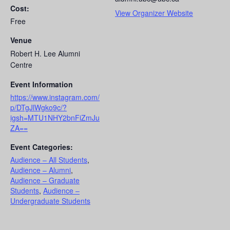
Cost:
View Organizer Website
Free
Venue
Robert H. Lee Alumni
Centre
Event Information
https://www.instagram.com/
p/DTgJlWgko9c/?
igsh=MTU1NHY2bnFiZmJu
ZA==
Event Categories:
Audience – All Students
,
Audience – Alumni
,
Audience – Graduate
Students
,
Audience –
Undergraduate Students