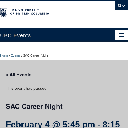
UBC Events
Home
Home
/
Events
/
SAC Career Night
UBC Connects at Robson Square
Blog
« All Events
About
This event has passed.
Contact Us
SAC Career Night
Resources
UBC Okanagan Events
February 4 @ 5:45 pm
-
8:15