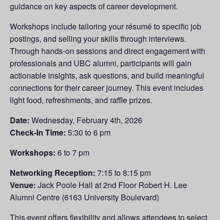
guidance on key aspects of career development.
Workshops include tailoring your résumé to specific job
postings, and selling your skills through interviews.
Through hands-on sessions and direct engagement with
professionals and UBC alumni, participants will gain
actionable insights, ask questions, and build meaningful
connections for their career journey. This event includes
light food, refreshments, and raffle prizes.
Date:
Wednesday, February 4th, 2026
Check-In Time:
5:30 to 6 pm
Workshops:
6 to 7 pm
Networking Reception:
7:15 to 8:15 pm
Venue:
Jack Poole Hall at 2nd Floor Robert H. Lee
Alumni Centre (6163 University Boulevard)
This event offers flexibility and allows attendees to select