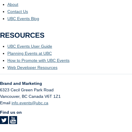
About
Contact Us
UBC Events Blog
RESOURCES
UBC Events User Guide
Planning Events at UBC
How to Promote with UBC Events
Web Developer Resources
Brand and Marketing
6323 Cecil Green Park Road
Vancouver
,
BC
Canada
V6T 1Z1
Email
info.events@ubc.ca
Find us on