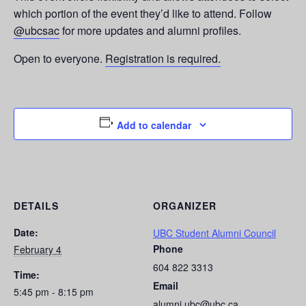
which portion of the event they’d like to attend. Follow
@ubcsac
for more updates and alumni profiles.
Open to everyone.
Registration is required.
Add to calendar
DETAILS
ORGANIZER
Date:
UBC Student Alumni Council
Phone
February 4
604 822 3313
Time:
Email
5:45 pm - 8:15 pm
alumni.ubc@ubc.ca