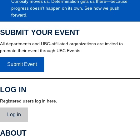
Curiosity moves us. Determination gets us there—because
progress doesn’t happen on its own. See how we push
forward.
SUBMIT YOUR EVENT
All departments and UBC-affiliated organizations are invited to
promote their event through UBC Events.
Submit Event
LOG IN
Registered users log in here.
Log in
ABOUT