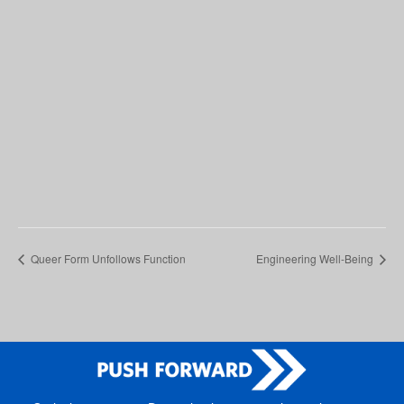
Queer Form Unfollows Function
Engineering Well-Being