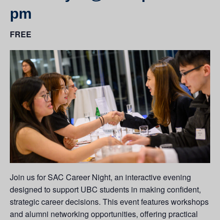
pm
FREE
Join us for SAC Career Night, an interactive evening
designed to support UBC students in making confident,
strategic career decisions. This event features workshops
and alumni networking opportunities, offering practical