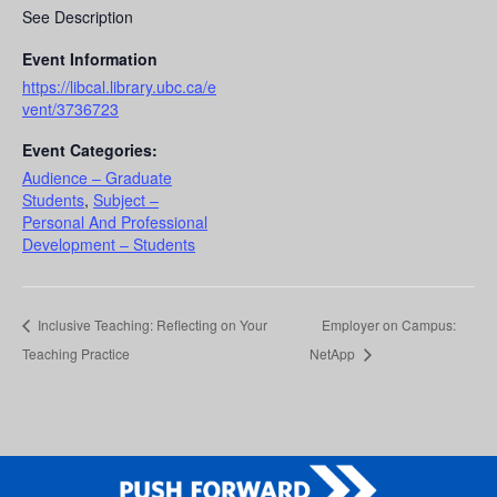
See Description
Event Information
https://libcal.library.ubc.ca/e
vent/3736723
Event Categories:
Audience – Graduate
Students
,
Subject –
Personal And Professional
Development – Students
Inclusive Teaching: Reflecting on Your
Employer on Campus:
Teaching Practice
NetApp