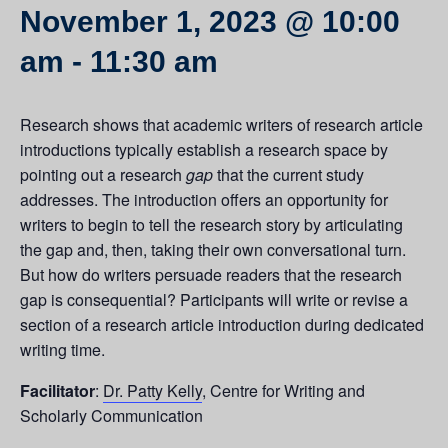
November 1, 2023 @ 10:00
am
-
11:30 am
Research shows that academic writers of research article
introductions typically establish a research space by
pointing out a research
gap
that the current study
addresses. The introduction offers an opportunity for
writers to begin to tell the research story by articulating
the gap and, then, taking their own conversational turn.
But how do writers persuade readers that the research
gap is consequential? Participants will write or revise a
section of a research article introduction during dedicated
writing time.
Facilitator
:
Dr. Patty Kelly
, Centre for Writing and
Scholarly Communication