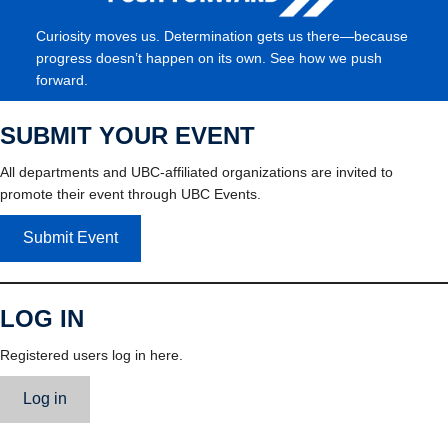
Curiosity moves us. Determination gets us there—because
progress doesn’t happen on its own. See how we push
forward.
SUBMIT YOUR EVENT
All departments and UBC-affiliated organizations are invited to
promote their event through UBC Events.
Submit Event
LOG IN
Registered users log in here.
Log in