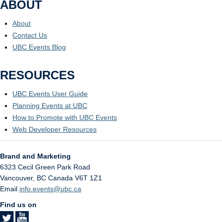
ABOUT
About
Contact Us
UBC Events Blog
RESOURCES
UBC Events User Guide
Planning Events at UBC
How to Promote with UBC Events
Web Developer Resources
Brand and Marketing
6323 Cecil Green Park Road
Vancouver
,
BC
Canada
V6T 1Z1
Email
info.events@ubc.ca
Find us on