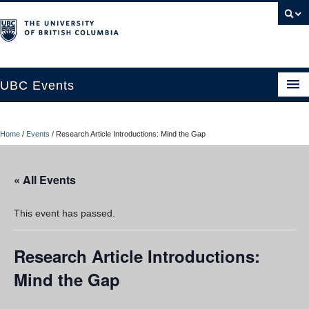
UBC Events
Home
Home
/
Events
/
Research Article Introductions: Mind the Gap
UBC Connects at Robson Square
Blog
« All Events
About
This event has passed.
Contact Us
Research Article Introductions:
Resources
Mind the Gap
UBC Okanagan Events