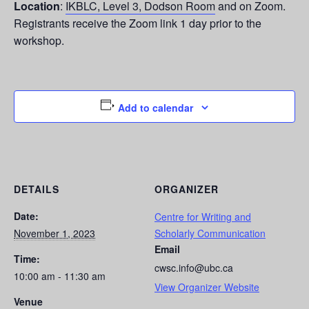
Location
:
IKBLC, Level 3, Dodson Room
and on Zoom.
Registrants receive the Zoom link 1 day prior to the
workshop.
Add to calendar
DETAILS
ORGANIZER
Date:
Centre for Writing and
November 1, 2023
Scholarly Communication
Email
Time:
cwsc.info@ubc.ca
10:00 am - 11:30 am
View Organizer Website
Venue