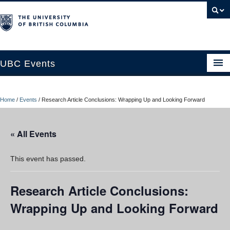
UBC Events
Home
Home
/
Events
/
Research Article Conclusions: Wrapping Up and Looking Forward
UBC Connects at Robson Square
Blog
« All Events
About
This event has passed.
Contact Us
Research Article Conclusions:
Resources
Wrapping Up and Looking Forward
UBC Okanagan Events