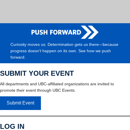
Curiosity moves us. Determination gets us there—because
progress doesn’t happen on its own. See how we push
forward.
SUBMIT YOUR EVENT
All departments and UBC-affiliated organizations are invited to
promote their event through UBC Events.
Submit Event
LOG IN