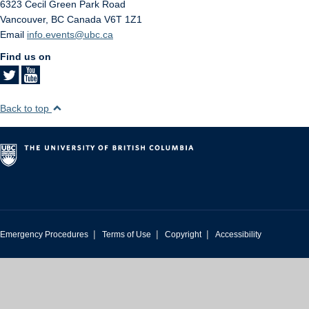
6323 Cecil Green Park Road
Vancouver
,
BC
Canada
V6T 1Z1
Email
info.events@ubc.ca
Find us on
Back to top
|
|
|
Emergency Procedures
Terms of Use
Copyright
Accessibility