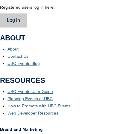
Registered users log in here.
Log in
ABOUT
About
Contact Us
UBC Events Blog
RESOURCES
UBC Events User Guide
Planning Events at UBC
How to Promote with UBC Events
Web Developer Resources
Brand and Marketing