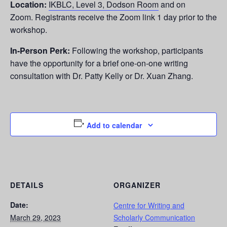
Location:
IKBLC, Level 3, Dodson Room
and on
Zoom.
Registrants receive the Zoom link 1 day prior to the
workshop.
In-Person Perk:
Following the workshop,
participants
have the opportunity for a brief one-on-one writing
consultation with Dr. Patty Kelly or Dr. Xuan Zhang.
Add to calendar
DETAILS
ORGANIZER
Date:
Centre for Writing and
March 29, 2023
Scholarly Communication