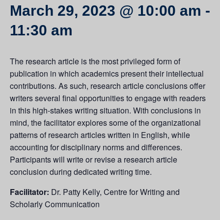
March 29, 2023 @ 10:00 am
-
11:30 am
The research article is the most privileged form of
publication in which academics present their intellectual
contributions. As such, research article conclusions offer
writers several final opportunities to engage with readers
in this high-stakes writing situation. With conclusions in
mind, the facilitator explores some of the organizational
patterns of research articles written in English, while
accounting for disciplinary norms and differences.
Participants will write or revise a research article
conclusion during dedicated writing time.
Facilitator:
Dr. Patty Kelly, Centre for Writing and
Scholarly Communication