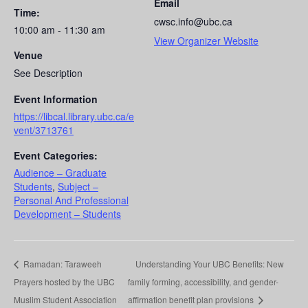
Email
Time:
cwsc.info@ubc.ca
10:00 am - 11:30 am
View Organizer Website
Venue
See Description
Event Information
https://libcal.library.ubc.ca/e
vent/3713761
Event Categories:
Audience – Graduate
Students
,
Subject –
Personal And Professional
Development – Students
Ramadan: Taraweeh
Understanding Your UBC Benefits: New
Prayers hosted by the UBC
family forming, accessibility, and gender-
Muslim Student Association
affirmation benefit plan provisions