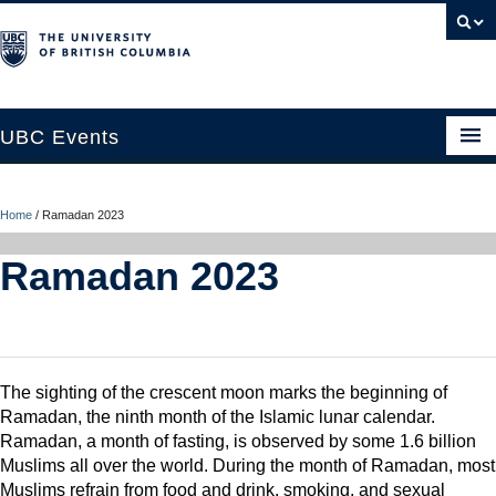
UBC Events
Home
Home
/
Ramadan 2023
UBC Connects at Robson Square
Ramadan 2023
Blog
About
Contact Us
The sighting of the crescent moon marks the beginning of
Resources
Ramadan, the ninth month of the Islamic lunar calendar.
Ramadan, a month of fasting, is observed by some 1.6 billion
UBC Okanagan Events
Muslims all over the world. During the month of Ramadan, most
Muslims refrain from food and drink, smoking, and sexual