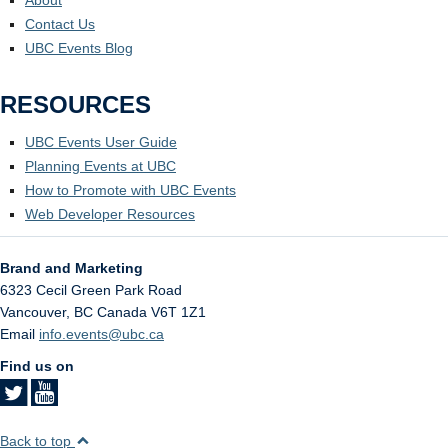
Contact Us
UBC Events Blog
RESOURCES
UBC Events User Guide
Planning Events at UBC
How to Promote with UBC Events
Web Developer Resources
Brand and Marketing
6323 Cecil Green Park Road
Vancouver
,
BC
Canada
V6T 1Z1
Email
info.events@ubc.ca
Find us on
Back to top