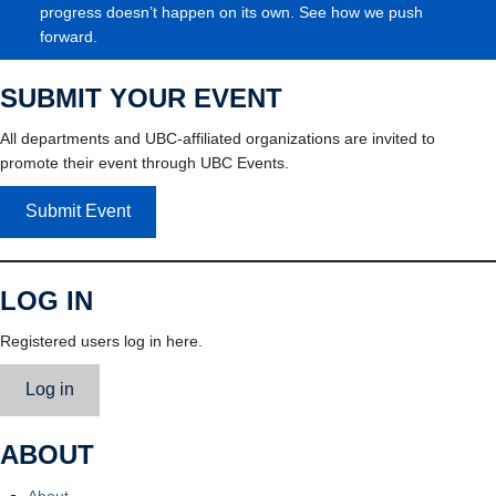
progress doesn’t happen on its own. See how we push
forward.
SUBMIT YOUR EVENT
All departments and UBC-affiliated organizations are invited to
promote their event through UBC Events.
Submit Event
LOG IN
Registered users log in here.
Log in
ABOUT
About