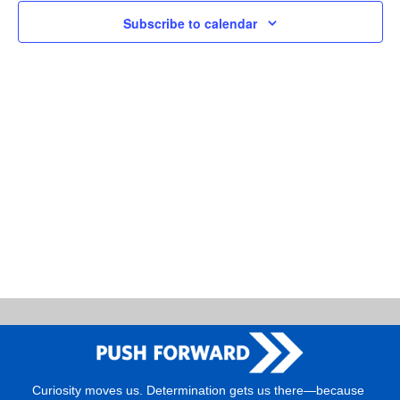
Views
Subscribe to calendar
Naviga
Curiosity moves us. Determination gets us there—because