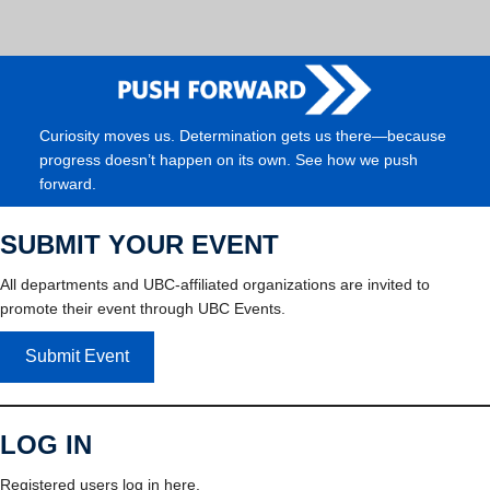
Curiosity moves us. Determination gets us there—because
progress doesn’t happen on its own. See how we push
forward.
SUBMIT YOUR EVENT
All departments and UBC-affiliated organizations are invited to
promote their event through UBC Events.
Submit Event
LOG IN
Registered users log in here.