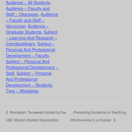
Audience – All Students
,
Audience – Faculty and
Staff – Okanagan
,
Audience
– Faculty and Staff –
Vancouver
,
Audience –
Graduate Students
,
Subject
– Learning And Research –
Interdisciplinary
,
Subject –
Personal And Professional
Development – Faculty
,
Subject – Personal And
Professional Development –
Staff
,
Subject – Personal
And Professional
Development – Students
,
Type – Workshop
Ramadan: Taraweeh hosted by the
Presenting Evidence of Teaching
UBC Muslim Student Association
Effectiveness in a Dossier