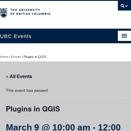
UBC Events
Home
Home
/
Events
/
Plugins in QGIS
UBC Connects at Robson Square
Blog
« All Events
About
This event has passed.
Contact Us
Plugins in QGIS
Resources
UBC Okanagan Events
March 9 @ 10:00 am
-
12:00