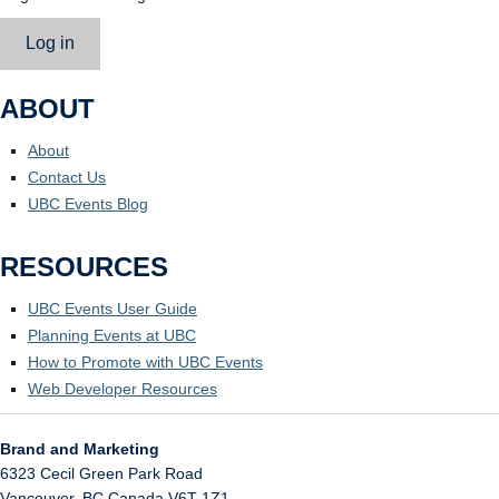
Log in
ABOUT
About
Contact Us
UBC Events Blog
RESOURCES
UBC Events User Guide
Planning Events at UBC
How to Promote with UBC Events
Web Developer Resources
Brand and Marketing
6323 Cecil Green Park Road
Vancouver
,
BC
Canada
V6T 1Z1