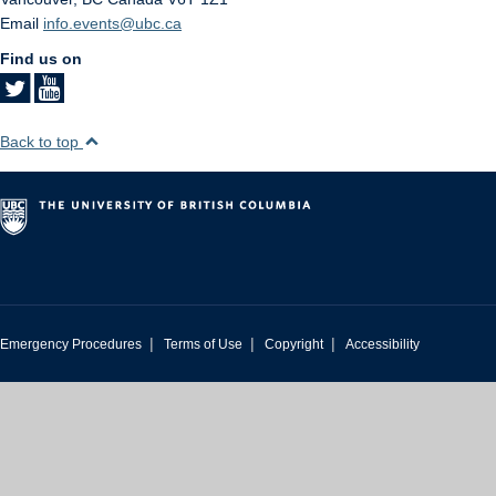
Email
info.events@ubc.ca
Find us on
Back to top
|
|
|
Emergency Procedures
Terms of Use
Copyright
Accessibility