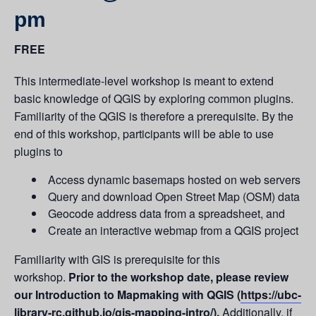
pm
FREE
This intermediate-level workshop is meant to extend
basic knowledge of QGIS by exploring common plugins.
Familiarity of the QGIS is therefore a prerequisite. By the
end of this workshop, participants will be able to use
plugins to
Access dynamic basemaps hosted on web servers
Query and download Open Street Map (OSM) data
Geocode address data from a spreadsheet, and
Create an interactive webmap from a QGIS project
Familiarity with GIS is prerequisite for this
workshop.
Prior to the workshop date, please review
our Introduction to Mapmaking with QGIS (
https://ubc-
library-rc.github.io/gis-mapping-intro/
).
Additionally, if