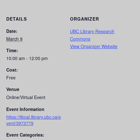
DETAILS
ORGANIZER
Date:
UBC Library Research
March 9
Commons
View Organizer Website
Time:
10:00 am - 12:00 pm
Cost:
Free
Venue
Online/Virtual Event
Event Information
https://libcal.library.ubc.ca/e
vent/3973779
Event Categories: