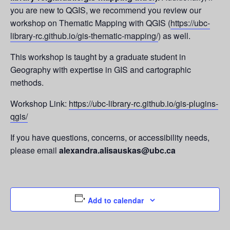
you are new to QGIS, we recommend you review our
workshop on Thematic Mapping with QGIS (
https://ubc-
library-rc.github.io/gis-thematic-mapping/
) as well.
This workshop is taught by a graduate student in
Geography with expertise in GIS and cartographic
methods.
Workshop Link:
https://ubc-library-rc.github.io/gis-plugins-
qgis/
If you have questions, concerns, or accessibility needs,
please email
alexandra.alisauskas@ubc.ca
Add to calendar