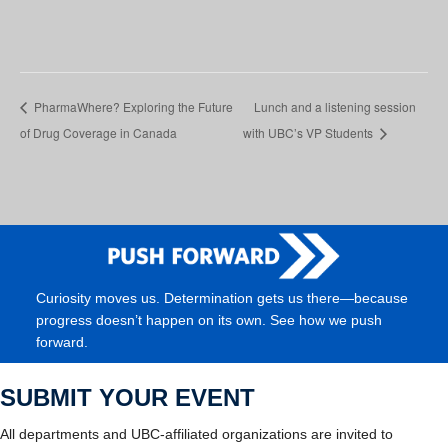
PharmaWhere? Exploring the Future
Lunch and a listening session
of Drug Coverage in Canada
with UBC’s VP Students
Curiosity moves us. Determination gets us there—because
progress doesn’t happen on its own. See how we push
forward.
SUBMIT YOUR EVENT
All departments and UBC-affiliated organizations are invited to