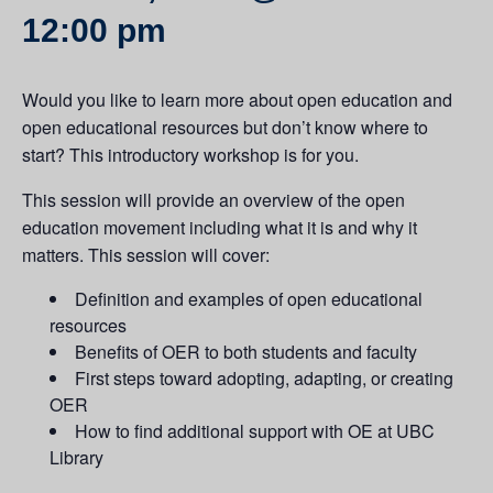
12:00 pm
Would you like to learn more about open education and
open educational resources but don’t know where to
start? This introductory workshop is for you.
This session will provide an overview of the open
education movement including what it is and why it
matters. This session will cover:
Definition and examples of open educational
resources
Benefits of OER to both students and faculty
First steps toward adopting, adapting, or creating
OER
How to find additional support with OE at UBC
Library