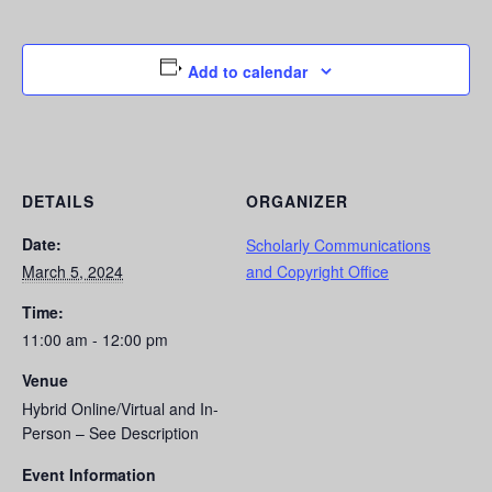
Add to calendar
DETAILS
ORGANIZER
Date:
Scholarly Communications
March 5, 2024
and Copyright Office
Time:
11:00 am - 12:00 pm
Venue
Hybrid Online/Virtual and In-
Person – See Description
Event Information