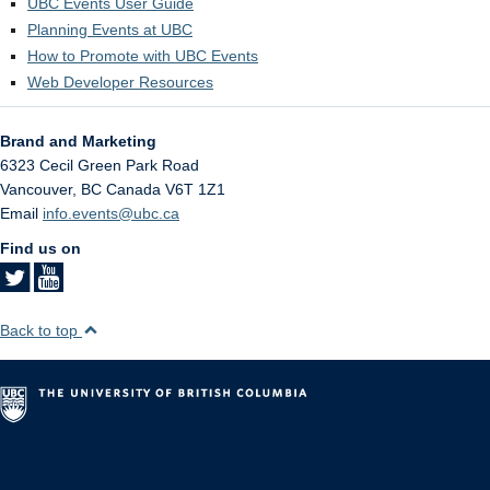
UBC Events User Guide
Planning Events at UBC
How to Promote with UBC Events
Web Developer Resources
Brand and Marketing
6323 Cecil Green Park Road
Vancouver
,
BC
Canada
V6T 1Z1
Email
info.events@ubc.ca
Find us on
Back to top