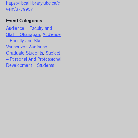
https://libcal.library.ubc.ca/e
vent/3779957
Event Categories:
Audience – Faculty and
Staff – Okanagan
,
Audience
– Faculty and Staff –
Vancouver
,
Audience –
Graduate Students
,
Subject
– Personal And Professional
Development – Students