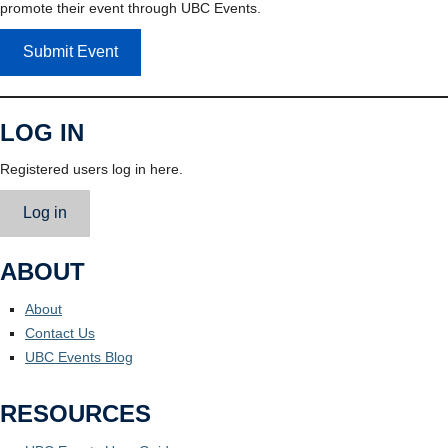
promote their event through UBC Events.
Submit Event
LOG IN
Registered users log in here.
Log in
ABOUT
About
Contact Us
UBC Events Blog
RESOURCES