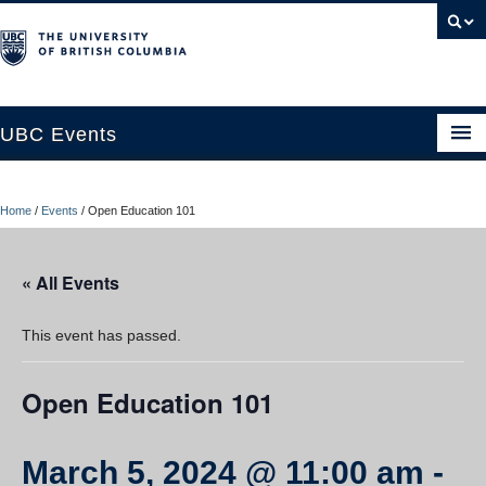
UBC Events
Home
Home
/
Events
/
Open Education 101
UBC Connects at Robson Square
Blog
« All Events
About
This event has passed.
Contact Us
Open Education 101
Resources
UBC Okanagan Events
March 5, 2024 @ 11:00 am
-