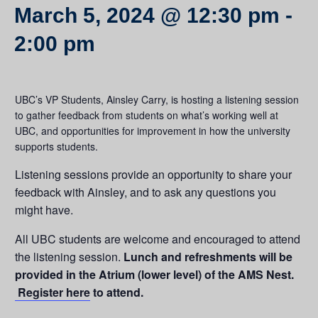
March 5, 2024 @ 12:30 pm
-
2:00 pm
UBC’s VP Students, Ainsley Carry, is hosting a listening session
to gather feedback from students on what’s working well at
UBC, and opportunities for improvement in how the university
supports students.
Listening sessions provide an opportunity to share your
feedback with Ainsley, and to ask any questions you
might have.
All UBC students are welcome and encouraged to attend
the listening session.
Lunch and refreshments will be
provided in the Atrium (lower level) of the AMS Nest.
Register here
to attend.