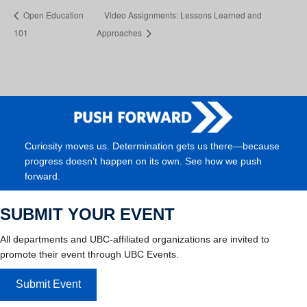
Open Education
Video Assignments: Lessons Learned and
101
Approaches
Curiosity moves us. Determination gets us there—because
progress doesn’t happen on its own. See how we push
forward.
SUBMIT YOUR EVENT
All departments and UBC-affiliated organizations are invited to
promote their event through UBC Events.
Submit Event