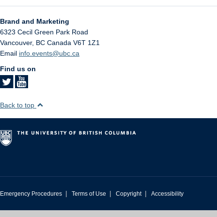
Brand and Marketing
6323 Cecil Green Park Road
Vancouver
,
BC
Canada
V6T 1Z1
Email
info.events@ubc.ca
Find us on
Back to top
|
|
|
Emergency Procedures
Terms of Use
Copyright
Accessibility