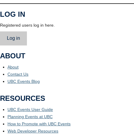
LOG IN
Registered users log in here.
Log in
ABOUT
About
Contact Us
UBC Events Blog
RESOURCES
UBC Events User Guide
Planning Events at UBC
How to Promote with UBC Events
Web Developer Resources