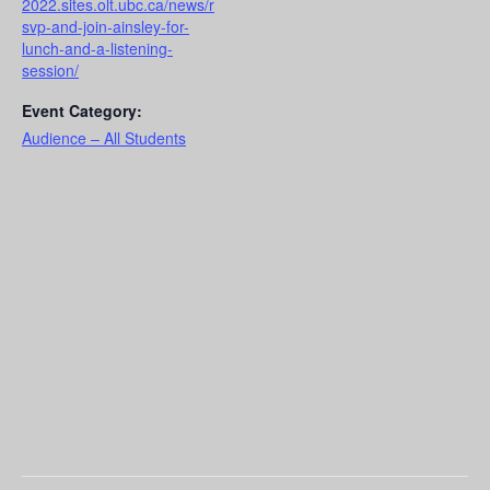
2022.sites.olt.ubc.ca/news/r
svp-and-join-ainsley-for-
lunch-and-a-listening-
session/
Event Category:
Audience – All Students