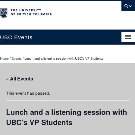
UBC Events
Home
Home
/
Events
/
Lunch and a listening session with UBC’s VP Students
UBC Connects at Robson Square
Blog
« All Events
About
This event has passed.
Contact Us
Lunch and a listening session with
Resources
UBC’s VP Students
UBC Okanagan Events