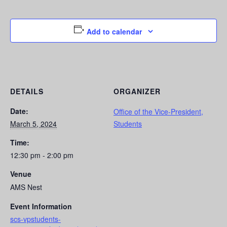
Add to calendar
DETAILS
ORGANIZER
Date:
Office of the Vice-President,
March 5, 2024
Students
Time:
12:30 pm - 2:00 pm
Venue
AMS Nest
Event Information
scs-vpstudents-