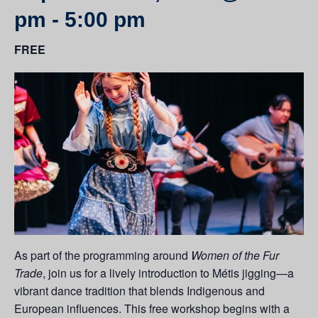
pm
-
5:00 pm
FREE
As part of the programming around
Women of the Fur
Trade
, join us for a lively introduction to Métis jigging—a
vibrant dance tradition that blends Indigenous and
European influences. This free workshop begins with a