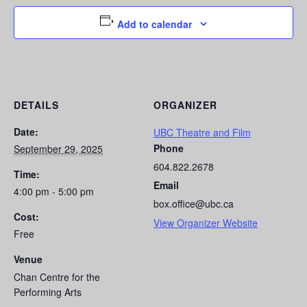
Add to calendar
DETAILS
ORGANIZER
Date:
UBC Theatre and Film
Phone
September 29, 2025
604.822.2678
Time:
Email
4:00 pm - 5:00 pm
box.office@ubc.ca
Cost:
View Organizer Website
Free
Venue
Chan Centre for the
Performing Arts