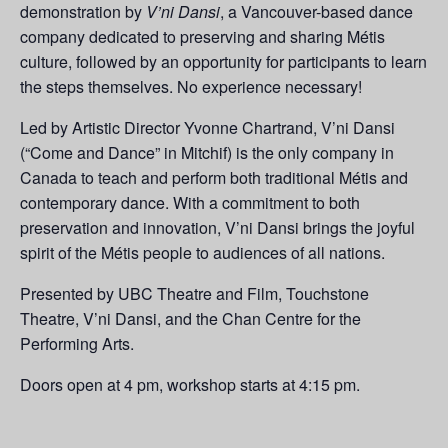
demonstration by
V’ni Dansi
, a Vancouver-based dance
company dedicated to preserving and sharing Métis
culture, followed by an opportunity for participants to learn
the steps themselves. No experience necessary!
Led by Artistic Director Yvonne Chartrand, V’ni Dansi
(“Come and Dance” in Mitchif) is the only company in
Canada to teach and perform both traditional Métis and
contemporary dance. With a commitment to both
preservation and innovation, V’ni Dansi brings the joyful
spirit of the Métis people to audiences of all nations.
Presented by UBC Theatre and Film, Touchstone
Theatre, V’ni Dansi, and the Chan Centre for the
Performing Arts.
Doors open at 4 pm, workshop starts at 4:15 pm.