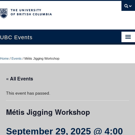
UBC Events
Home
Home
/
Events
/
Métis Jigging Workshop
UBC Connects at Robson Square
Blog
« All Events
About
This event has passed.
Contact Us
Métis Jigging Workshop
Resources
UBC Okanagan Events
September 29, 2025 @ 4:00