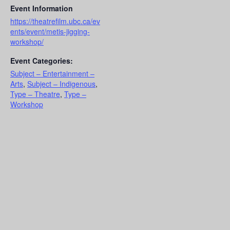
Event Information
https://theatrefilm.ubc.ca/ev
ents/event/metis-jigging-
workshop/
Event Categories:
Subject – Entertainment –
Arts
,
Subject – Indigenous
,
Type – Theatre
,
Type –
Workshop