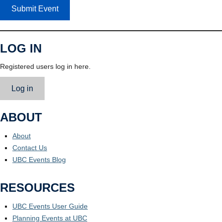
Submit Event
LOG IN
Registered users log in here.
Log in
ABOUT
About
Contact Us
UBC Events Blog
RESOURCES
UBC Events User Guide
Planning Events at UBC