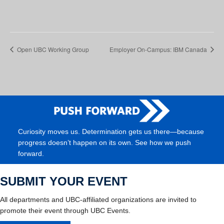
Open UBC Working Group
Employer On-Campus: IBM Canada
Curiosity moves us. Determination gets us there—because
progress doesn’t happen on its own. See how we push
forward.
SUBMIT YOUR EVENT
All departments and UBC-affiliated organizations are invited to
promote their event through UBC Events.