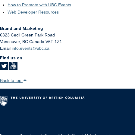
How to Promote with UBC Events
Web Developer Resources
Brand and Marketing
6323 Cecil Green Park Road
Vancouver
,
BC
Canada
V6T 1Z1
Email
info.events@ubc.ca
Find us on
Back to top