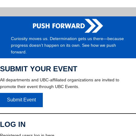
Curiosity moves us. Determination gets us there—because
progress doesn’t happen on its own. See how we push
forward.
SUBMIT YOUR EVENT
All departments and UBC-affiliated organizations are invited to
promote their event through UBC Events.
Submit Event
LOG IN
Registered users log in here.