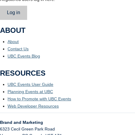
Log in
ABOUT
About
Contact Us
UBC Events Blog
RESOURCES
UBC Events User Guide
Planning Events at UBC
How to Promote with UBC Events
Web Developer Resources
Brand and Marketing
6323 Cecil Green Park Road