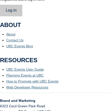
Log in
ABOUT
About
Contact Us
UBC Events Blog
RESOURCES
UBC Events User Guide
Planning Events at UBC
How to Promote with UBC Events
Web Developer Resources
Brand and Marketing
6323 Cecil Green Park Road