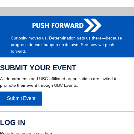
Curiosity moves us. Determination gets us there—because
progress doesn’t happen on its own. See how we push
forward.
SUBMIT YOUR EVENT
All departments and UBC-affiliated organizations are invited to
promote their event through UBC Events.
Submit Event
LOG IN
Registered users log in here.