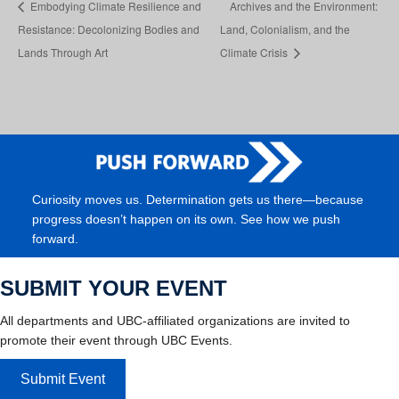
Embodying Climate Resilience and
Archives and the Environment:
Resistance: Decolonizing Bodies and
Land, Colonialism, and the
Lands Through Art
Climate Crisis
Curiosity moves us. Determination gets us there—because
progress doesn’t happen on its own. See how we push
forward.
SUBMIT YOUR EVENT
All departments and UBC-affiliated organizations are invited to
promote their event through UBC Events.
Submit Event