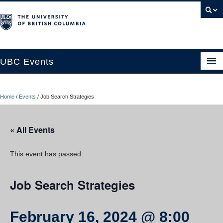
UBC Events
Home
Home
/
Events
/
Job Search Strategies
UBC Connects at Robson Square
Blog
« All Events
About
This event has passed.
Contact Us
Job Search Strategies
Resources
UBC Okanagan Events
February 16, 2024 @ 8:00