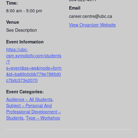
Time:
Email
8:00 am - 5:00 pm
career.centre@ubc.ca
Venue
View Organizer Website
See Description
Event Information
https://ubc-
csm.symplicity.com/students
/?
s=event&ss=ws&mode=form
&id=ba89c0cbb779e7885d0
c7bdc373e2070
Event Categories:
Audience – All Students
,
Subject – Personal And
Professional Development –
Students
,
Type – Workshop