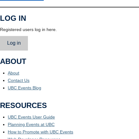
LOG IN
Registered users log in here.
Log in
ABOUT
About
Contact Us
UBC Events Blog
RESOURCES
UBC Events User Guide
Planning Events at UBC
How to Promote with UBC Events