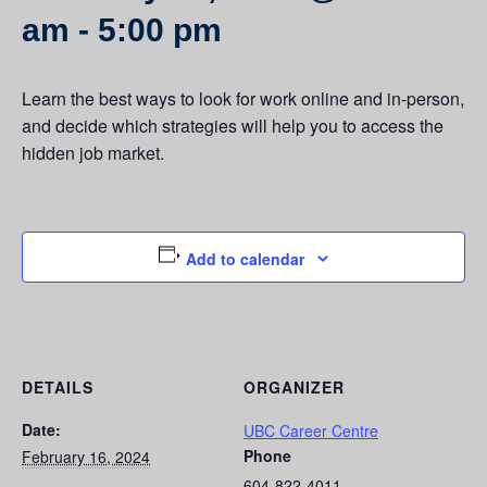
am
-
5:00 pm
Learn the best ways to look for work online and in-person,
and decide which strategies will help you to access the
hidden job market.
Add to calendar
DETAILS
ORGANIZER
Date:
UBC Career Centre
Phone
February 16, 2024
604-822-4011