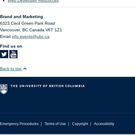
Web Developer Resources
Brand and Marketing
6323 Cecil Green Park Road
Vancouver
,
BC
Canada
V6T 1Z1
Email
info.events@ubc.ca
Find us on
Back to top
|
|
|
Emergency Procedures
Terms of Use
Copyright
Accessibility