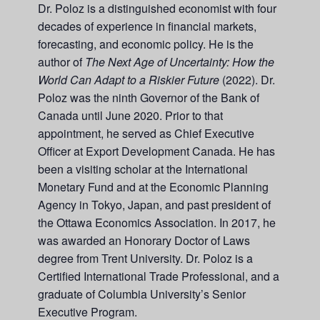
Dr. Poloz is a distinguished economist with four
decades of experience in financial markets,
forecasting, and economic policy. He is the
author of
The Next Age of Uncertainty: How the
World Can Adapt to a Riskier Future
(2022). Dr.
Poloz was the ninth Governor of the Bank of
Canada until June 2020. Prior to that
appointment, he served as Chief Executive
Officer at Export Development Canada. He has
been a visiting scholar at the International
Monetary Fund and at the Economic Planning
Agency in Tokyo, Japan, and past president of
the Ottawa Economics Association. In 2017, he
was awarded an Honorary Doctor of Laws
degree from Trent University. Dr. Poloz is a
Certified International Trade Professional, and a
graduate of Columbia University’s Senior
Executive Program.