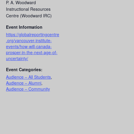
P. A. Woodward
Instructional Resources
Centre (Woodward IRC)
Event Information
https://globalreportingcentre
.org/vancouver-institute-
events/how-will-canada-
prosper-in-the-next-age-of-
uncertainty/
Event Categories:
Audience – All Students
,
Audience – Alumni
,
Audience – Community