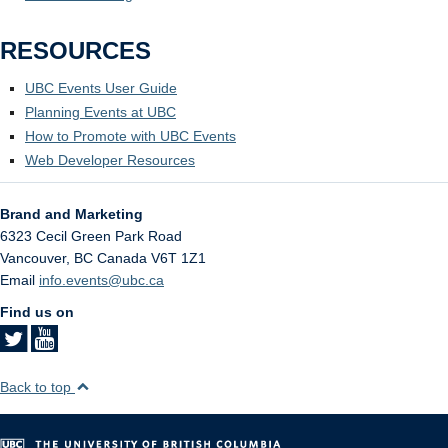
RESOURCES
UBC Events User Guide
Planning Events at UBC
How to Promote with UBC Events
Web Developer Resources
Brand and Marketing
6323 Cecil Green Park Road
Vancouver
,
BC
Canada
V6T 1Z1
Email
info.events@ubc.ca
Find us on
Back to top