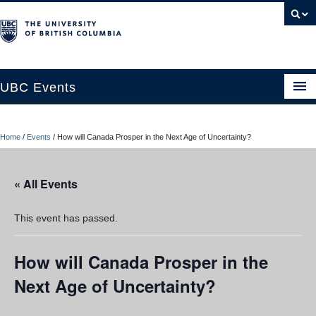
UBC Events
Home
Home
/
Events
/
How will Canada Prosper in the Next Age of Uncertainty?
UBC Connects at Robson Square
Blog
« All Events
About
This event has passed.
Contact Us
How will Canada Prosper in the
Resources
Next Age of Uncertainty?
UBC Okanagan Events