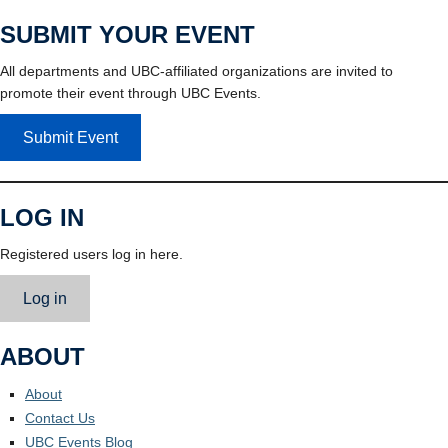
SUBMIT YOUR EVENT
All departments and UBC-affiliated organizations are invited to
promote their event through UBC Events.
Submit Event
LOG IN
Registered users log in here.
Log in
ABOUT
About
Contact Us
UBC Events Blog