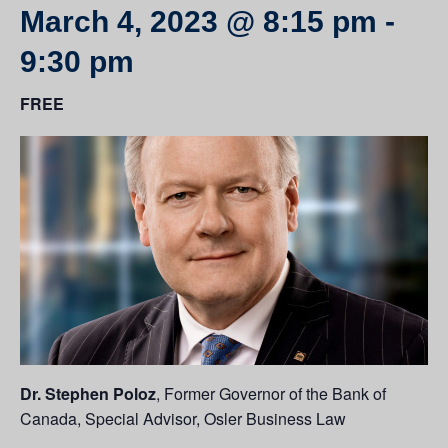
March 4, 2023 @ 8:15 pm
-
9:30 pm
FREE
Dr. Stephen Poloz
, Former Governor of the Bank of
Canada, Special Advisor, Osler Business Law