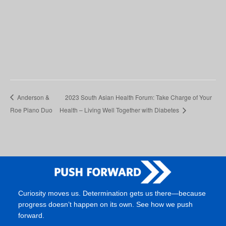
Anderson &
2023 South Asian Health Forum: Take Charge of Your
Roe Piano Duo
Health – Living Well Together with Diabetes
Curiosity moves us. Determination gets us there—because
progress doesn’t happen on its own. See how we push
forward.