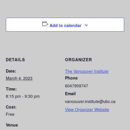
Add to calendar
DETAILS
ORGANIZER
Date:
The Vancouver Institute
Phone
March 4, 2023
6047909747
Time:
Email
8:15 pm - 9:30 pm
vancouver.institute@ubc.ca
Cost:
View Organizer Website
Free
Venue