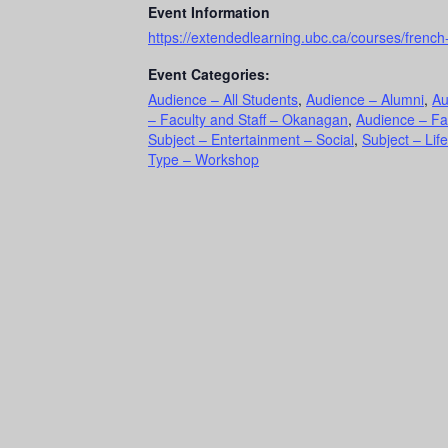
Event Information
https://extendedlearning.ubc.ca/courses/frenc
Event Categories:
Audience – All Students
,
Audience – Alumni
,
Au
– Faculty and Staff – Okanagan
,
Audience – Fa
Subject – Entertainment – Social
,
Subject – Lif
Type – Workshop