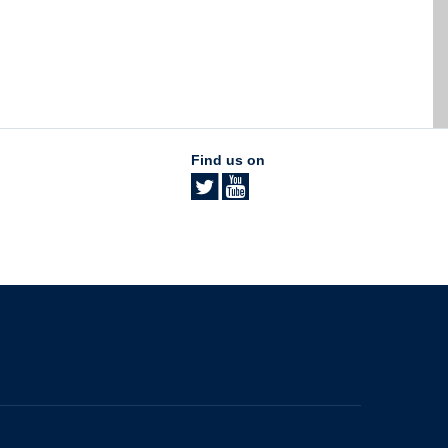
Find us on
The University of British Columbia