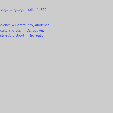
h-yoga-language-motion/af852
dience – Community
,
Audience
culty and Staff – Vancouver
,
estyle And Sport – Recreation
,