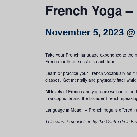
French Yoga –
November 5, 2023 @
Take your French language experience to the nex
French for three sessions each term.
Learn or practice your French vocabulary as it 
classes. Get mentally and physically fitter wh
All levels of French and yoga are welcome, an
Francophonie and the broader French-speaki
Language in Motion – French Yoga is offered in
This event is subsidized by the Centre de la 