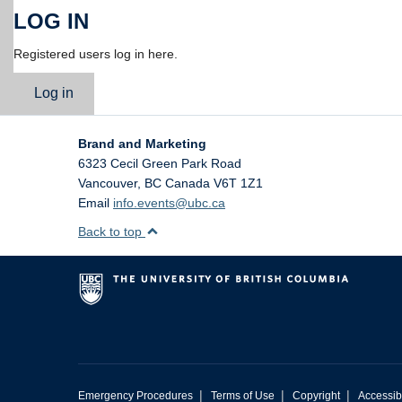
LOG IN
Registered users log in here.
Log in
Brand and Marketing
6323 Cecil Green Park Road
Vancouver
,
BC
Canada
V6T 1Z1
Email
info.events@ubc.ca
Back to top
|
|
|
Emergency Procedures
Terms of Use
Copyright
Accessibi