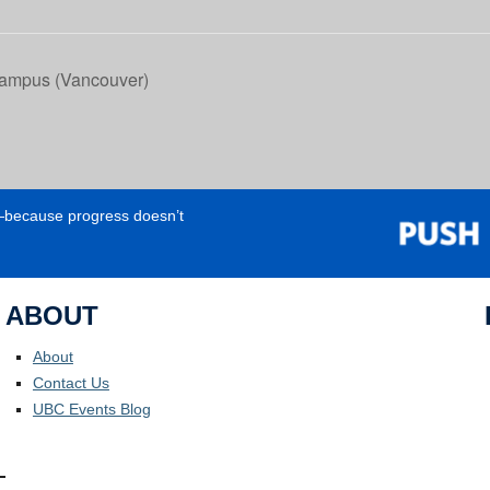
ampus (Vancouver)
e—because progress doesn’t
ABOUT
About
Contact Us
UBC Events Blog