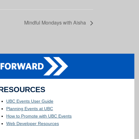
Mindful Mondays with Aisha
RESOURCES
UBC Events User Guide
Planning Events at UBC
How to Promote with UBC Events
Web Developer Resources