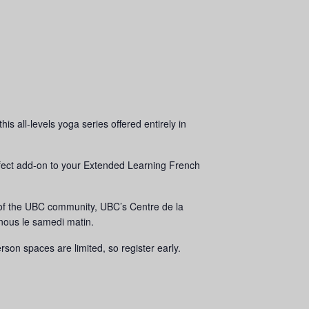
 all-levels yoga series offered entirely in
erfect add-on to your Extended Learning French
 of the UBC community, UBC’s Centre de la
nous le samedi matin.
on spaces are limited, so register early.