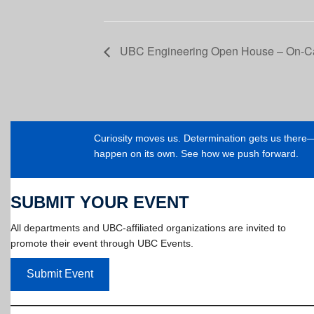
UBC Engineering Open House – On-C
Curiosity moves us. Determination gets us ther
happen on its own. See how we push forward.
SUBMIT YOUR EVENT
All departments and UBC-affiliated organizations are invited to
promote their event through UBC Events.
Submit Event