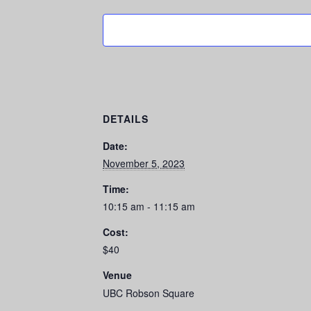
DETAILS
Date:
November 5, 2023
Time:
10:15 am - 11:15 am
Cost:
$40
Venue
UBC Robson Square