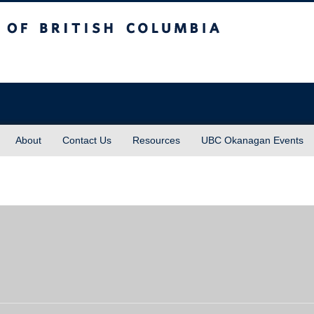
sh Columbia
About
Contact Us
Resources
UBC Okanagan Events