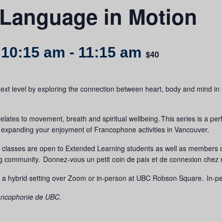
 Language in Motion
 10:15 am
-
11:15 am
$40
t level by exploring the connection between heart, body and mind in this
relates to movement, breath and spiritual wellbeing. This series is a p
ile expanding your enjoyment of Francophone activities in Vancouver.
d classes are open to Extended Learning students as well as members
ng community.
Donnez-vous un petit coin de paix et de connexion chez 
 a hybrid setting over Zoom or in-person at UBC Robson Square. In-pers
Francophonie de UBC.