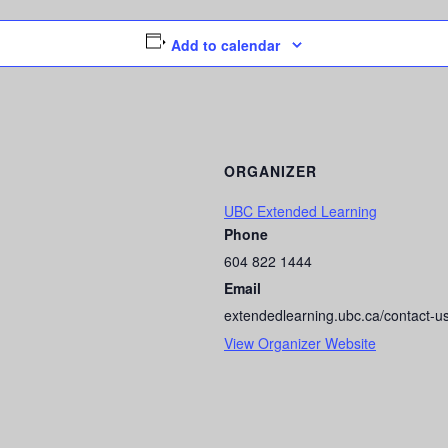
Add to calendar
ORGANIZER
UBC Extended Learning
Phone
604 822 1444
Email
extendedlearning.ubc.ca/contact-u
View Organizer Website