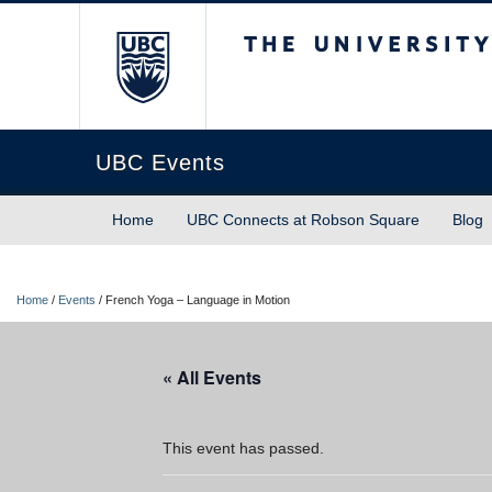
The University of Briti
UBC Events
Home
UBC Connects at Robson Square
Blog
Home
/
Events
/
French Yoga – Language in Motion
« All Events
This event has passed.