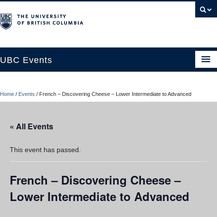
UBC Events
Home
Home
/
Events
/
French – Discovering Cheese – Lower Intermediate to Advanced
UBC Connects at Robson Square
Blog
« All Events
About
This event has passed.
Contact Us
French – Discovering Cheese –
Resources
Lower Intermediate to Advanced
UBC Okanagan Events