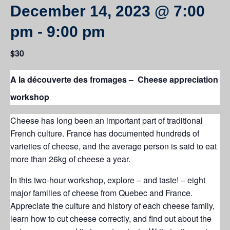
December 14, 2023 @ 7:00
pm
-
9:00 pm
$30
A la découverte des fromages – Cheese appreciation
workshop
Cheese has long been an important part of traditional
French culture. France has documented hundreds of
varieties of cheese, and the average person is said to eat
more than 26kg of cheese a year.
In this two-hour workshop, explore – and taste! – eight
major families of cheese from Quebec and France.
Appreciate the culture and history of each cheese family,
learn how to cut cheese correctly, and find out about the