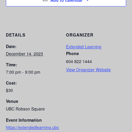
Add to calendar
DETAILS
ORGANIZER
Date:
Extended Learning
Phone
December 14, 2023
604 822 1444
Time:
View Organizer Website
7:00 pm - 9:00 pm
Cost:
$30
Venue
UBC Robson Square
Event Information
https://extendedlearning.ubc