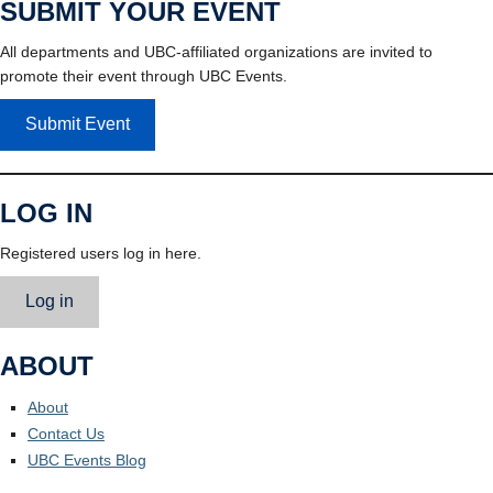
SUBMIT YOUR EVENT
All departments and UBC-affiliated organizations are invited to
promote their event through UBC Events.
Submit Event
LOG IN
Registered users log in here.
Log in
ABOUT
About
Contact Us
UBC Events Blog