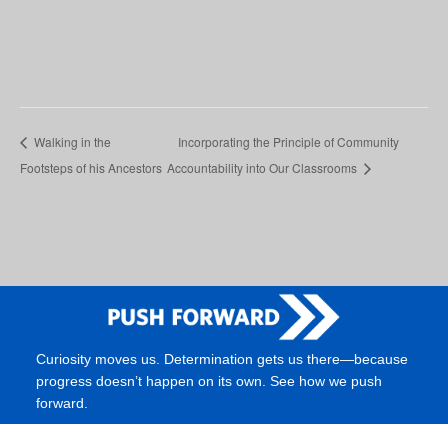
Walking in the
Incorporating the Principle of Community
Footsteps of his Ancestors
Accountability into Our Classrooms
Curiosity moves us. Determination gets us there—because
progress doesn’t happen on its own. See how we push
forward.