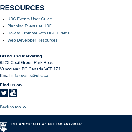
RESOURCES
UBC Events User Guide
Planning Events at UBC
How to Promote with UBC Events
Web Developer Resources
Brand and Marketing
6323 Cecil Green Park Road
Vancouver
,
BC
Canada
V6T 1Z1
Email
info.events@ubc.ca
Find us on
Back to top