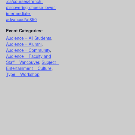
.ca/courses/french-
discovering-cheese-lower-
intermediate-
advanced/af850
Event Categories:
Audience – All Students
,
Audience – Alumni
,
Audience – Community
,
Audience – Faculty and
Staff – Vancouver
,
Subject –
Entertainment – Culture
,
Type – Workshop