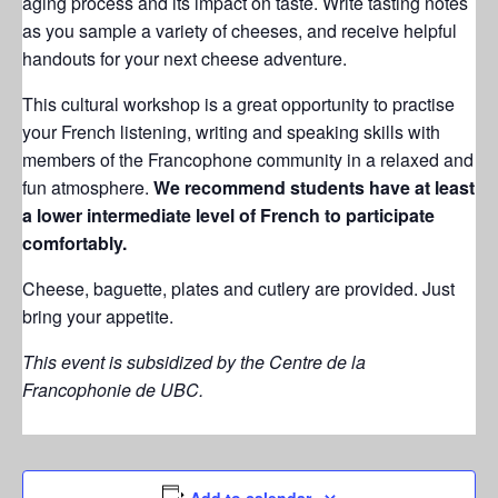
aging process and its impact on taste. Write tasting notes
as you sample a variety of cheeses, and receive helpful
handouts for your next cheese adventure.
This cultural workshop is a great opportunity to practise
your French listening, writing and speaking skills with
members of the Francophone community in a relaxed and
fun atmosphere.
W
e recommend students have at least
a lower intermediate level of French to participate
comfortably.
Cheese, baguette, plates and cutlery are provided. Just
bring your appetite.
This event is subsidized by the Centre de la
Francophonie de UBC.