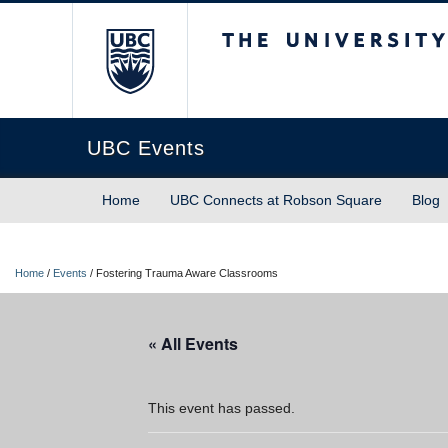
The University of Briti
UBC Events
Home
UBC Connects at Robson Square
Blog
Home
/
Events
/
Fostering Trauma Aware Classrooms
« All Events
This event has passed.