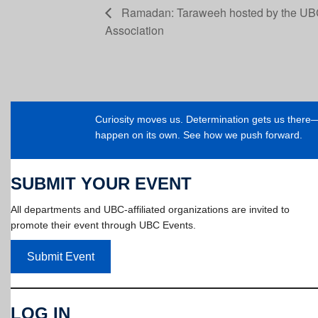
Ramadan: Taraweeh hosted by the UB
Association
Curiosity moves us. Determination gets us ther
happen on its own. See how we push forward.
SUBMIT YOUR EVENT
All departments and UBC-affiliated organizations are invited to
promote their event through UBC Events.
Submit Event
LOG IN