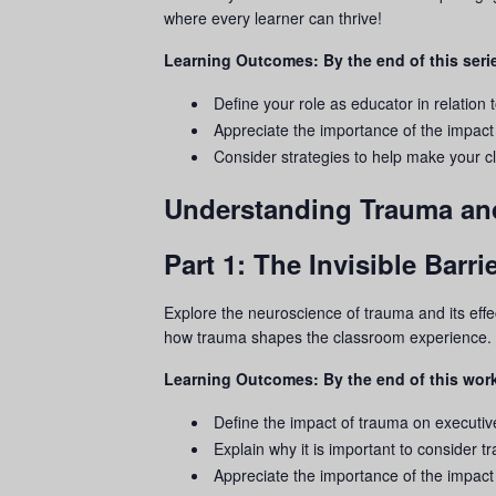
where every learner can thrive!
Learning Outcomes: By the end of this serie
Define your role as educator in relation 
Appreciate the importance of the impact
Consider strategies to help make your
Understanding Trauma an
Part 1: The Invisible Bar
Explore the neuroscience of
trauma
and its eff
how
trauma
shapes the classroom experience.
Learning Outcomes: By the end of this work
Define the impact of
trauma
on executive
Explain why it is important to consider
t
Appreciate the importance of the impact