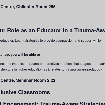
 Centre, Chilcotin Room 256
our Role as an Educator in a Trauma-A
n educator. Learn strategies to provide compassion and support while m
shop, you will be able to
ence the impacts of
trauma
on ourselves and how that shapes our teac
structors in higher education as it relates to
trauma
-aware pedagogy
g Centre, Seminar Room 2.22
nclusive Classrooms
nd Engagement: Trauma-Aware Strategies