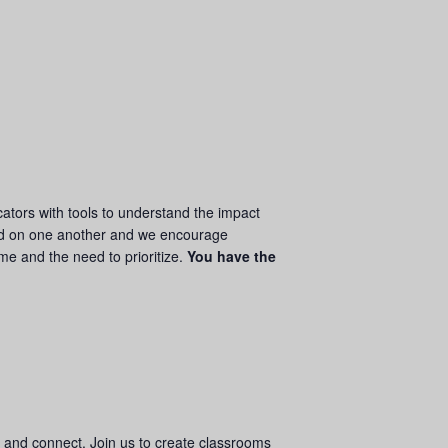
ators with tools to understand the impact
d on one another and we encourage
ime and the need to prioritize.
You have the
w and connect. Join us to create classrooms