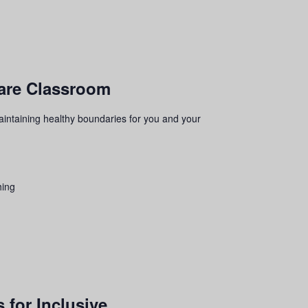
ware Classroom
aintaining healthy boundaries for you and your
hing
 for Inclusive