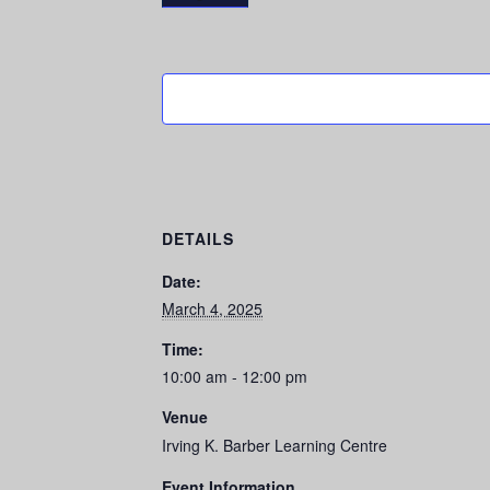
DETAILS
Date:
March 4, 2025
Time:
10:00 am - 12:00 pm
Venue
Irving K. Barber Learning Centre
Event Information