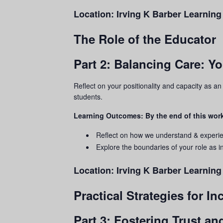
Location:
Irving K Barber Learning
The Role of the Educator
Part 2: Balancing Care: Y
Reflect on your positionality and capacity as a
students.
Learning Outcomes: By the end of this work
Reflect on how we understand & experi
Explore the boundaries of your role as in
Location:
Irving K Barber Learnin
Practical Strategies for I
Part 3: Fostering Trust a