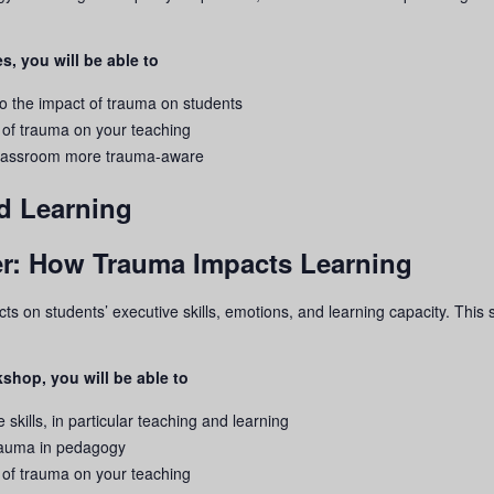
s, you will be able to
to the impact of
trauma
on students
 of
trauma
on your teaching
 classroom more
trauma
-aware
d Learning
rier: How Trauma Impacts Learning
ects on students’ executive skills, emotions, and learning capacity. Thi
shop, you will be able to
 skills, in particular teaching and learning
rauma
in pedagogy
 of
trauma
on your teaching