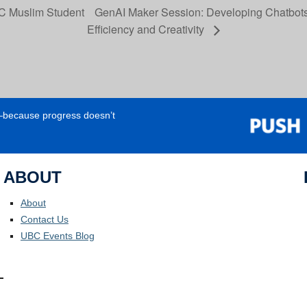
C Muslim Student
GenAI Maker Session: Developing Chatbots
Efficiency and Creativity
e—because progress doesn’t
ABOUT
About
Contact Us
UBC Events Blog