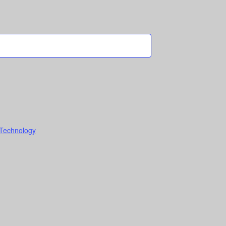
 Technology