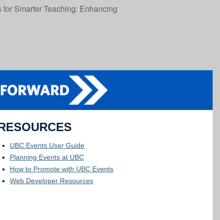
 for Smarter Teaching: Enhancing
RESOURCES
UBC Events User Guide
Planning Events at UBC
How to Promote with UBC Events
Web Developer Resources