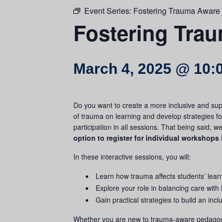
Event Series:
Fostering Trauma Aware
Fostering Tra
March 4, 2025 @ 10:
Do you want to create a more inclusive and sup
of
trauma
on learning and develop strategies f
participation in all sessions. That being said, 
option to register for individual workshops 
In these interactive sessions, you will:
Learn how
trauma
affects students’ lear
Explore your role in balancing care with
Gain practical strategies to build an inc
Whether you are new to
trauma
-aware pedagogy