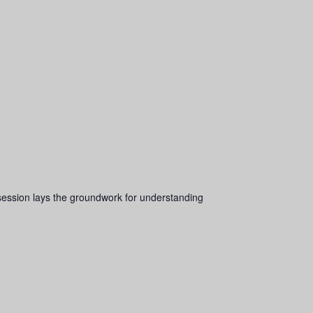
s session lays the groundwork for understanding