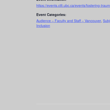
https://events.ctlt.ubc.ca/events/fostering-tra
Event Categories:
Audience – Faculty and Staff – Vancouver
,
Subj
Inclusion