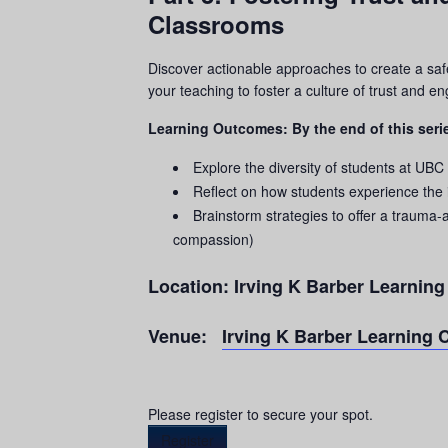
Classrooms
Discover actionable approaches to create a saf
your teaching to foster a culture of trust and 
Learning Outcomes: By the end of this serie
Explore the diversity of students at UBC
Reflect on how students experience the
Brainstorm strategies to offer a
trauma
-
compassion)
Location:
Irving K Barber Learnin
Venue:
Irving K Barber Learning 
Please register to secure your spot.
Register