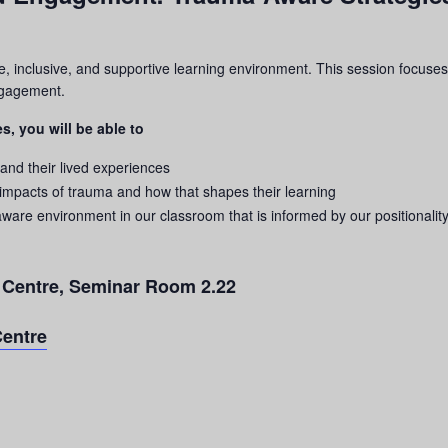
e, inclusive, and supportive learning environment. This session focuses
engagement.
s, you will be able to
 and their lived experiences
 impacts of
trauma
and how that shapes their learning
aware environment in our classroom that is informed by our positionality
g Centre, Seminar Room 2.22
Centre