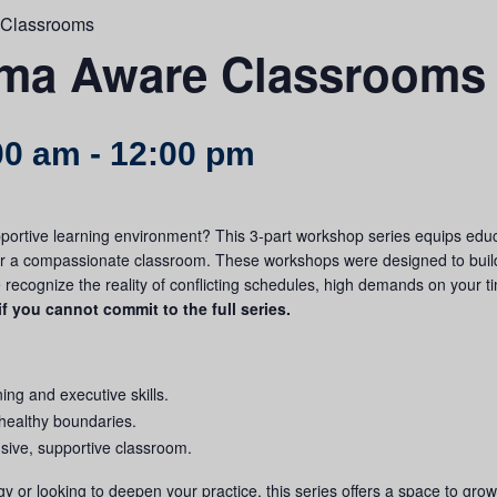
 Classrooms
uma Aware Classrooms
00 am
-
12:00 pm
portive learning environment? This 3-part workshop series equips educ
or a compassionate classroom.
These workshops were designed to buil
we recognize the reality of conflicting schedules, high demands on your t
if you cannot commit to the full series.
ning and executive skills.
 healthy boundaries.
lusive, supportive classroom.
 or looking to deepen your practice, this series offers a space to gro