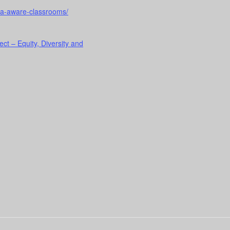
uma-aware-classrooms/
ect – Equity, Diversity and