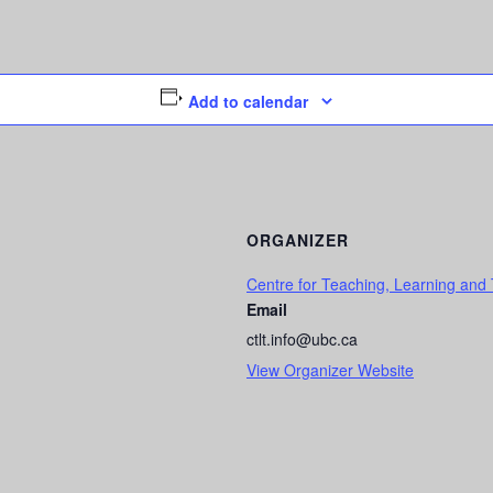
Add to calendar
ORGANIZER
Centre for Teaching, Learning and
Email
ctlt.info@ubc.ca
View Organizer Website