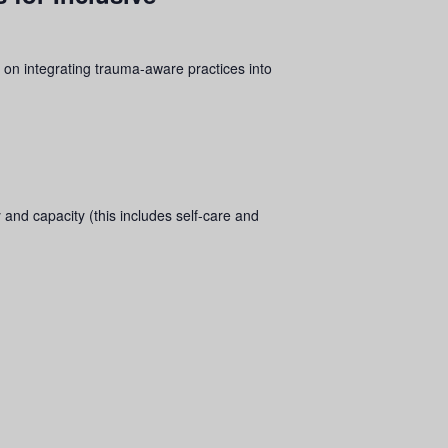
 on integrating
trauma
-aware practices into
 and capacity (this includes self-care and