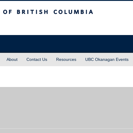
sh Columbia
About
Contact Us
Resources
UBC Okanagan Events