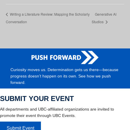
Writing a Literature Review: Mapping the Scholarly
Generative AI
Conversation
Studios
Curiosity moves us. Determination gets us there—because
progress doesn’t happen on its own. See how we push
forward.
SUBMIT YOUR EVENT
All departments and UBC-affiliated organizations are invited to
promote their event through UBC Events.
Submit Event