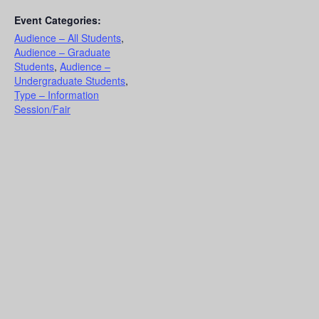
Event Categories:
Audience – All Students
,
Audience – Graduate
Students
,
Audience –
Undergraduate Students
,
Type – Information
Session/Fair