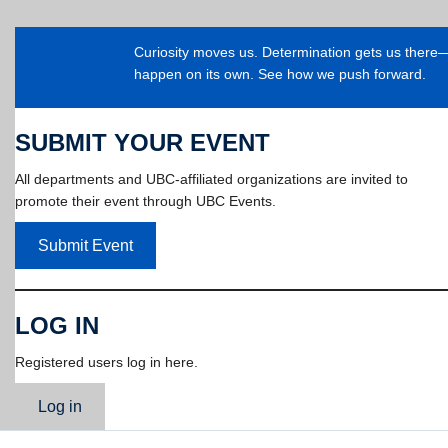
Curiosity moves us. Determination gets us ther
happen on its own. See how we push forward.
SUBMIT YOUR EVENT
All departments and UBC-affiliated organizations are invited to
promote their event through UBC Events.
Submit Event
LOG IN
Registered users log in here.
Log in