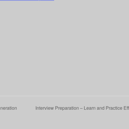
eneration
Interview Preparation – Learn and Practice Ef