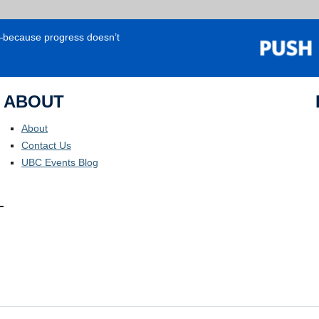
e—because progress doesn’t
ABOUT
About
Contact Us
UBC Events Blog