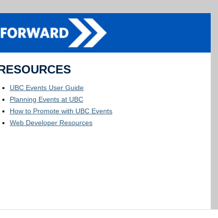
RESOURCES
UBC Events User Guide
Planning Events at UBC
How to Promote with UBC Events
Web Developer Resources