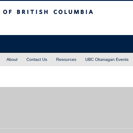
sh Columbia
About
Contact Us
Resources
UBC Okanagan Events