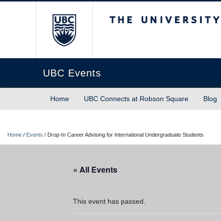
The University of Briti
UBC Events
Home
UBC Connects at Robson Square
Blog
Home
/
Events
/
Drop-In Career Advising for International Undergraduate Students
« All Events
This event has passed.