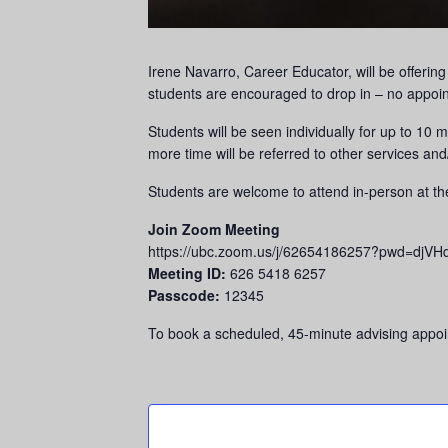
Irene Navarro, Career Educator, will be offerin
students are encouraged to drop in – no appoi
Students will be seen individually for up to 10
more time will be referred to other services and
Students are welcome to attend in-person at t
Join Zoom Meeting
https://ubc.zoom.us/j/62654186257?pwd=
Meeting ID:
626 5418 6257
Passcode:
12345
To book a scheduled, 45-minute advising appoin