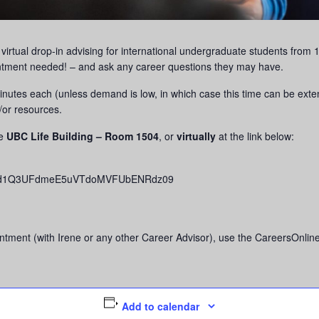
g virtual drop-in advising for international undergraduate students fr
ntment needed! – and ask any career questions they may have.
 minutes each (unless demand is low, in which case this time can be ext
/or resources.
he
UBC Life Building – Room 1504
, or
virtually
at the link below:
djVHd1Q3UFdmeE5uVTdoMVFUbENRdz09
tment (with Irene or any other Career Advisor), use the CareersOnline
Add to calendar