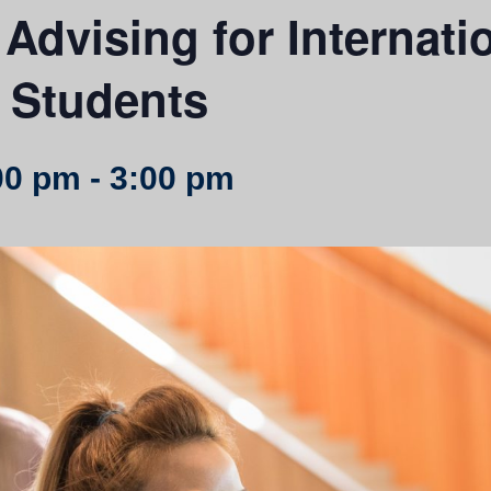
Advising for Internati
 Students
00 pm
-
3:00 pm