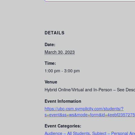
DETAILS
Date:
March 30, 2023
Time:
1:00 pm - 3:00 pm
Venue
Hybrid Online/Virtual and In-Person – See Desc
Event Information
https://ubc-csm.symplicity.com/students/?
s=event&ss=ws&mode=form&id=4eebf2357275
Event Categories:
Audience – All Students
,
Subject – Personal An