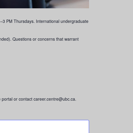
om 1–3 PM Thursdays. International undergraduate
ended). Questions or concerns that warrant
 portal or contact career.centre@ubc.ca.