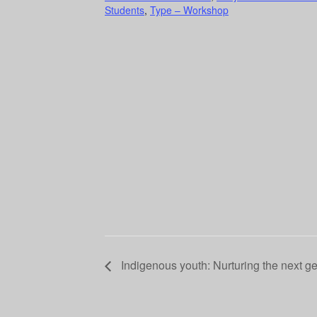
Students
,
Type – Workshop
Indigenous youth: Nurturing the next g