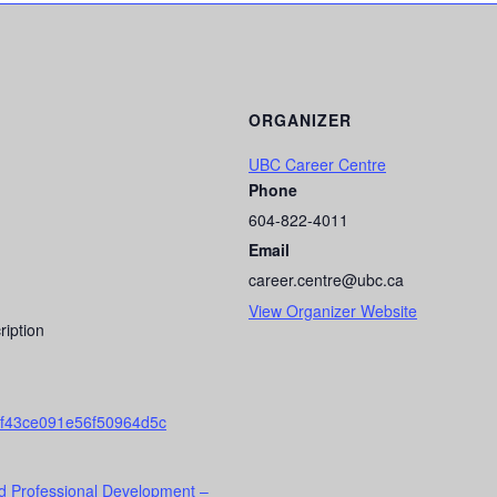
ORGANIZER
UBC Career Centre
Phone
604-822-4011
Email
career.centre@ubc.ca
View Organizer Website
ription
f43ce091e56f50964d5c
d Professional Development –