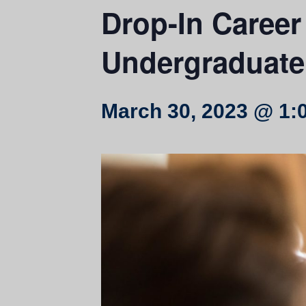
Drop-In Career 
Undergraduate
March 30, 2023 @ 1: