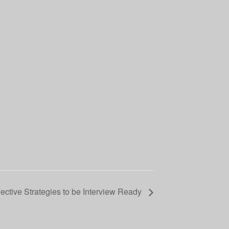
fective Strategies to be Interview Ready