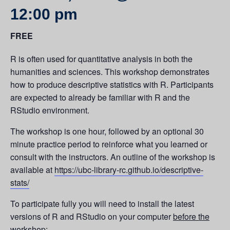
12:00 pm
FREE
R is often used for quantitative analysis in both the
humanities and sciences. This workshop demonstrates
how to produce descriptive statistics with R. Participants
are expected to already be familiar with R and the
RStudio environment.
The workshop is one hour, followed by an optional 30
minute practice period to reinforce what you learned or
consult with the instructors. An outline of the workshop is
available at
https://ubc-library-rc.github.io/descriptive-
stats/
To participate fully you will need to install the latest
versions of R and RStudio on your computer
before the
workshop: