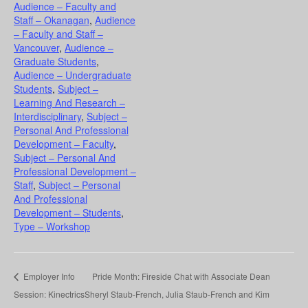
Audience – Faculty and
Staff – Okanagan
,
Audience
– Faculty and Staff –
Vancouver
,
Audience –
Graduate Students
,
Audience – Undergraduate
Students
,
Subject –
Learning And Research –
Interdisciplinary
,
Subject –
Personal And Professional
Development – Faculty
,
Subject – Personal And
Professional Development –
Staff
,
Subject – Personal
And Professional
Development – Students
,
Type – Workshop
Employer Info
Pride Month: Fireside Chat with Associate Dean
Session: Kinectrics
Sheryl Staub-French, Julia Staub-French and Kim