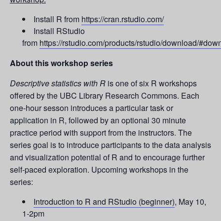
Install R from
https://cran.rstudio.com/
Install RStudio
from
https://rstudio.com/products/rstudio/download/#dow
About this workshop series
Descriptive statistics with R
is one of six R workshops
offered by the UBC Library Research Commons. Each
one-hour sesson introduces a particular task or
application in R, followed by an optional 30 minute
practice period with support from the instructors. The
series goal is to introduce participants to the data analysis
and visualization potential of R and to encourage further
self-paced exploration. Upcoming workshops in the
series:
Introduction to R and RStudio (beginner)
, May 10,
1-2pm