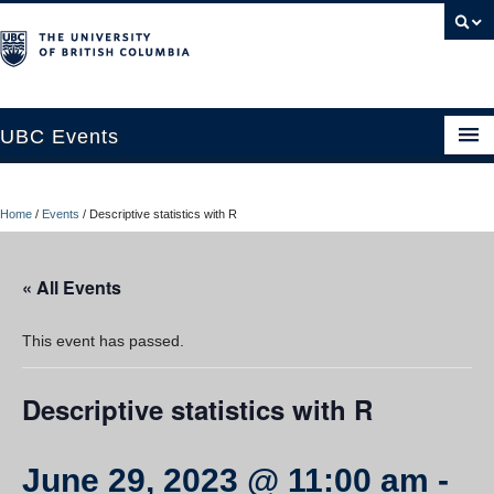
UBC Events
Home
Home
/
Events
/
Descriptive statistics with R
UBC Connects at Robson Square
Blog
« All Events
About
This event has passed.
Contact Us
Descriptive statistics with R
Resources
UBC Okanagan Events
June 29, 2023 @ 11:00 am
-