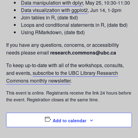
Data manipulation with dplyr
, May 25, 10:30-11:30
Data visualization with ggplot2
, Jun 14, 1-2pm
Join tables in R, (date tbd)
Loops and conditional statements in R, (date tbd)
Using RMarkdown, (date tbd)
If you have any questions, concerns, or accessibility
needs please email
research.commons@ubc.ca
To keep up-to-date with all of the workshops, consults,
and events,
subscribe to the UBC Library Research
Commons monthly newsletter
.
This event is online. Registrants receive the link 24 hours before
the event. Registration closes at the same time.
Add to calendar