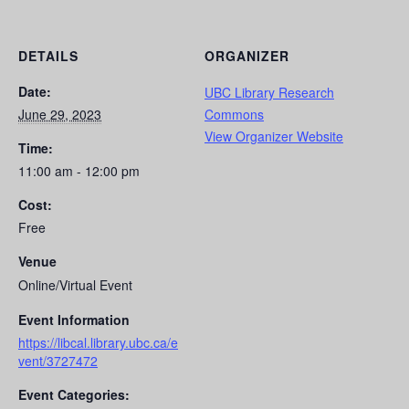
DETAILS
ORGANIZER
Date:
UBC Library Research
June 29, 2023
Commons
View Organizer Website
Time:
11:00 am - 12:00 pm
Cost:
Free
Venue
Online/Virtual Event
Event Information
https://libcal.library.ubc.ca/e
vent/3727472
Event Categories: