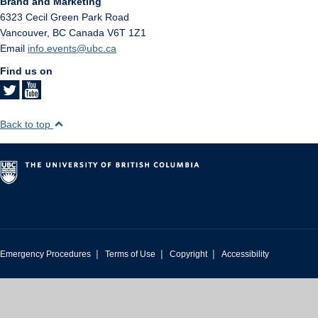
Brand and Marketing
6323 Cecil Green Park Road
Vancouver
,
BC
Canada
V6T 1Z1
Email
info.events@ubc.ca
Find us on
Back to top
|
|
|
Emergency Procedures
Terms of Use
Copyright
Accessibility