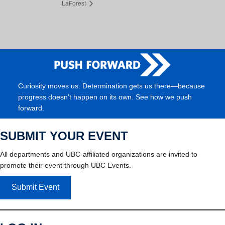
LaForest
Curiosity moves us. Determination gets us there—because
progress doesn’t happen on its own. See how we push
forward.
SUBMIT YOUR EVENT
All departments and UBC-affiliated organizations are invited to
promote their event through UBC Events.
Submit Event