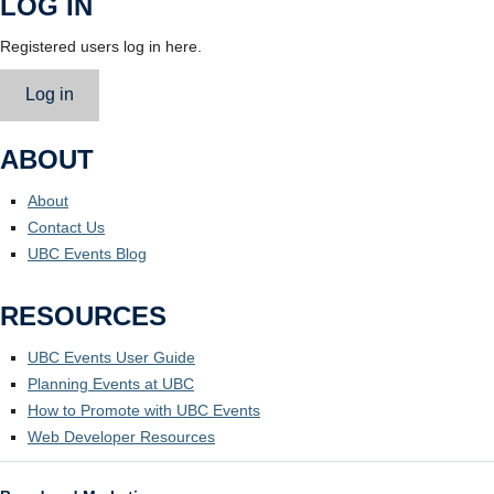
LOG IN
Registered users log in here.
Log in
ABOUT
About
Contact Us
UBC Events Blog
RESOURCES
UBC Events User Guide
Planning Events at UBC
How to Promote with UBC Events
Web Developer Resources