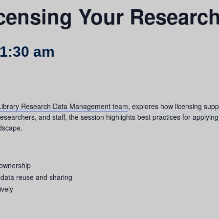
icensing Your Researc
1:30 am
ibrary Research Data Management team
, explores how licensing supp
searchers, and staff, the session highlights best practices for applying
ndscape.
 ownership
h data reuse and sharing
ively