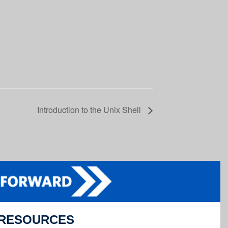
Introduction to the Unix Shell
RESOURCES