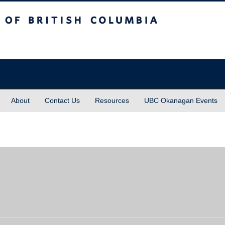
sh Columbia
About
Contact Us
Resources
UBC Okanagan Events