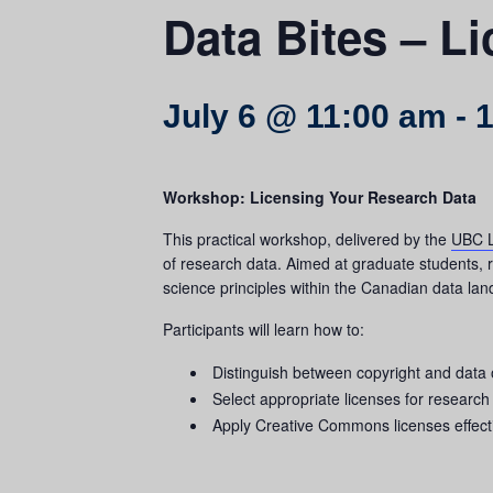
Data Bites – L
July 6 @ 11:00 am
-
1
Workshop: Licensing Your Research Data
This practical workshop, delivered by the
UBC L
of research data. Aimed at graduate students, re
science principles within the Canadian data la
Participants will learn how to:
Distinguish between copyright and data
Select appropriate licenses for researc
Apply Creative Commons licenses effect