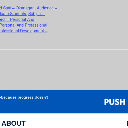
d Staff – Okanagan
,
Audience –
duate Students
,
Subject –
ect – Personal And
 Personal And Professional
rofessional Development –
e—because progress doesn’t
ABOUT