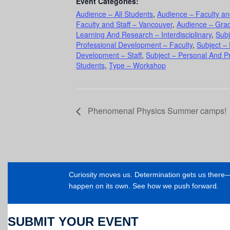
Event Categories:
Audience – All Students
,
Audience – Faculty an
Faculty and Staff – Vancouver
,
Audience – Gra
Learning And Research – Interdisciplinary
,
Subj
Professional Development – Faculty
,
Subject –
Development – Staff
,
Subject – Personal And P
Students
,
Type – Workshop
Phenomenal Physics Summer camps!
Curiosity moves us. Determination gets us ther
happen on its own. See how we push forward.
SUBMIT YOUR EVENT