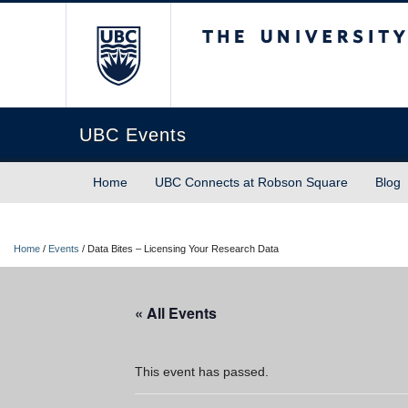
The University of Briti
UBC Events
Home
UBC Connects at Robson Square
Blog
Home
/
Events
/
Data Bites – Licensing Your Research Data
« All Events
This event has passed.