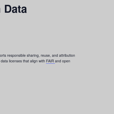
h Data
orts responsible sharing, reuse, and attribution
 data licenses that align with
FAIR
and open