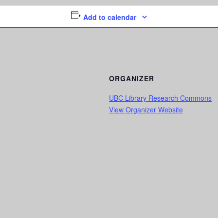
Add to calendar
ORGANIZER
UBC Library Research Commons
View Organizer Website