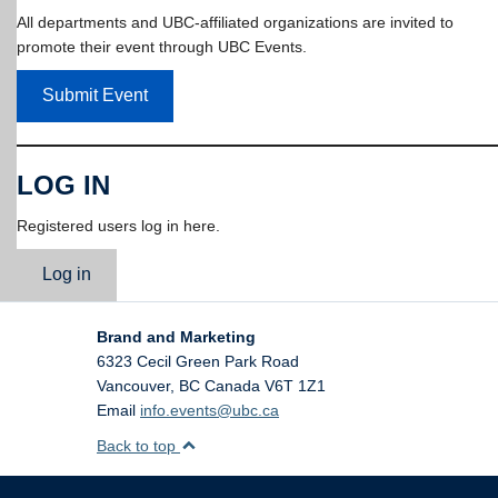
All departments and UBC-affiliated organizations are invited to
promote their event through UBC Events.
Submit Event
LOG IN
Registered users log in here.
Log in
Brand and Marketing
6323 Cecil Green Park Road
Vancouver
,
BC
Canada
V6T 1Z1
Email
info.events@ubc.ca
Back to top