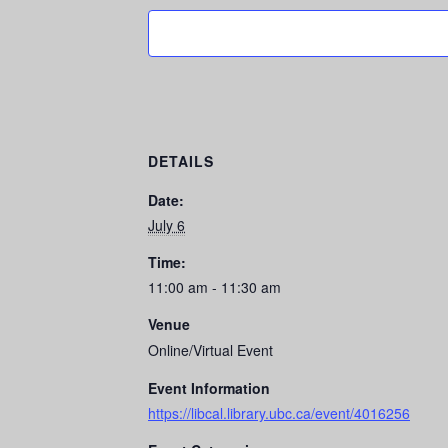
DETAILS
Date:
July 6
Time:
11:00 am - 11:30 am
Venue
Online/Virtual Event
Event Information
https://libcal.library.ubc.ca/event/4016256