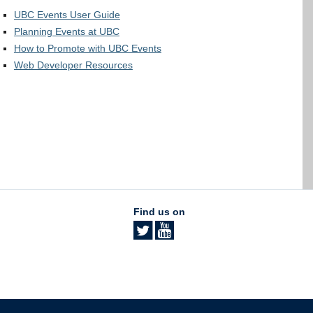
UBC Events User Guide
Planning Events at UBC
How to Promote with UBC Events
Web Developer Resources
Find us on