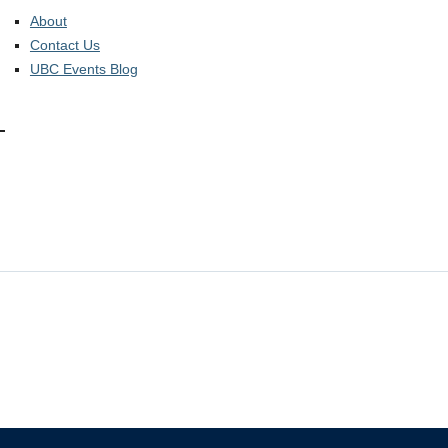
About
Contact Us
UBC Events Blog