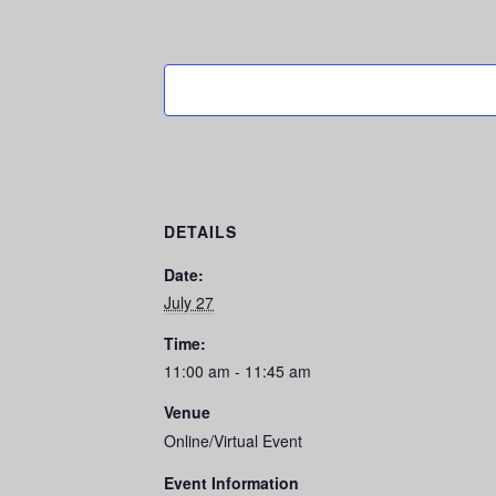
DETAILS
Date:
July 27
Time:
11:00 am - 11:45 am
Venue
Online/Virtual Event
Event Information