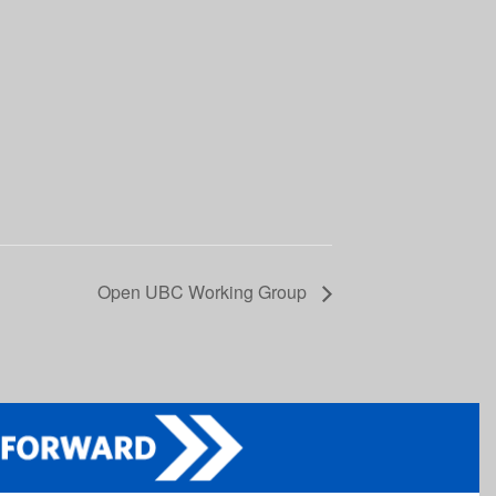
Open UBC Working Group