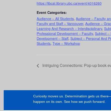
https://libcal.library.ubc.ca/event/4016260
Event Categories:
Audience – All Students
,
Audience – Faculty an
Faculty and Staff – Vancouver
,
Audience – Gra
Learning And Research – Interdisciplinary
,
Subj
Professional Development – Faculty
,
Subject –
Development – Staff
,
Subject – Personal And P
Students
,
Type – Workshop
Intriguing Connections: Pop-up book ev
Curiosity moves us. Determination gets us ther
happen on its own. See how we push forward.