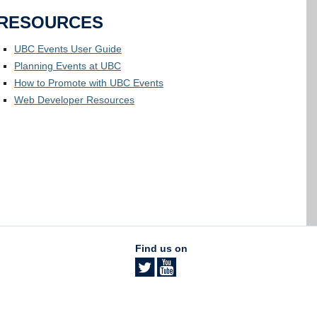
RESOURCES
UBC Events User Guide
Planning Events at UBC
How to Promote with UBC Events
Web Developer Resources
Find us on