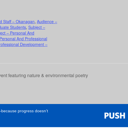
d Staff – Okanagan
,
Audience –
duate Students
,
Subject –
ect – Personal And
 Personal And Professional
rofessional Development –
ent featuring nature & environmental poetry
e—because progress doesn’t