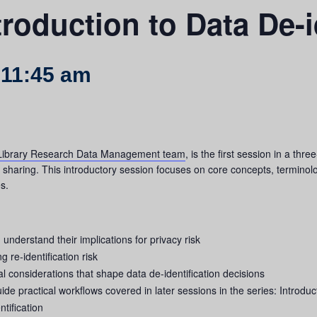
troduction to Data De-i
-
11:45 am
ibrary Research Data Management team
, is the first session in a th
d sharing. This introductory session focuses on core concepts, termino
s.
d understand their implications for privacy risk
re‑identification risk
al considerations that shape data de-identification decisions
de practical workflows covered in later sessions in the series: Introduc
tification