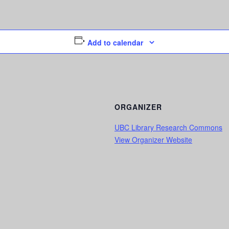
Add to calendar
ORGANIZER
UBC Library Research Commons
View Organizer Website