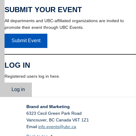
SUBMIT YOUR EVENT
All departments and UBC-affiliated organizations are invited to
promote their event through UBC Events.
Submit Event
LOG IN
Registered users log in here.
Log in
Brand and Marketing
6323 Cecil Green Park Road
Vancouver
,
BC
Canada
V6T 1Z1
Email
info.events@ubc.ca