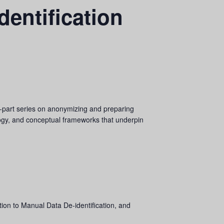
dentification
ree‑part series on anonymizing and preparing
logy, and conceptual frameworks that underpin
tion to Manual Data De-identification, and