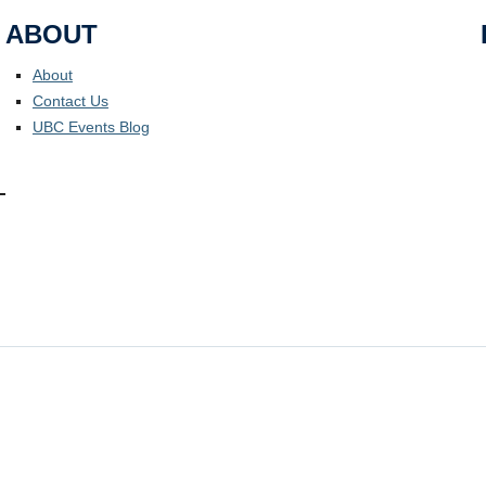
ABOUT
About
Contact Us
UBC Events Blog