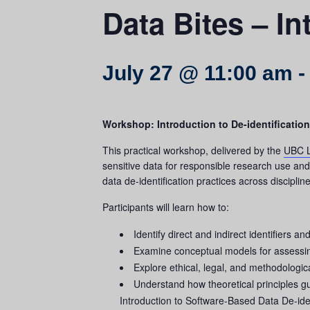
Data Bites – In
July 27 @ 11:00 am
Workshop: Introduction to De-identification
This practical workshop, delivered by the
UBC L
sensitive data for responsible research use an
data de-identification practices across discipline
Participants will learn how to:
Identify direct and indirect identifiers an
Examine conceptual models for assessing 
Explore ethical, legal, and methodologic
Understand how theoretical principles gui
Introduction to Software-Based Data De-iden