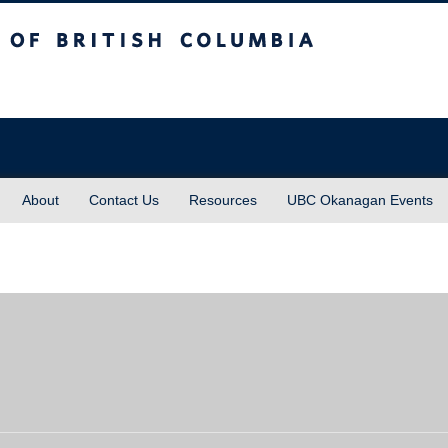
sh Columbia
About
Contact Us
Resources
UBC Okanagan Events