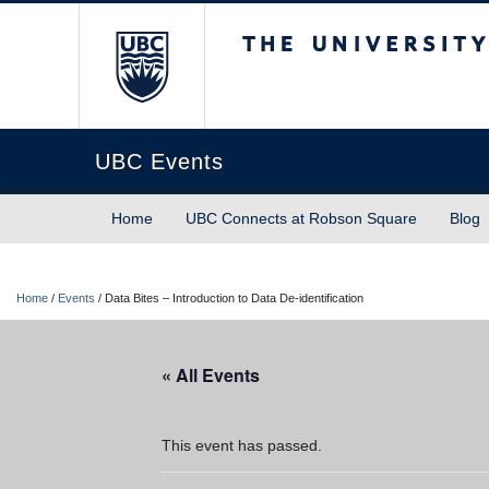
The University of Briti
UBC Events
Home
UBC Connects at Robson Square
Blog
Home
/
Events
/
Data Bites – Introduction to Data De-identification
« All Events
This event has passed.