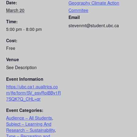
Date:
Geography Climate Action
March 20
Commitee
Email
Time:
stevenmt@student.ubc.ca
5:00 pm - 8:00 pm
Cost:
Free
Venue
See Description
Event Information
https://ubc.ca1.qualtrics.co
m/jfe/form/SV_esvRoiBBy1R
7SQK?Q_CHL=qr
Event Categories:
Audience – All Students
,
Subject – Learning And
Research – Sustainability
,
Type – Recreation and