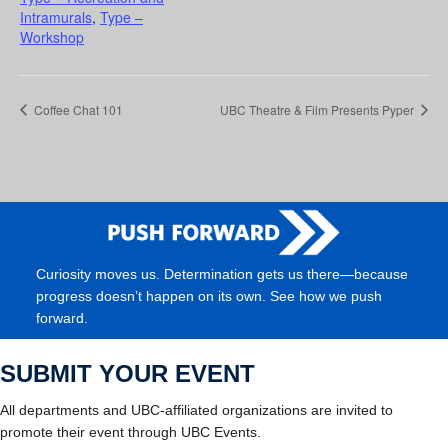
Intramurals
,
Type –
Workshop
Coffee Chat 101
UBC Theatre & Film Presents Pyper
Curiosity moves us. Determination gets us there—because
progress doesn’t happen on its own. See how we push
forward.
SUBMIT YOUR EVENT
All departments and UBC-affiliated organizations are invited to
promote their event through UBC Events.