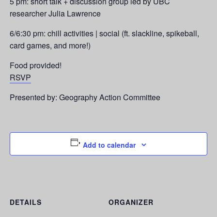
5 pm: short talk + discussion group led by UBC
researcher Julia Lawrence
6/6:30 pm: chill activities | social (ft. slackline, spikeball,
card games, and more!)
Food provided!
RSVP
Presented by: Geography Action Committee
Add to calendar
DETAILS
ORGANIZER