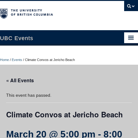
UBC Events
Home
Home
/
Events
/
Climate Convos at Jericho Beach
UBC Connects at Robson Square
Blog
« All Events
About
This event has passed.
Contact Us
Climate Convos at Jericho Beach
Resources
UBC Okanagan Events
March 20 @ 5:00 pm
-
8:00