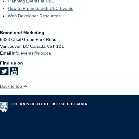
Planning Events at UBC
How to Promote with UBC Events
Web Developer Resources
Brand and Marketing
6323 Cecil Green Park Road
Vancouver
,
BC
Canada
V6T 1Z1
Email
info.events@ubc.ca
Find us on
Back to top