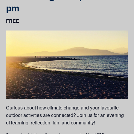
pm
FREE
Curious about how climate change and your favourite
outdoor activities are connected? Join us for an evening
of learning, reflection, fun, and community!