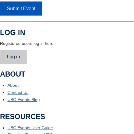
Submit Event
LOG IN
Registered users log in here.
Log in
ABOUT
About
Contact Us
UBC Events Blog
RESOURCES
UBC Events User Guide