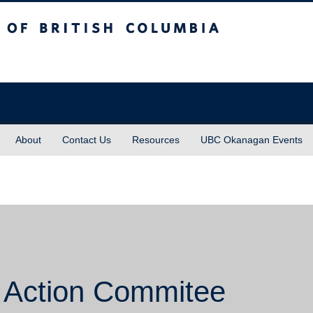
sh Columbia
About
Contact Us
Resources
UBC Okanagan Events
 Action Commitee