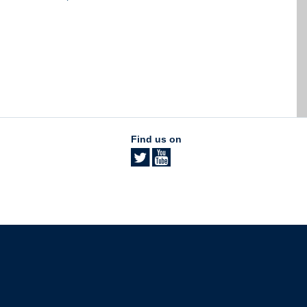
Find us on
The University of British Columbia