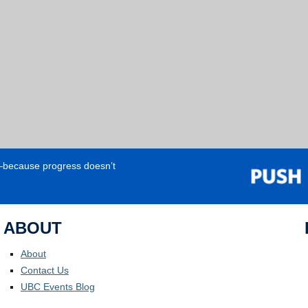
e—because progress doesn’t
ABOUT
About
Contact Us
UBC Events Blog