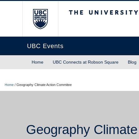
The University of Briti
UBC Events
Home
UBC Connects at Robson Square
Blog
Home
/
Geography Climate Action Commitee
Geography Climate