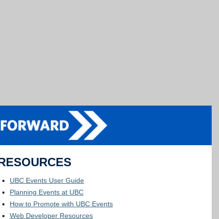
RESOURCES
UBC Events User Guide
Planning Events at UBC
How to Promote with UBC Events
Web Developer Resources