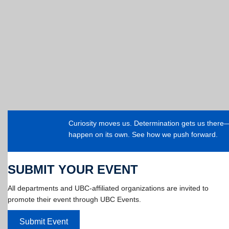
Curiosity moves us. Determination gets us ther
happen on its own. See how we push forward.
SUBMIT YOUR EVENT
All departments and UBC-affiliated organizations are invited to
promote their event through UBC Events.
Submit Event