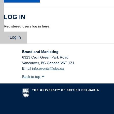
LOG IN
Registered users log in here.
Log in
Brand and Marketing
6323 Cecil Green Park Road
Vancouver
,
BC
Canada
V6T 1Z1
Email
info.events@ubc.ca
Back to top