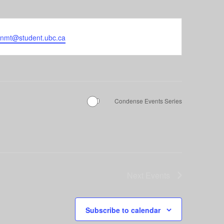
enmt@student.ubc.ca
Condense Events Series
Next
Events
Subscribe to calendar