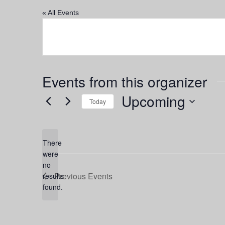
« All Events
Events from this organizer
Upcoming
Today
Select
date.
There
were
no
Notice
Previous
Events
results
found.