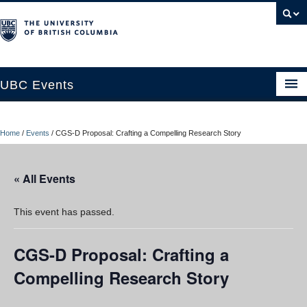
UBC Events
Home
Home
/
Events
/
CGS-D Proposal: Crafting a Compelling Research Story
UBC Connects at Robson Square
Blog
« All Events
About
This event has passed.
Contact Us
CGS-D Proposal: Crafting a
Resources
Compelling Research Story
UBC Okanagan Events