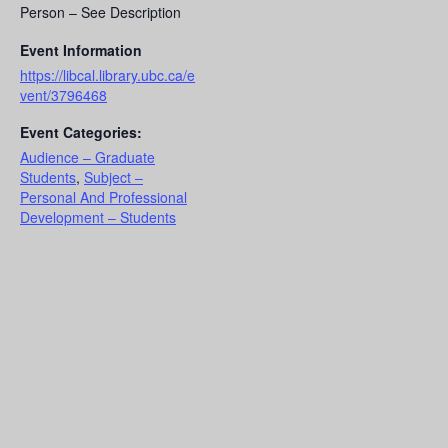
Person – See Description
Event Information
https://libcal.library.ubc.ca/e
vent/3796468
Event Categories:
Audience – Graduate
Students
,
Subject –
Personal And Professional
Development – Students