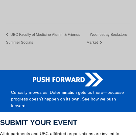
UBC Faculty of Medicine Alumni & Friends
Wednesday Bookstore
Summer Socials
Market
Curiosity moves us. Determination gets us there—because
progress doesn’t happen on its own. See how we push
forward.
SUBMIT YOUR EVENT
All departments and UBC-affiliated organizations are invited to