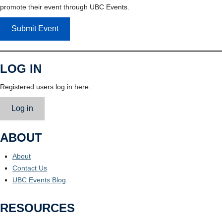
promote their event through UBC Events.
Submit Event
LOG IN
Registered users log in here.
Log in
ABOUT
About
Contact Us
UBC Events Blog
RESOURCES