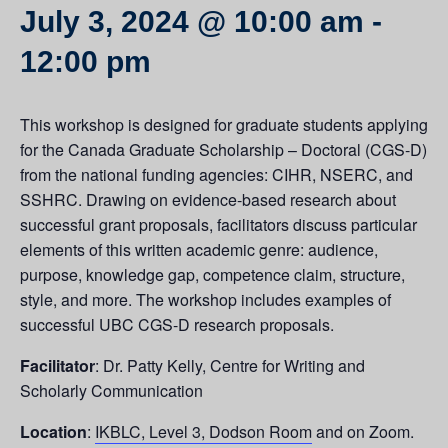
July 3, 2024 @ 10:00 am
-
12:00 pm
This workshop is designed for graduate students applying
for the Canada Graduate Scholarship – Doctoral (CGS-D)
from the national funding agencies: CIHR, NSERC, and
SSHRC. Drawing on evidence-based research about
successful grant proposals, facilitators discuss particular
elements of this written academic genre: audience,
purpose, knowledge gap, competence claim, structure,
style, and more. The workshop includes examples of
successful UBC CGS-D research proposals.
Facilitator
: Dr. Patty Kelly, Centre for Writing and
Scholarly Communication
Location
:
IKBLC, Level 3, Dodson Room
and on Zoom.