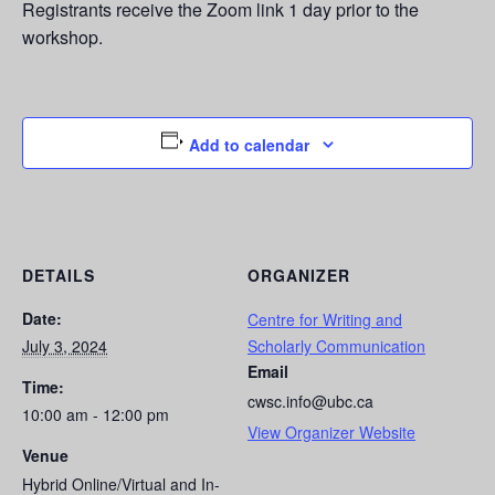
Registrants receive the Zoom link 1 day prior to the
workshop.
Add to calendar
DETAILS
ORGANIZER
Date:
Centre for Writing and
July 3, 2024
Scholarly Communication
Email
Time:
cwsc.info@ubc.ca
10:00 am - 12:00 pm
View Organizer Website
Venue
Hybrid Online/Virtual and In-