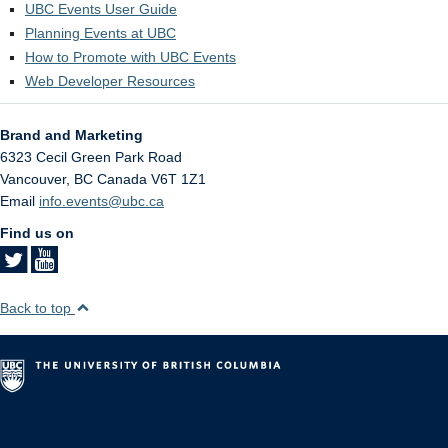
UBC Events User Guide
Planning Events at UBC
How to Promote with UBC Events
Web Developer Resources
Brand and Marketing
6323 Cecil Green Park Road
Vancouver
,
BC
Canada
V6T 1Z1
Email
info.events@ubc.ca
Find us on
Back to top