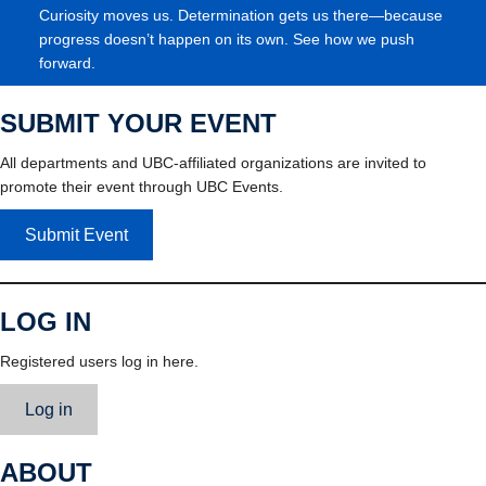
Curiosity moves us. Determination gets us there—because
progress doesn’t happen on its own. See how we push
forward.
SUBMIT YOUR EVENT
All departments and UBC-affiliated organizations are invited to
promote their event through UBC Events.
Submit Event
LOG IN
Registered users log in here.
Log in
ABOUT