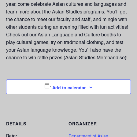
year, come celebrate Asian cultures and languages and
learn more about the Asian Studies programs. You’ll get
the chance to meet our faculty and staff, and mingle with
other students during an evening filled with fun activities!
Check out our Asian Language and Culture booths to
play cultural games, try on traditional clothing, and test
your Asian language knowledge. You’ll also have the
chance to win raffle prizes (Asian Studies
Merchandise
)!
Add to calendar
DETAILS
ORGANIZER
Date:
Department of Asian