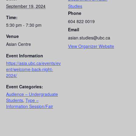
September 19, 2024
Studies
Phone
Time:
604 822 0019
5:30 pm - 7:30 pm
Email
Venue
asian.studies@ubc.ca
Asian Centre
View Organizer Website
Event Information
https://asia.ubc.ca/events/ev
ent/welcome-back-night-
2024/
Event Categories:
Audience – Undergraduate
Students
,
Type –
Information Session/Fair