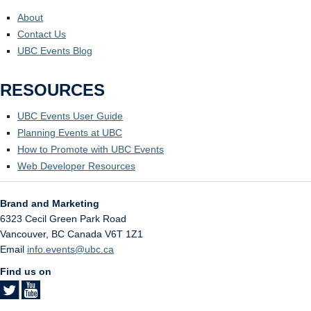
About
Contact Us
UBC Events Blog
RESOURCES
UBC Events User Guide
Planning Events at UBC
How to Promote with UBC Events
Web Developer Resources
Brand and Marketing
6323 Cecil Green Park Road
Vancouver
,
BC
Canada
V6T 1Z1
Email
info.events@ubc.ca
Find us on