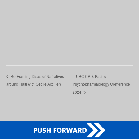
Re-Framing Disaster Narratives
UBC CPD: Pacific
around Haiti with Cécile Accilien
Psychopharmacology Conference
2024