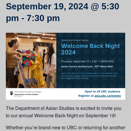
September 19, 2024 @ 5:30
pm
-
7:30 pm
The Department of Asian Studies is excited to invite you
to our annual Welcome Back Night on September 19!
Whether you’re brand new to UBC or returning for another