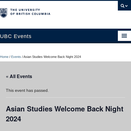
UBC Events
Home
Home
/
Events
/
Asian Studies Welcome Back Night 2024
UBC Connects at Robson Square
Blog
« All Events
About
This event has passed.
Contact Us
Asian Studies Welcome Back Night
Resources
2024
UBC Okanagan Events