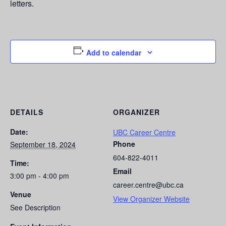
letters.
Add to calendar
DETAILS
ORGANIZER
Date:
UBC Career Centre
Phone
September 18, 2024
604-822-4011
Time:
Email
3:00 pm - 4:00 pm
career.centre@ubc.ca
Venue
View Organizer Website
See Description