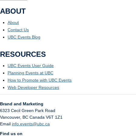
ABOUT
About
Contact Us
UBC Events Blog
RESOURCES
UBC Events User Guide
Planning Events at UBC
How to Promote with UBC Events
Web Developer Resources
Brand and Marketing
6323 Cecil Green Park Road
Vancouver
,
BC
Canada
V6T 1Z1
Email
info.events@ubc.ca
Find us on