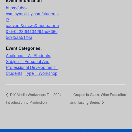
Event Information
https://ubc-
csm.symplicity.com/students
/?
s=event&ss=ws&mode=form
&id=0423f64134294ad636c
5c9f5aa51ff4a
Event Categories:
Audience – All Students
,
Subject – Personal And
Professional Development –
Students
,
Type – Workshop
DIY Media Workshops Fall 2024 –
Grapes to Glass: Wine Education
Introduction to Production
and Tasting Series