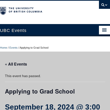
UBC Events
Home
Home
/
Events
/
Applying to Grad School
UBC Connects at Robson Square
Blog
« All Events
About
This event has passed.
Contact Us
Applying to Grad School
Resources
UBC Okanagan Events
September 18, 2024 @ 3:00