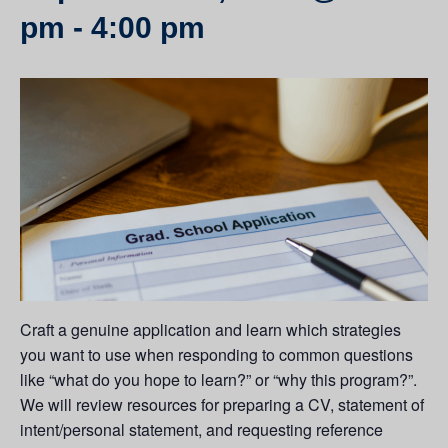
pm
-
4:00 pm
Craft a genuine application and learn which strategies
you want to use when responding to common questions
like “what do you hope to learn?” or “why this program?”.
We will review resources for preparing a CV, statement of
intent/personal statement, and requesting reference