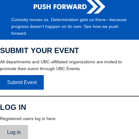
Curiosity moves us. Determination gets us there—because
progress doesn’t happen on its own. See how we push
forward.
SUBMIT YOUR EVENT
All departments and UBC-affiliated organizations are invited to
promote their event through UBC Events.
Submit Event
LOG IN
Registered users log in here.
Log in