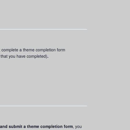
ust complete a theme completion form
s that you have completed)
.
and submit a theme completion form
, you