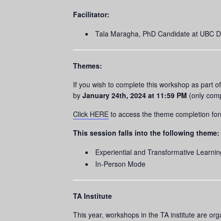
Facilitator:
Tala Maragha, PhD Candidate at UBC Den
Themes:
If you wish to complete this workshop as part 
by
January 24th, 2024 at 11:59 PM
(only comp
Click HERE
to access the theme completion fo
This session falls into the following theme:
Experiential and Transformative Learnin
In-Person Mode
TA Institute
This year, workshops in the TA institute are or