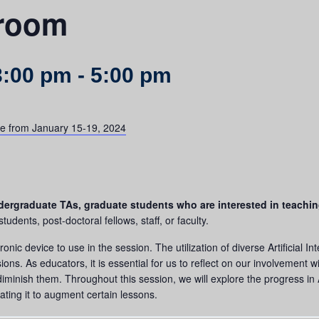
sroom
3:00 pm
-
5:00 pm
lace from January 15-19, 2024
 undergraduate TAs, graduate students who are interested in teachi
dents, post-doctoral fellows, staff, or faculty.
onic device to use in the session. The utilization of diverse Artificial I
ns. As educators, it is essential for us to reflect on our involvement wi
inish them. Throughout this session, we will explore the progress in A
rating it to augment certain lessons.