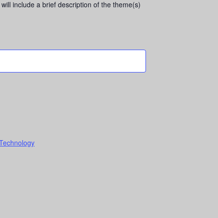
will include a brief description of the theme(s)
 Technology