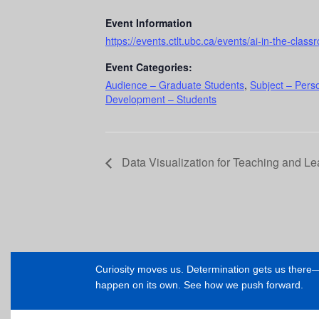
Event Information
https://events.ctlt.ubc.ca/events/ai-in-the-class
Event Categories:
Audience – Graduate Students
,
Subject – Pers
Development – Students
Data Visualization for Teaching and L
Curiosity moves us. Determination gets us ther
happen on its own. See how we push forward.