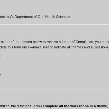
tistry’s Department of Oral Health Sciences
of either of the themes below to receive a Letter of Completion, you m
lete this form once—make sure to indicate all themes and all session
rm.
g
ganized into 3 themes. If you
complete all the workshops
in a theme,