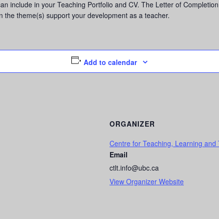
 can include in your Teaching Portfolio and CV. The Letter of Completion 
in the theme(s) support your development as a teacher.
Add to calendar
ORGANIZER
Centre for Teaching, Learning and
Email
ctlt.info@ubc.ca
View Organizer Website