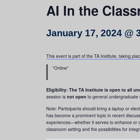
AI In the Clas
January 17, 2024 @ 
This event is part of the TA Institute, taking p
Online
Eligibility: The TA Institute is open to all
session is
not open
to general undergraduate stu
Note: Participants should bring a laptop or electr
has become a prominent topic in recent discussio
experiences—whether it serves to enhance or dim
classroom setting and the possibilities for integ