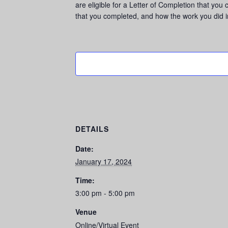
are eligible for a Letter of Completion that you
that you completed, and how the work you did 
DETAILS
Date:
January 17, 2024
Time:
3:00 pm - 5:00 pm
Venue
Online/Virtual Event