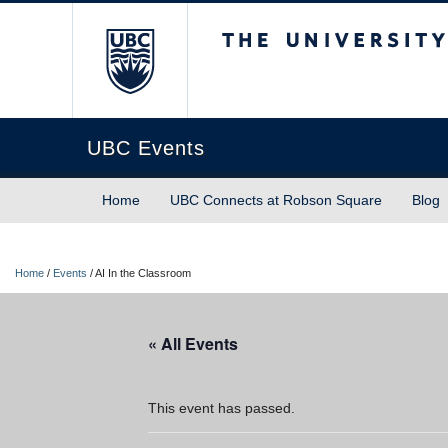
The University of Briti
UBC Events
Home
UBC Connects at Robson Square
Blog
Home
/
Events
/
AI In the Classroom
« All Events
This event has passed.