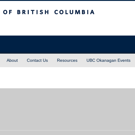
sh Columbia
About
Contact Us
Resources
UBC Okanagan Events