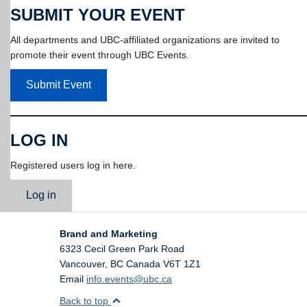
SUBMIT YOUR EVENT
All departments and UBC-affiliated organizations are invited to
promote their event through UBC Events.
Submit Event
LOG IN
Registered users log in here.
Log in
Brand and Marketing
6323 Cecil Green Park Road
Vancouver
,
BC
Canada
V6T 1Z1
Email
info.events@ubc.ca
Back to top