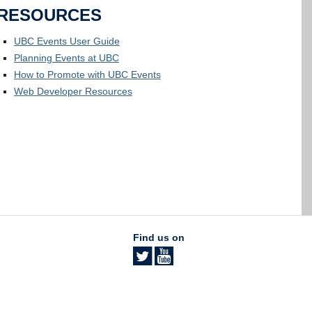
RESOURCES
UBC Events User Guide
Planning Events at UBC
How to Promote with UBC Events
Web Developer Resources
Find us on