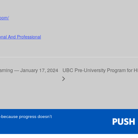
room/
onal And Professional
earning — January 17, 2024
UBC Pre-University Program for H
e—because progress doesn’t