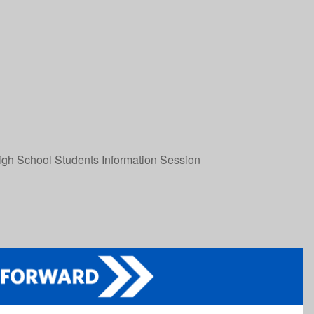
igh School Students Information Session