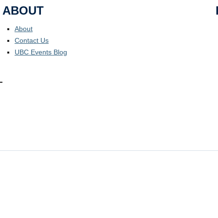
ABOUT
About
Contact Us
UBC Events Blog