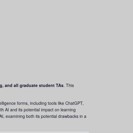
ng, and all graduate student TAs
. This
ntelligence forms, including tools like ChatGPT,
th AI and its potential impact on learning
I, examining both its potential drawbacks in a