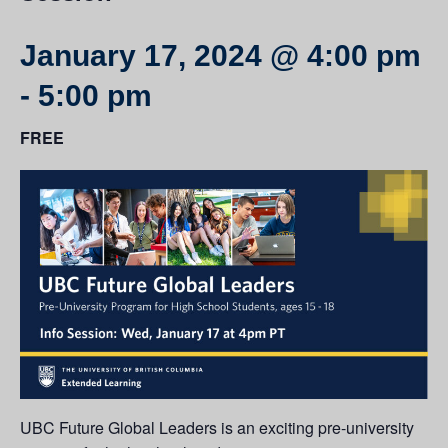
January 17, 2024 @ 4:00 pm
-
5:00 pm
FREE
UBC Future Global Leaders is an exciting pre-university