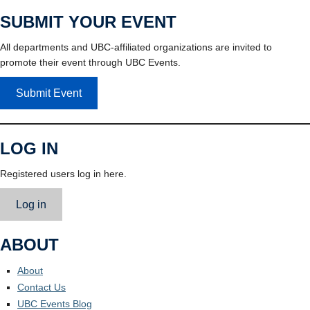
SUBMIT YOUR EVENT
All departments and UBC-affiliated organizations are invited to
promote their event through UBC Events.
Submit Event
LOG IN
Registered users log in here.
Log in
ABOUT
About
Contact Us
UBC Events Blog