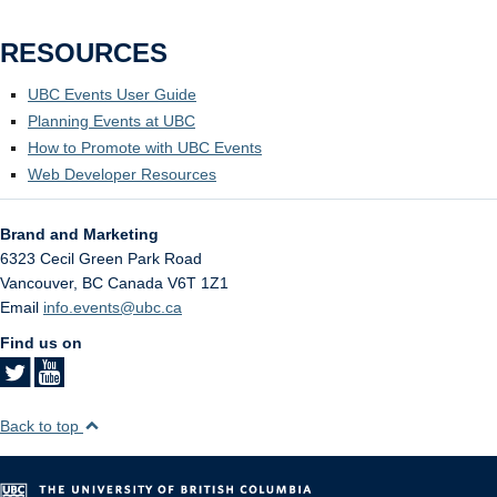
RESOURCES
UBC Events User Guide
Planning Events at UBC
How to Promote with UBC Events
Web Developer Resources
Brand and Marketing
6323 Cecil Green Park Road
Vancouver
,
BC
Canada
V6T 1Z1
Email
info.events@ubc.ca
Find us on
Back to top