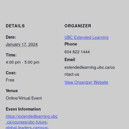
DETAILS
ORGANIZER
Date:
UBC Extended Learning
Phone
January 17, 2024
604 822 1444
Time:
Email
4:00 pm - 5:00 pm
extendedlearning.ubc.ca/co
Cost:
ntact-us
Free
View Organizer Website
Venue
Online/Virtual Event
Event Information
https://extendedlearning.ubc
.ca/courses/ubc-future-
global-leaders-campus-