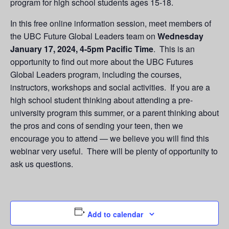
program for high school students ages 15-18.
In this free online information session, meet members of
the UBC Future Global Leaders team on
Wednesday
January 17, 2024, 4-5pm
Pacific Time
. This is an
opportunity to find out more about the UBC Futures
Global Leaders program, including the courses,
instructors, workshops and social activities. If you are a
high school student thinking about attending a pre-
university program this summer, or a parent thinking about
the pros and cons of sending your teen, then we
encourage you to attend — we believe you will find this
webinar very useful. There will be plenty of opportunity to
ask us questions.
Add to calendar