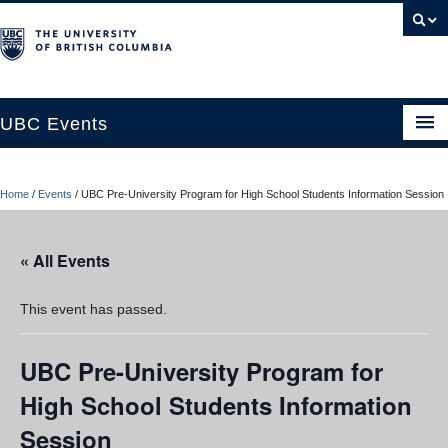
UBC Events
Home
Home
/
Events
/
UBC Pre-University Program for High School Students Information Session
UBC Connects at Robson Square
Blog
« All Events
About
This event has passed.
Contact Us
UBC Pre-University Program for
Resources
High School Students Information
UBC Okanagan Events
Session