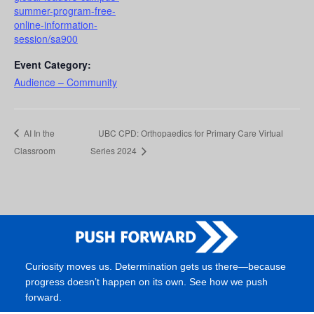
summer-program-free-
online-information-
session/sa900
Event Category:
Audience – Community
AI In the
UBC CPD: Orthopaedics for Primary Care Virtual
Classroom
Series 2024
Curiosity moves us. Determination gets us there—because
progress doesn’t happen on its own. See how we push
forward.