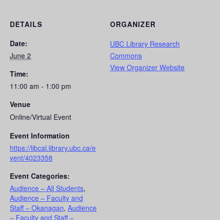
DETAILS
ORGANIZER
Date:
UBC Library Research
June 2
Commons
View Organizer Website
Time:
11:00 am - 1:00 pm
Venue
Online/Virtual Event
Event Information
https://libcal.library.ubc.ca/e
vent/4023358
Event Categories:
Audience – All Students
,
Audience – Faculty and
Staff – Okanagan
,
Audience
– Faculty and Staff –