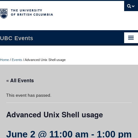
UBC Events
Home
Home
/
Events
/
Advanced Unix Shell usage
UBC Connects at Robson Square
Blog
« All Events
About
This event has passed.
Contact Us
Advanced Unix Shell usage
Resources
UBC Okanagan Events
June 2 @ 11:00 am
-
1:00 pm