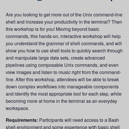
Are you looking to get more out of the Unix command-line
shell and increase your productivity in the terminal? Then
this workshop is for you! Moving beyond basic
commands, this hands-on, interactive workshop will help
you understand the grammar of shell commands, and will
show you how to use shell tools to quickly search through
and manipulate large data sets, create advanced
pipelines using composable Unix commands, and even
view images and listen to music right from the command-
line. After this workshop, attendees will be able to break
down complex workflows into manageable components
and identify the most appropriate tool for each step, while
becoming more at home in the terminal as an everyday
workspace.
Requirements:
Participants will need access to a Bash
shell environment and some experience with basic shell