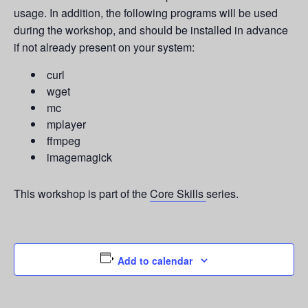
usage. In addition, the following programs will be used
during the workshop, and should be installed in advance
if not already present on your system:
curl
wget
mc
mplayer
ffmpeg
imagemagick
This workshop is part of the
Core Skills
series.
Add to calendar