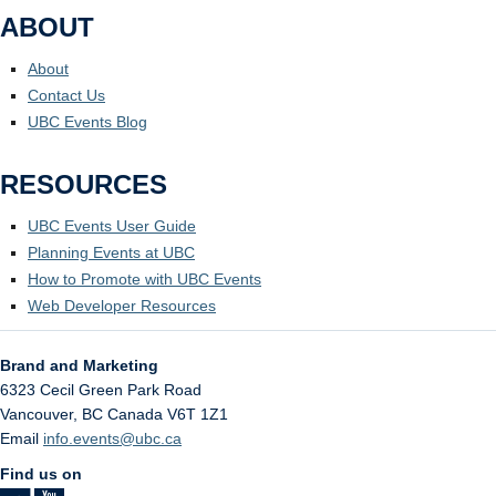
ABOUT
About
Contact Us
UBC Events Blog
RESOURCES
UBC Events User Guide
Planning Events at UBC
How to Promote with UBC Events
Web Developer Resources
Brand and Marketing
6323 Cecil Green Park Road
Vancouver
,
BC
Canada
V6T 1Z1
Email
info.events@ubc.ca
Find us on