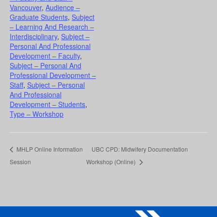
Vancouver
,
Audience –
Graduate Students
,
Subject
– Learning And Research –
Interdisciplinary
,
Subject –
Personal And Professional
Development – Faculty
,
Subject – Personal And
Professional Development –
Staff
,
Subject – Personal
And Professional
Development – Students
,
Type – Workshop
MHLP Online Information
UBC CPD: Midwifery Documentation
Session
Workshop (Online)