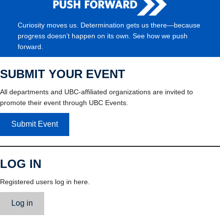
Curiosity moves us. Determination gets us there—because
progress doesn’t happen on its own. See how we push
forward.
SUBMIT YOUR EVENT
All departments and UBC-affiliated organizations are invited to
promote their event through UBC Events.
Submit Event
LOG IN
Registered users log in here.
Log in